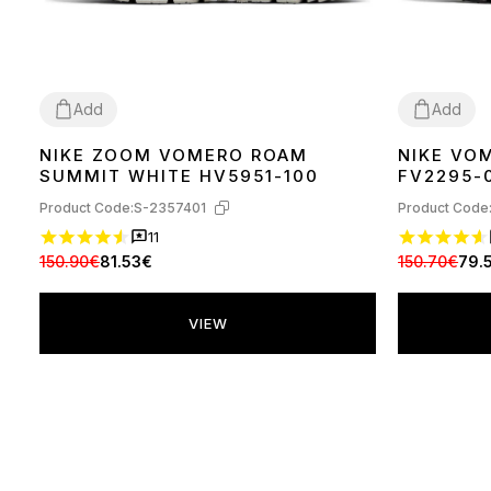
Add
Add
NIKE ZOOM VOMERO ROAM
NIKE VO
36
37
38
39
40
42
43
44
36
37
38
39
SUMMIT WHITE HV5951-100
FV2295-
Product Code:
S-2357401
Product Code
11
150.90€
81.53€
150.70€
79.
VIEW