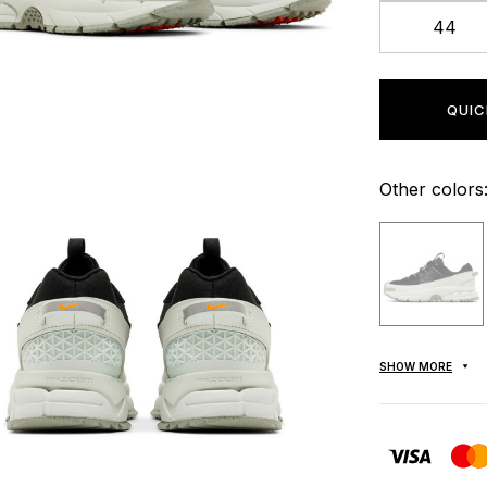
44
QUIC
Other colors
SHOW MORE