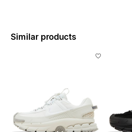
Similar products