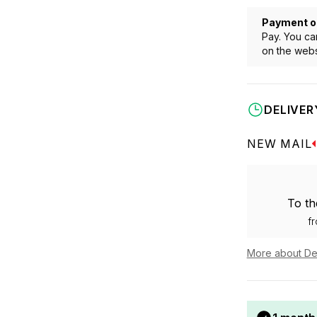
Payment o
Pay. You ca
on the webs
DELIVER
NEW MAIL
To th
f
More about De