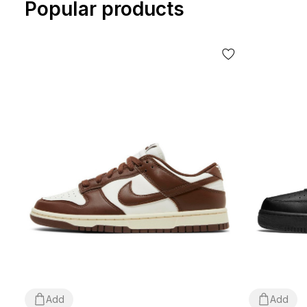
Popular products
Add
Add