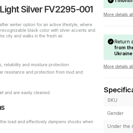
1 month
ight Silver FV2295-001
More details a
r winter option for an active lifestyle, where
, recognizable black color with silver accents and
he city and walks in the fresh air.
Return 
from th
Ukraine
, reliability and moisture protection.
More details a
ar resistance and protection from mud and
Specific
et and are easily cleaned.
SKU
ns
Gender
es the load and effectively dampens shocks when
Under the r