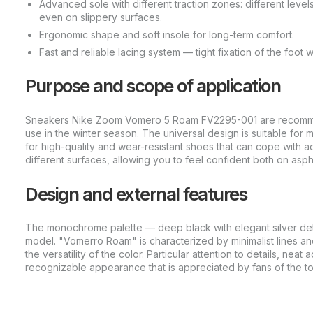
Advanced sole with different traction zones: different level
even on slippery surfaces.
Ergonomic shape and soft insole for long-term comfort.
Fast and reliable lacing system — tight fixation of the foot wi
Purpose and scope of application
Sneakers Nike Zoom Vomero 5 Roam FV2295-001 are recommend
use in the winter season. The universal design is suitable for
for high-quality and wear-resistant shoes that can cope with 
different surfaces, allowing you to feel confident both on asph
Design and external features
The monochrome palette — deep black with elegant silver detail
model. "Vomerro Roam" is characterized by minimalist lines an
the versatility of the color. Particular attention to details, ne
recognizable appearance that is appreciated by fans of the t