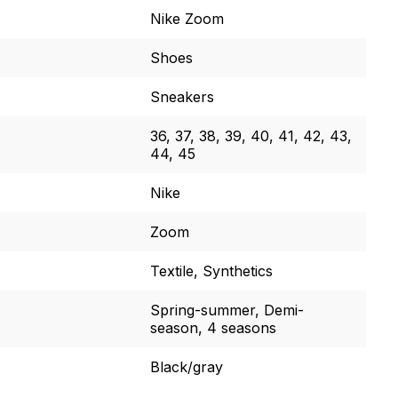
Nike Zoom
Shoes
Sneakers
36, 37, 38, 39, 40, 41, 42, 43,
44, 45
Nike
Zoom
Textile, Synthetics
Spring-summer, Demi-
season, 4 seasons
Black/gray