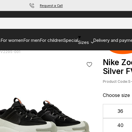
Request a Call
s
For women
For men
For children
Special
Delivery and paym
Sizes
 FV2295-001
Nike Zo
Silver 
Product Code:
S
Choose size
36
40