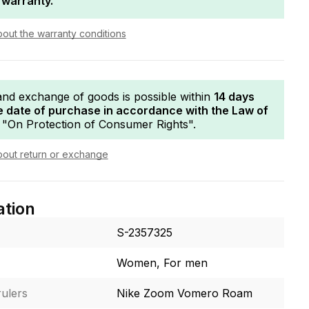
 warranty.
bout the warranty conditions
and exchange of goods is possible within
14 days
e date of purchase in accordance with the Law of
"On Protection of Consumer Rights".
bout return or exchange
ation
S-2357325
Women, For men
ulers
Nike Zoom Vomero Roam