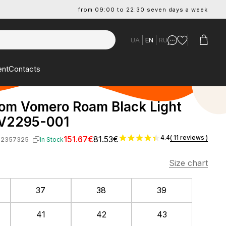
from 09:00 to 22:30 seven days a week
UA
EN
RU
ent
Contacts
om Vomero Roam Black Light
FV2295-001
4.4
( 11 reviews )
151.67€
81.53€
-2357325
In Stock
Size chart
37
38
39
41
42
43