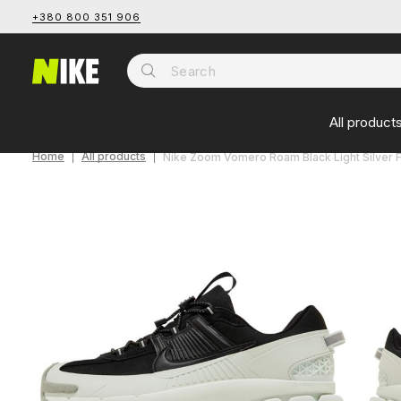
+380 800 351 906
All product
Home
All products
Nike Zoom Vomero Roam Black Light Silver