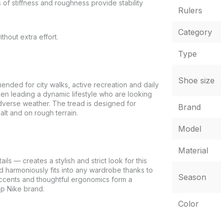
s of stiffness and roughness provide stability
Rulers
Category
thout extra effort.
Type
Shoe size
ed for city walks, active recreation and daily
 men leading a dynamic lifestyle who are looking
adverse weather. The tread is designed for
Brand
alt and on rough terrain.
Model
Material
s — creates a stylish and strict look for this
d harmoniously fits into any wardrobe thanks to
Season
at accents and thoughtful ergonomics form a
op Nike brand.
Color