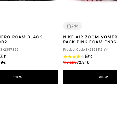
Add
MERO ROAM BLACK
NIKE AIR ZOOM VOMER
40
41
42
43
44
45
36
37
38
39
002
PACK PINK FOAM FN36
:
S-2357326
Product Code:
S-2358112
11
10
59€
118.55€
72.81€
VIEW
VIEW