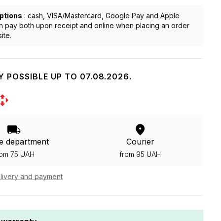
ptions
: cash, VISA/Mastercard, Google Pay and Apple
n pay both upon receipt and online when placing an order
ite.
Y POSSIBLE UP TO 07.08.2026.
e department
Courier
rom 75 UAH
from 95 UAH
livery and payment