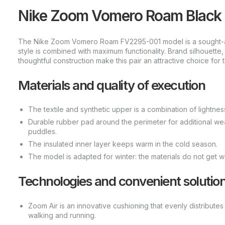
Nike Zoom Vomero Roam Black L
The Nike Zoom Vomero Roam FV2295-001 model is a sought-afte
style is combined with maximum functionality. Brand silhouette
thoughtful construction make this pair an attractive choice for t
Materials and quality of execution
The textile and synthetic upper is a combination of lightness
Durable rubber pad around the perimeter for additional we
puddles.
The insulated inner layer keeps warm in the cold season.
The model is adapted for winter: the materials do not get w
Technologies and convenient solutio
Zoom Air is an innovative cushioning that evenly distribut
walking and running.