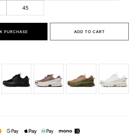
45
K PURCHASE
ADD TO CART
: