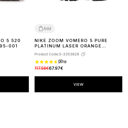
Add
O 5 520
NIKE ZOOM VOMERO 5 PURE
37
38
39
40
95-001
PLATINUM LASER ORANGE
FJ4151-001
Product Code:
S-2353829
18
117.58€
67.97€
VIEW