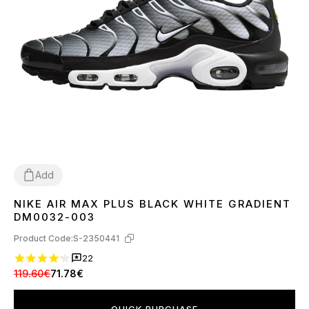
Add
NIKE AIR MAX PLUS BLACK WHITE GRADIENT
37
38
39
40
41
42
43
44
45
DM0032-003
Product Code:
S-2350441
22
119.60€
71.78€