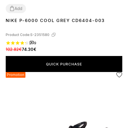
Add
NIKE P-6000 COOL GREY CD6404-003
36
37
38
39
40
41
43
44
45
Product Code:
S-2351580
9
102.82€
74.30€
QUICK PURCHASE
Promotion