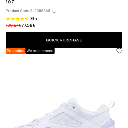
107
Product Code:
S-2358845
11
120.57€
77.59€
QUICK PURCHASE
Promotion
We recommend