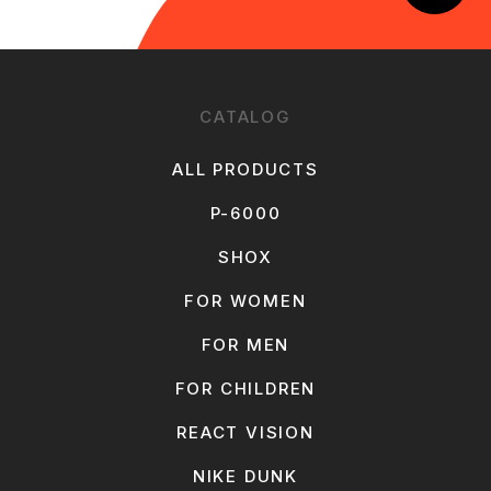
CATALOG
ALL PRODUCTS
P-6000
SHOX
FOR WOMEN
FOR MEN
FOR CHILDREN
REACT VISION
NIKE DUNK