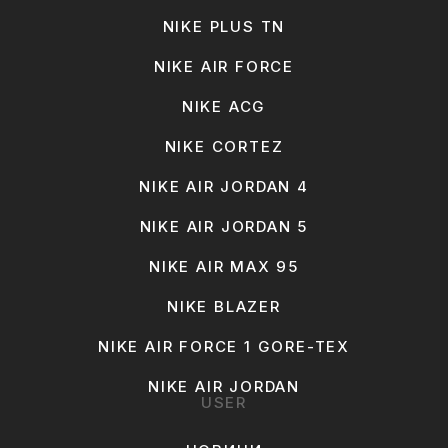
NIKE PLUS TN
NIKE AIR FORCE
NIKE ACG
NIKE CORTEZ
NIKE AIR JORDAN 4
NIKE AIR JORDAN 5
NIKE AIR MAX 95
NIKE BLAZER
NIKE AIR FORCE 1 GORE-TEX
NIKE AIR JORDAN
USER