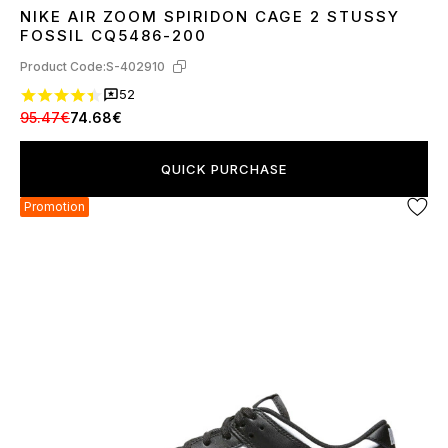
NIKE AIR ZOOM SPIRIDON CAGE 2 STUSSY
36
37
38
39
40
41
42
43
44
45
FOSSIL CQ5486-200
Product Code:
S-402910
52
95.47€
74.68€
QUICK PURCHASE
Promotion