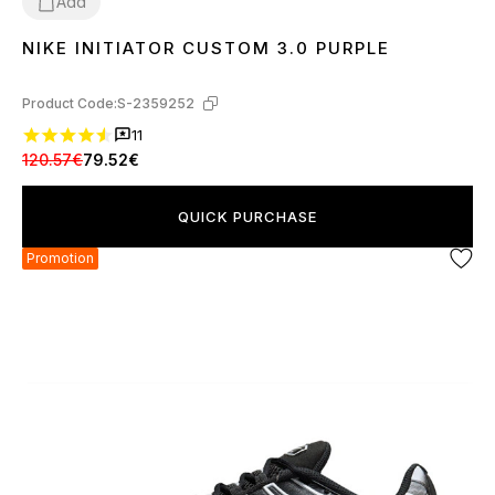
Add
NIKE INITIATOR CUSTOM 3.0 PURPLE
36
37
38
39
40
41
42
43
44
45
Product Code:
S-2359252
11
120.57€
79.52€
QUICK PURCHASE
Promotion