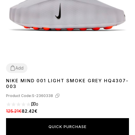
Add
NIKE MIND 001 LIGHT SMOKE GREY HQ4307-
37
38
39
40
41
42
43
44
45
003
Product Code:
S-2360338
0
125.21€
82.42€
QUICK PURCHASE