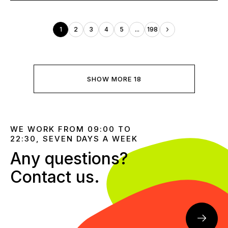
1
2
3
4
5
...
198
SHOW MORE 18
WE WORK FROM 09:00 TO
22:30, SEVEN DAYS A WEEK
Any questions?
Contact us.