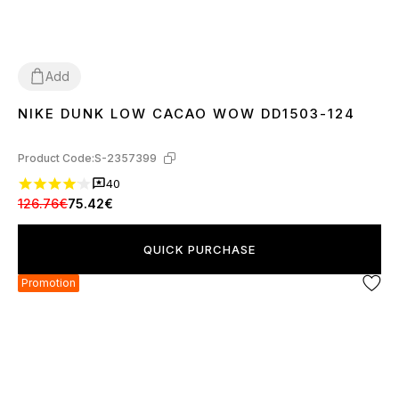
Add
NIKE DUNK LOW CACAO WOW DD1503-124
36
37
38
39
40
41
42
43
44
45
Product Code:
S-2357399
40
126.76€
75.42€
QUICK PURCHASE
Promotion