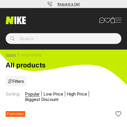
Request a Call
Home
All products
All products
Filters
Sorting
:
Popular
Low Price
High Price
Biggest Discount
Promotion