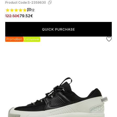
Product Code:
S-2359630
12
122.50€
79.52€
QUICK PURCHASE
Promotion
Exclusive