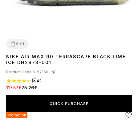
Add
NIKE AIR MAX 90 TERRASCAPE BLACK LIME
36
40
41
42
43
44
45
ICE DH2973-001
Product Code:
S-57150
42
117.57€
75.26€
QUICK PURCHASE
Promotion