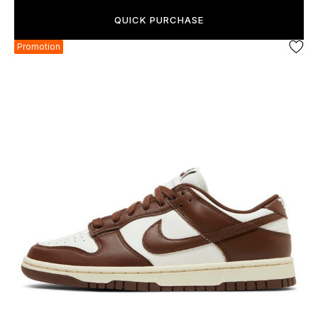
QUICK PURCHASE
Promotion