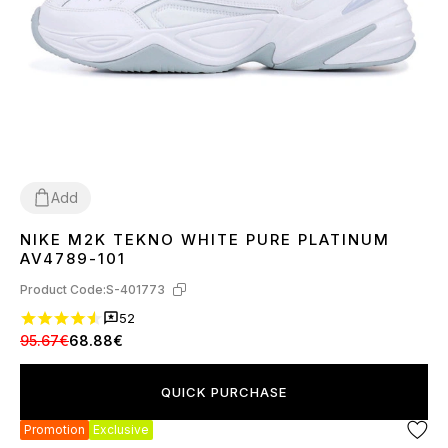
Add
NIKE M2K TEKNO WHITE PURE PLATINUM
36
37
38
39
40
41
43
44
45
AV4789-101
Product Code:
S-401773
52
95.67€
68.88€
QUICK PURCHASE
Promotion
Exclusive