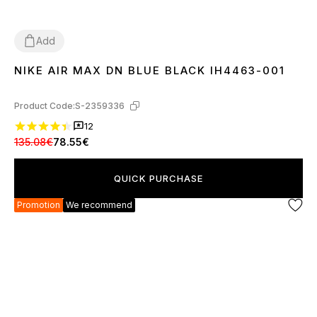
Add
NIKE AIR MAX DN BLUE BLACK IH4463-001
36
37
38
39
40
41
42
43
44
45
Product Code:
S-2359336
12
135.08€
78.55€
QUICK PURCHASE
Promotion
We recommend