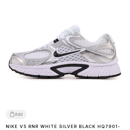
Add
NIKE V5 RNR WHITE SILVER BLACK HQ7901-
36
37
38
39
40
41
42
43
44
45