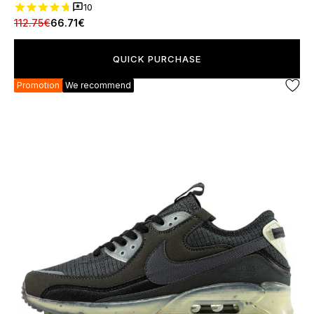
10
112.75€
66.71€
QUICK PURCHASE
Promotion
We recommend