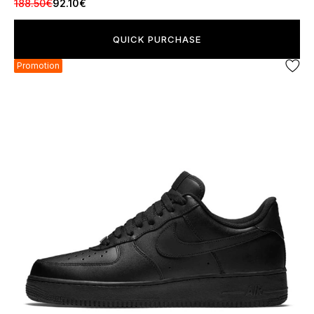
188.50€
92.10€
QUICK PURCHASE
Promotion