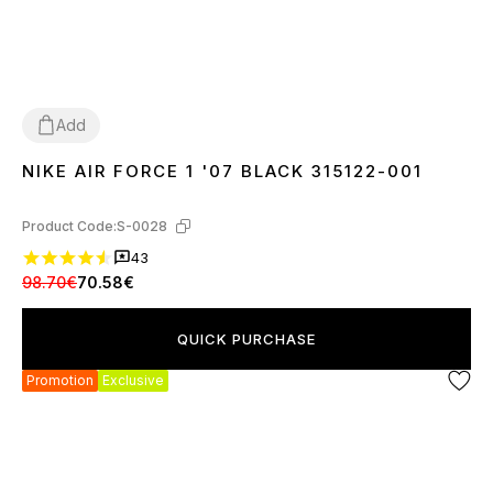
Add
NIKE AIR FORCE 1 '07 BLACK 315122-001
36
37
38
39
40
41
42
43
44
45
46
Product Code:
S-0028
43
98.70€
70.58€
QUICK PURCHASE
Promotion
Exclusive