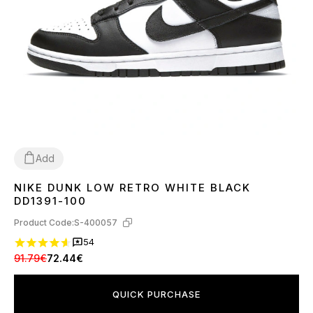
Add
NIKE DUNK LOW RETRO WHITE BLACK
36
37
38
39
40
41
42
43
44
45
DD1391-100
Product Code:
S-400057
54
91.79€
72.44€
QUICK PURCHASE