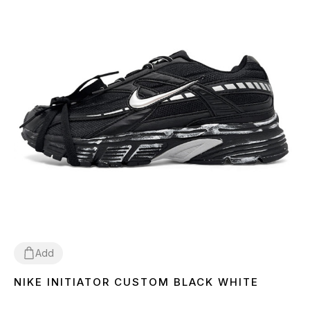
Add
NIKE INITIATOR CUSTOM BLACK WHITE
36
37
38
39
40
41
42
43
44
45