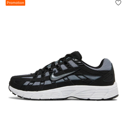
Promotion