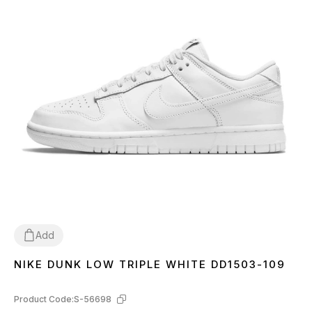
Add
NIKE DUNK LOW TRIPLE WHITE DD1503-109
36
37
38
39
40
41
42
43
44
45
Product Code:
S-56698