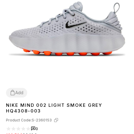
Add
NIKE MIND 002 LIGHT SMOKE GREY
36
37
38
39
40
41
42
43
44
45
HQ4308-003
Product Code:
S-2360153
0