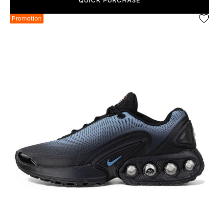
QUICK PURCHASE
Promotion