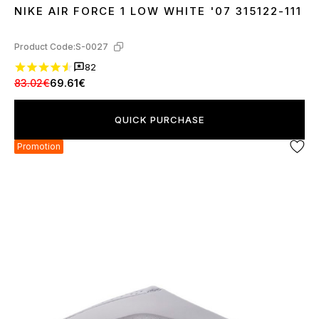
NIKE AIR FORCE 1 LOW WHITE '07 315122-111
36
37
38
39
40
41
42
43
44
45
46
Product Code:
S-0027
82
83.02€
69.61€
QUICK PURCHASE
Promotion