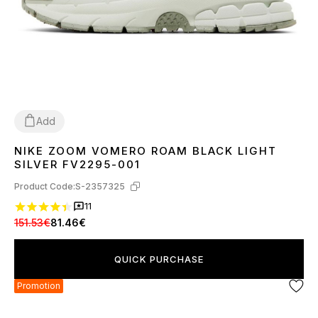
Add
NIKE ZOOM VOMERO ROAM BLACK LIGHT
36
37
38
39
40
41
42
43
44
45
SILVER FV2295-001
Product Code:
S-2357325
11
151.53€
81.46€
QUICK PURCHASE
Promotion