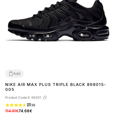
Add
NIKE AIR MAX PLUS TRIPLE BLACK 898015-
36
37
38
39
40
41
42
43
44
45
005
Product Code:
S-56201
39
114.61€
74.68€