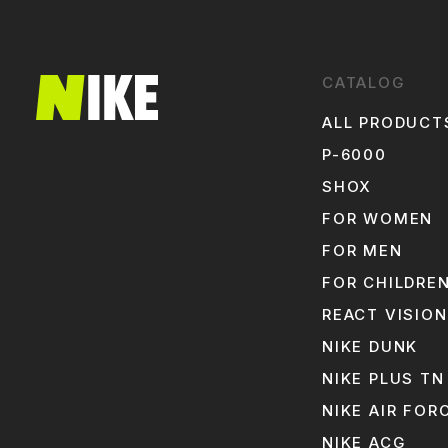
CATALOG
ALL PRODUCT
P-6000
SHOX
FOR WOMEN
FOR MEN
FOR CHILDRE
REACT VISION
NIKE DUNK
NIKE PLUS TN
NIKE AIR FOR
NIKE ACG