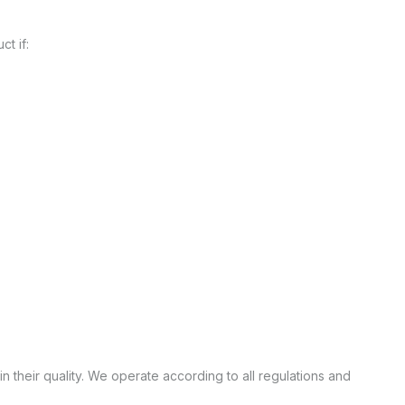
t if:
n their quality. We operate according to all regulations and