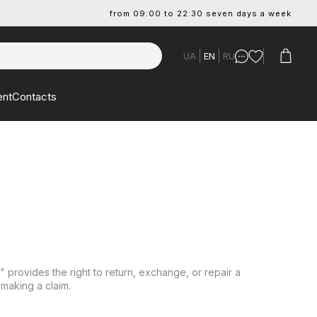
from 09:00 to 22:30 seven days a week
UA
EN
RU
ent
Contacts
provides the right to return, exchange, or repair a
 making a claim.