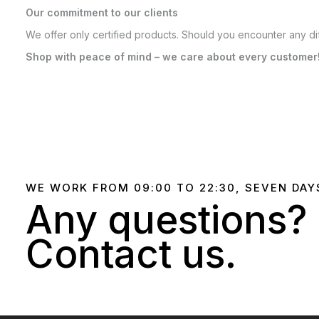
Our commitment to our clients
We offer only certified products. Should you encounter any dif
Shop with peace of mind – we care about every customer
WE WORK FROM 09:00 TO 22:30, SEVEN DAY
Any questions?
Contact us.