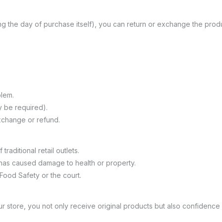
g the day of purchase itself), you can return or exchange the produc
lem.
 be required).
exchange or refund.
traditional retail outlets.
has caused damage to health or property.
 Food Safety or the court.
 store, you not only receive original products but also confidence i