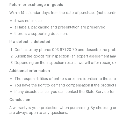
Return or exchange of goods
Within 14 calendar days from the date of purchase (not countin
it was not in use,
all labels, packaging and presentation are preserved,
there is a supporting document.
If a defect is detected
Contact us by phone: 093 671 20 70 and describe the prob
Submit the goods for inspection (an expert assessment may
Depending on the inspection results, we will offer repair, 
Additional information
The responsibilities of online stores are identical to those of 
You have the right to demand compensation if the product 
If any disputes arise, you can contact the State Service for
Conclusion
A warranty is your protection when purchasing. By choosing our
are always open to any questions.