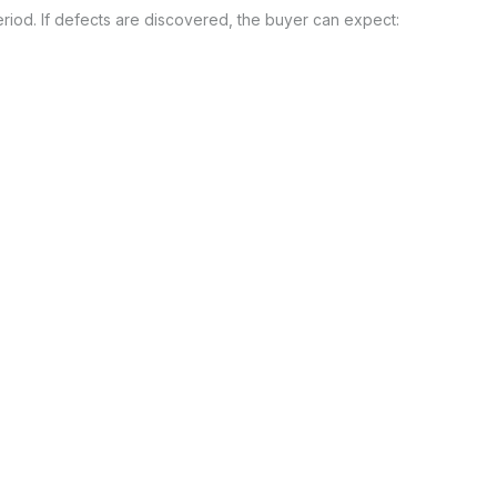
eriod. If defects are discovered, the buyer can expect: