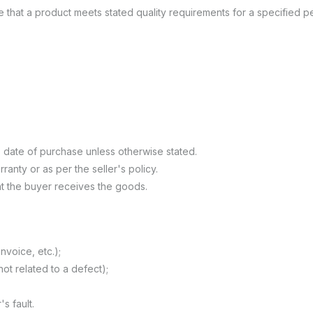
e that a product meets stated quality requirements for a specified p
 date of purchase unless otherwise stated.
anty or as per the seller's policy.
t the buyer receives the goods.
nvoice, etc.);
not related to a defect);
 fault.