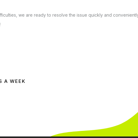
ficulties, we are ready to resolve the issue quickly and conveniently
!
S A WEEK