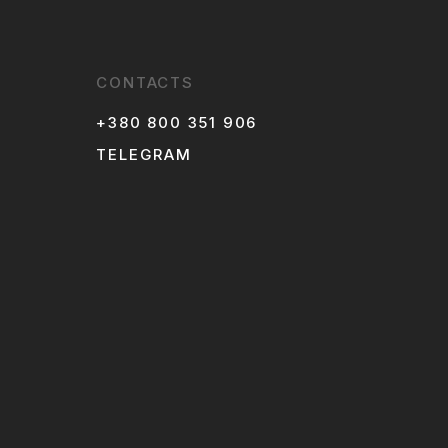
CONTACTS
+380 800 351 906
TELEGRAM