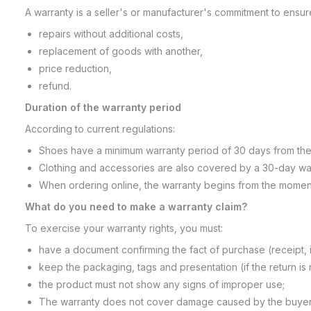
A warranty is a seller's or manufacturer's commitment to ensur
repairs without additional costs,
replacement of goods with another,
price reduction,
refund.
Duration of the warranty period
According to current regulations:
Shoes have a minimum warranty period of 30 days from the
Clothing and accessories are also covered by a 30-day warr
When ordering online, the warranty begins from the momen
What do you need to make a warranty claim?
To exercise your warranty rights, you must:
have a document confirming the fact of purchase (receipt, i
keep the packaging, tags and presentation (if the return is 
the product must not show any signs of improper use;
The warranty does not cover damage caused by the buyer's