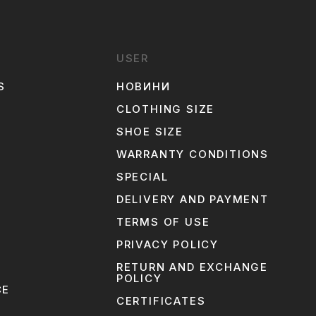
USER
S
НОВИНИ
CLOTHING SIZE
SHOE SIZE
WARRANTY CONDITIONS
SPECIAL
N
DELIVERY AND PAYMENT
TERMS OF USE
PRIVACY POLICY
RETURN AND EXCHANGE
POLICY
CE
CERTIFICATES