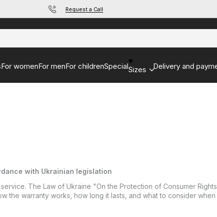
Request a Call
s
For women
For men
For children
Special
Delivery and paym
Sizes
dance with Ukrainian legislation
 service. The Law of Ukraine "On the Protection of Consumer Rights" 
n how the warranty works, how long it lasts, and what to consider when