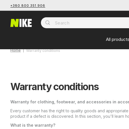
+380 800 351 906
All product
Home
Warranty conditions
Warranty conditions
Warranty for clothing, footwear, and accessories in accor
Every customer has the right to quality goods and appropriate
product if a defect is discovered. In this section, you'll lear
What is the warranty?