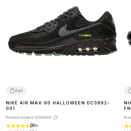
Add
NIKE AIR MAX 90 HALLOWEEN DC3892-
NI
40
42
43
44
45
4
001
FN
Product Code:
S-2350505
Pro
11