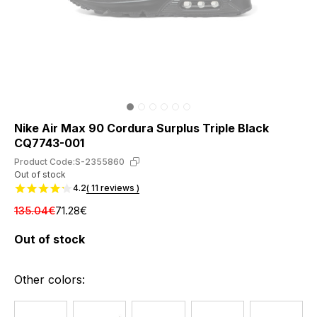
Nike Air Max 90 Cordura Surplus Triple Black
CQ7743-001
Product Code:
S-2355860
Out of stock
4.2
( 11 reviews )
135.04€
71.28€
Out of stock
Other colors: