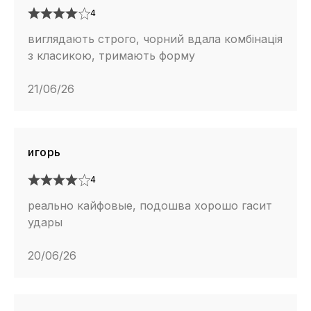
4
виглядають строго, чорний вдала комбінація
з класикою, тримають форму
21/06/26
игорь
4
реально кайфовые, подошва хорошо гасит
удары
20/06/26