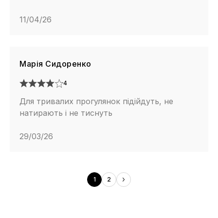
11/04/26
Марія Сидоренко
4
Для тривалих прогулянок підійдуть, не
натирають і не тиснуть
29/03/26
1
2