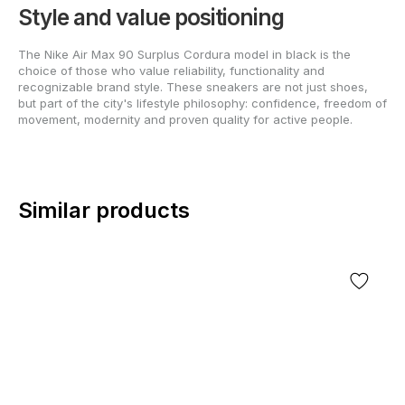
Style and value positioning
The Nike Air Max 90 Surplus Cordura model in black is the
choice of those who value reliability, functionality and
recognizable brand style. These sneakers are not just shoes,
but part of the city's lifestyle philosophy: confidence, freedom of
movement, modernity and proven quality for active people.
Similar products