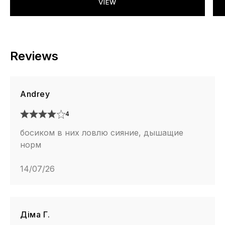
VIEW
Reviews
Andrey
4
босиком в них ловлю сияние, дышащие
норм
14/07/26
Діма Г.