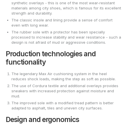
synthetic overlays - this is one of the most wear-resistant
materials among city shoes, which is famous for its excellent
strength and durability.
The classic insole and lining provide a sense of comfort
even with long wear.
The rubber sole with a protector has been specially
processed to increase stability and wear resistance - such a
design is not afraid of mud or aggressive conditions.
Production technologies and
functionality
The legendary Max Air cushioning system in the heel
reduces shock loads, making the step as soft as possible.
The use of Cordura textile and additional overlays provides
sneakers with increased protection against moisture and
mud.
The improved sole with a modified tread pattern is better
adapted to asphalt, tiles and uneven city surfaces.
Design and ergonomics