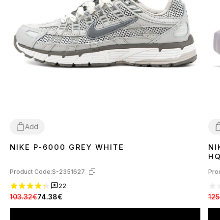
Add
NIKE P-6000 GREY WHITE
NI
36
37
38
39
40
41
42
43
44
45
3
HQ
Product Code:
S-2351627
Pro
22
103.32€
74.38€
125