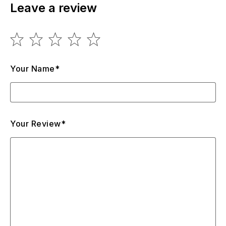
Leave a review
Your Name*
Your Review*