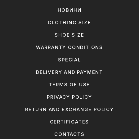
НОВИНИ
CLOTHING SIZE
SHOE SIZE
WARRANTY CONDITIONS
SPECIAL
DELIVERY AND PAYMENT
TERMS OF USE
PRIVACY POLICY
RETURN AND EXCHANGE POLICY
CERTIFICATES
CONTACTS