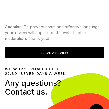
Attention! To prevent spam and offensive language,
your review will appear on the website after
moderation. Thank you!
LEAVE A REVIEW
WE WORK FROM 09:00 TO
22:30, SEVEN DAYS A WEEK
Any questions?
Contact us.