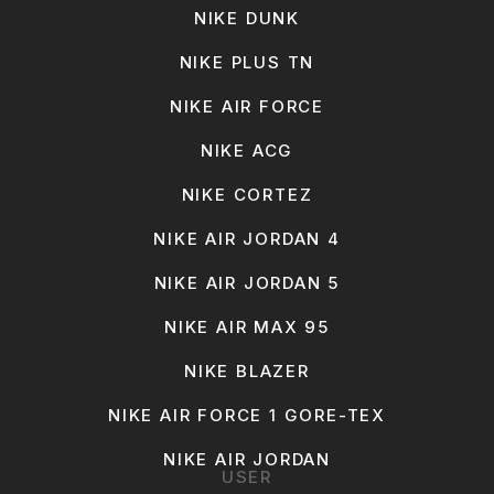
NIKE DUNK
NIKE PLUS TN
NIKE AIR FORCE
NIKE ACG
NIKE CORTEZ
NIKE AIR JORDAN 4
NIKE AIR JORDAN 5
NIKE AIR MAX 95
NIKE BLAZER
NIKE AIR FORCE 1 GORE-TEX
NIKE AIR JORDAN
USER