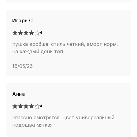
Игорь С.
4
пушка вообще! стиль четкий, аморт норм,
на каждый день топ
16/05/26
Анна
4
классно смотрятся, цвет универсальный,
подошва мягкая