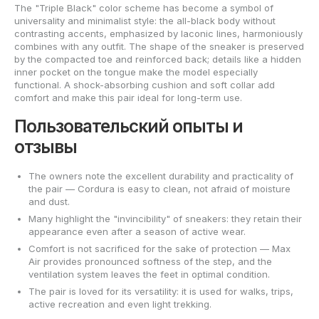
The "Triple Black" color scheme has become a symbol of
universality and minimalist style: the all-black body without
contrasting accents, emphasized by laconic lines, harmoniously
combines with any outfit. The shape of the sneaker is preserved
by the compacted toe and reinforced back; details like a hidden
inner pocket on the tongue make the model especially
functional. A shock-absorbing cushion and soft collar add
comfort and make this pair ideal for long-term use.
Пользовательский опыты и
отзывы
The owners note the excellent durability and practicality of
the pair — Cordura is easy to clean, not afraid of moisture
and dust.
Many highlight the "invincibility" of sneakers: they retain their
appearance even after a season of active wear.
Comfort is not sacrificed for the sake of protection — Max
Air provides pronounced softness of the step, and the
ventilation system leaves the feet in optimal condition.
The pair is loved for its versatility: it is used for walks, trips,
active recreation and even light trekking.