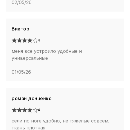
02/05/26
Виктор
4
меня все устроило удобные и
универсальные
01/05/26
роман донченко
4
сели по ноге удобно, не тяжелые совсем,
ткань плотная