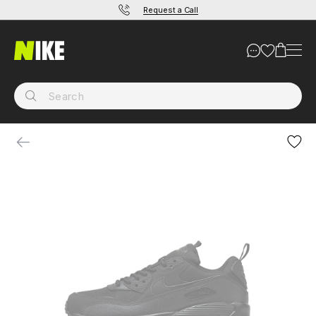
Request a Call