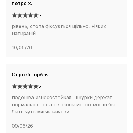
петро х.
5
рівень, стопа фіксується щільно, ніяких
натираній
10/06/26
Сергей Горбач
5
подошва износостойкая, шнурки держат
нормально, нога не скользит, но могли бы
быть чуть мягче внутри
09/06/26