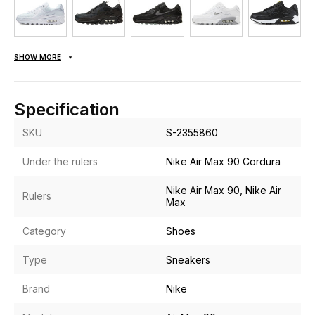
SHOW MORE
Specification
SKU
S-2355860
Under the rulers
Nike Air Max 90 Cordura
Nike Air Max 90, Nike Air
Rulers
Max
Category
Shoes
Type
Sneakers
Brand
Nike