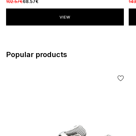
102.57€
68.57€
143
VIEW
Popular products