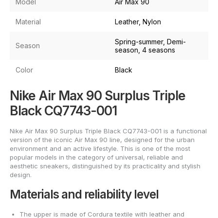
Model
Air Max 90
Material
Leather, Nylon
Spring-summer, Demi-
Season
season, 4 seasons
Color
Black
Nike Air Max 90 Surplus Triple
Black CQ7743-001
Nike Air Max 90 Surplus Triple Black CQ7743-001 is a functional
version of the iconic Air Max 90 line, designed for the urban
environment and an active lifestyle. This is one of the most
popular models in the category of universal, reliable and
aesthetic sneakers, distinguished by its practicality and stylish
design.
Materials and reliability level
The upper is made of Cordura textile with leather and