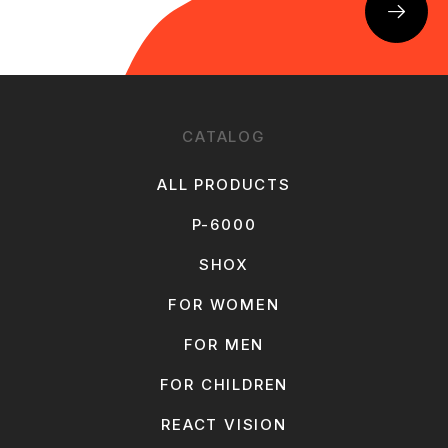
CATALOG
ALL PRODUCTS
P-6000
SHOX
FOR WOMEN
FOR MEN
FOR CHILDREN
REACT VISION