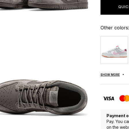
QUIC
Other colors
SHOW MORE
Payment o
Pay. You ca
on the webs