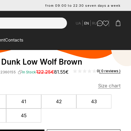
from 09:00 to 22:30 seven days a week
UA
EN
RU
ent
Contacts
 Dunk Low Wolf Brown
0
( 0 reviews )
122.25€
81.55€
-2360155
In Stock
Size chart
41
42
43
45