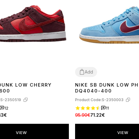
Add
 DUNK LOW CHERRY
NIKE SB DUNK LOW PH
45
36
37
38
39
40
41
42
43
44
600
DQ4040-400
:
S-2350519
Product Code:
S-2350003
12
11
43€
95.90€
71.22€
VIEW
VIEW