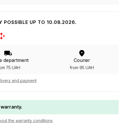
Y POSSIBLE UP TO 10.08.2026.
e department
Courier
rom 75 UAH
from 95 UAH
livery and payment
 warranty.
bout the warranty conditions