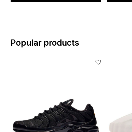
Popular products