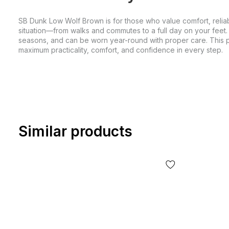
SB Dunk Low Wolf Brown is for those who value comfort, reliabi
situation—from walks and commutes to a full day on your feet.
seasons, and can be worn year-round with proper care. This pai
maximum practicality, comfort, and confidence in every step.
Similar products