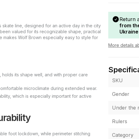
Return 
from th
skate line, designed for an active day in the city
Ukraine
been valued for its recognizable shape, practical
e makes Wolf Brown especially easy to style for
More details a
Specific
holds its shape well, and with proper care
SKU
a comfortable microclimate during extended wear.
Gender
lity, which is especially important for active
Under the r
rability
Rulers
able foot lockdown, while perimeter stitching
Category