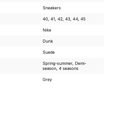
Sneakers
40, 41, 42, 43, 44, 45
Nike
Dunk
Suede
Spring-summer, Demi-
season, 4 seasons
Grey