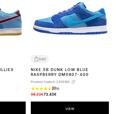
Add
ILLIES
NIKE SB DUNK LOW BLUE
37
38
39
40
41
42
43
44
45
RASPBERRY DM0807-400
Product Code:
S-2350185
10
98.23€
73.43€
VIEW