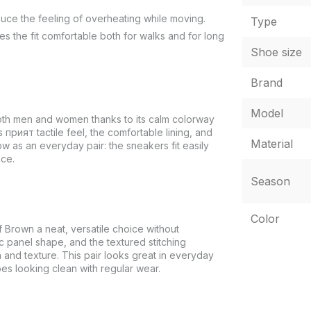
educe the feeling of overheating while moving.
Type
s the fit comfortable both for walks and for long
Shoe size
Brand
Model
oth men and women thanks to its calm colorway
s прият tactile feel, the comfortable lining, and
Material
w as an everyday pair: the sneakers fit easily
ace.
Season
Color
Brown a neat, versatile choice without
c panel shape, and the textured stitching
 and texture. This pair looks great in everyday
oes looking clean with regular wear.