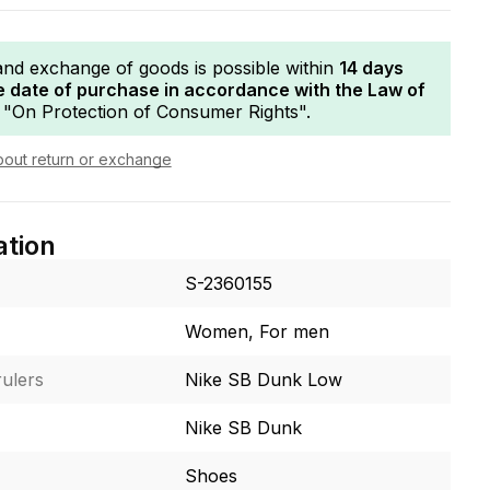
and exchange of goods is possible within
14 days
e date of purchase in accordance with the Law of
"On Protection of Consumer Rights".
bout return or exchange
ation
S-2360155
Women, For men
ulers
Nike SB Dunk Low
Nike SB Dunk
Shoes