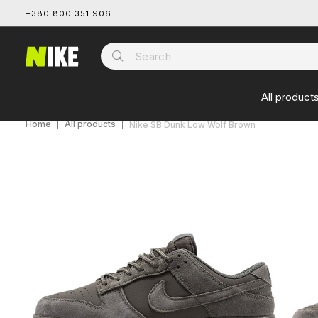
+380 800 351 906
All product
Home
All products
Nike SB Dunk Low Wolf Brown