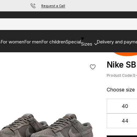
Request a Call
s
For women
For men
For children
Special
Delivery and paym
Sizes
Nike SB
Product Code:
S
Choose size
40
44