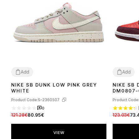
Add
Add
NIKE SB DUNK LOW PINK GREY
NIKE SB
36
37
38
39
40
41
36
41
42
44
WHITE
DM0807-
Product Code:
S-2360507
Product Code
0
121.28€
80.95€
123.03€
73.
VIEW