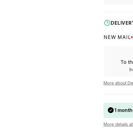
DELIVER
NEW MAIL
To th
f
More about De
1 month
More details a