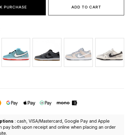
K PURCHASE
ADD TO CART
:
ptions
: cash, VISA/Mastercard, Google Pay and Apple
n pay both upon receipt and online when placing an order
ite.