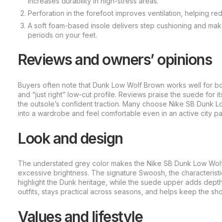
increases durability in high-stress areas.
Perforation in the forefoot improves ventilation, helping r
A soft foam-based insole delivers step cushioning and make
periods on your feet.
Reviews and owners’ opinions
Buyers often note that Dunk Low Wolf Brown works well for b
and “just right” low-cut profile. Reviews praise the suede for it
the outsole’s confident traction. Many choose Nike SB Dunk Lo
into a wardrobe and feel comfortable even in an active city p
Look and design
The understated grey color makes the Nike SB Dunk Low Wolf 
excessive brightness. The signature Swoosh, the characteristi
highlight the Dunk heritage, while the suede upper adds depth
outfits, stays practical across seasons, and helps keep the sh
Values and lifestyle