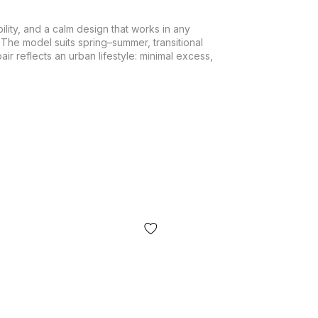
lity, and a calm design that works in any
 The model suits spring–summer, transitional
r reflects an urban lifestyle: minimal excess,