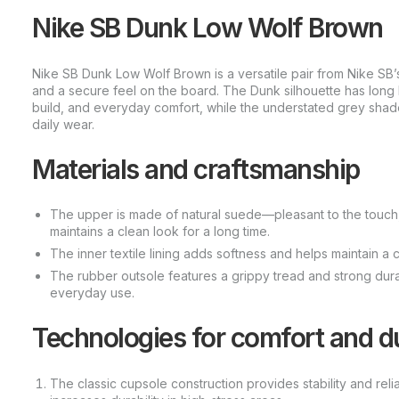
Nike SB Dunk Low Wolf Brown
Nike SB Dunk Low Wolf Brown is a versatile pair from Nike SB’s 
and a secure feel on the board. The Dunk silhouette has long 
build, and everyday comfort, while the understated grey shad
daily wear.
Materials and craftsmanship
The upper is made of natural suede—pleasant to the touch, 
maintains a clean look for a long time.
The inner textile lining adds softness and helps maintain 
The rubber outsole features a grippy tread and strong durabi
everyday use.
Technologies for comfort and du
The classic cupsole construction provides stability and reli