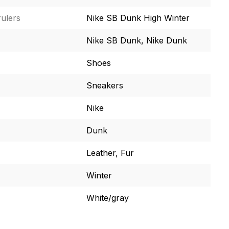
ulers
Nike SB Dunk High Winter
Nike SB Dunk, Nike Dunk
Shoes
Sneakers
Nike
Dunk
Leather, Fur
Winter
White/gray