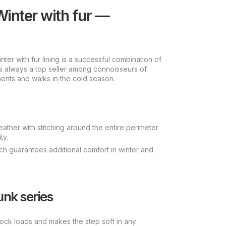
inter with fur —
r with fur lining is a successful combination of
is always a top seller among connoisseurs of
ents and walks in the cold season.
leather with stitching around the entire perimeter
ty.
which guarantees additional comfort in winter and
unk series
hock loads and makes the step soft in any