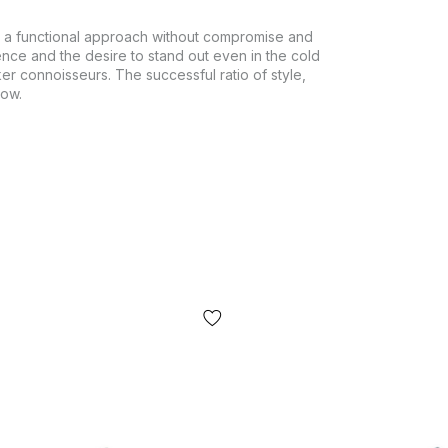
 a functional approach without compromise and
ence and the desire to stand out even in the cold
er connoisseurs. The successful ratio of style,
row.