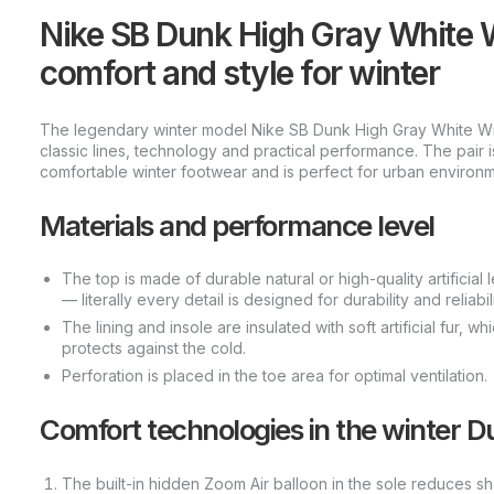
Nike SB Dunk High Gray White W
comfort and style for winter
The legendary winter model Nike SB Dunk High Gray White Winte
classic lines, technology and practical performance. The pair 
comfortable winter footwear and is perfect for urban environm
Materials and performance level
The top is made of durable natural or high-quality artificial 
— literally every detail is designed for durability and reliabili
The lining and insole are insulated with soft artificial fur, 
protects against the cold.
Perforation is placed in the toe area for optimal ventilation.
Comfort technologies in the winter D
The built-in hidden Zoom Air balloon in the sole reduces s