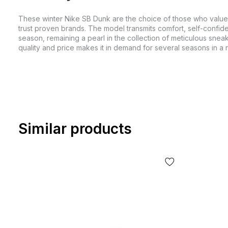
These winter Nike SB Dunk are the choice of those who value
trust proven brands. The model transmits comfort, self-confid
season, remaining a pearl in the collection of meticulous sneak
quality and price makes it in demand for several seasons in a 
Similar products