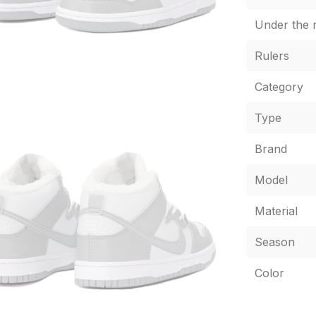
Under the r
Rulers
Category
Type
Brand
Model
Material
Season
Color