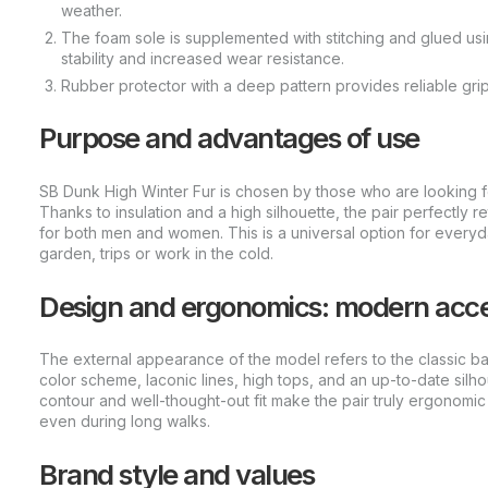
weather.
The foam sole is supplemented with stitching and glued u
stability and increased wear resistance.
Rubber protector with a deep pattern provides reliable gri
Purpose and advantages of use
SB Dunk High Winter Fur is chosen by those who are looking fo
Thanks to insulation and a high silhouette, the pair perfectly r
for both men and women. This is a universal option for everyd
garden, trips or work in the cold.
Design and ergonomics: modern accen
The external appearance of the model refers to the classic ba
color scheme, laconic lines, high tops, and an up-to-date silho
contour and well-thought-out fit make the pair truly ergonomic
even during long walks.
Brand style and values