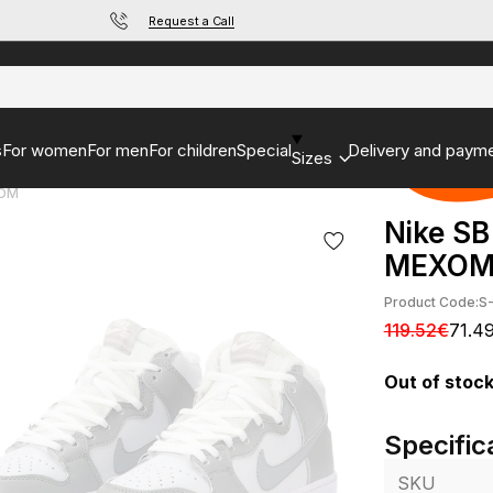
Request a Call
s
For women
For men
For children
Special
Delivery and paym
Sizes
ХОМ
Nike SB
МЕХО
Product Code:
S
119.52€
71.4
Out of stoc
Specific
SKU