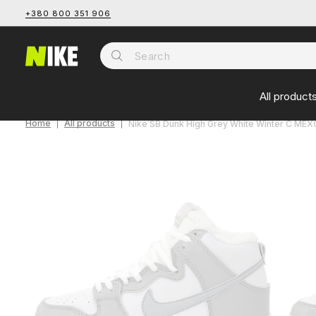
+380 800 351 906
All product
Home
All products
Nike SB Dunk High Grey White Winter С МЕ