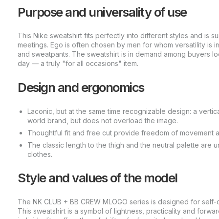
Purpose and universality of use
This Nike sweatshirt fits perfectly into different styles and is 
meetings. Ego is often chosen by men for whom versatility is 
and sweatpants. The sweatshirt is in demand among buyers look
day — a truly "for all occasions" item.
Design and ergonomics
Laconic, but at the same time recognizable design: a verti
world brand, but does not overload the image.
Thoughtful fit and free cut provide freedom of movement a
The classic length to the thigh and the neutral palette are 
clothes.
Style and values of the model
The NK CLUB + BB CREW MLOGO series is designed for self-co
This sweatshirt is a symbol of lightness, practicality and forw