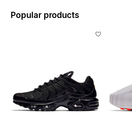
Popular products