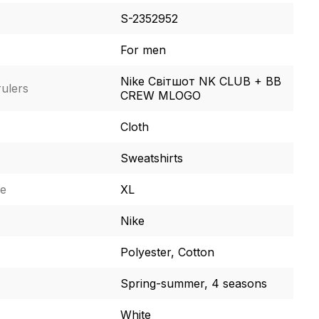
S-2352952
For men
Nike Світшот NK CLUB + BB
ulers
CREW MLOGO
Cloth
Sweatshirts
ze
XL
Nike
Polyester, Cotton
Spring-summer, 4 seasons
White