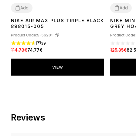
Add
Add
NIKE AIR MAX PLUS TRIPLE BLACK
NIKE MIN
36
37
38
39
40
41
42
43
44
45
37
38
39
40
898015-005
GREY HQ
Product Code:
S-56201
Product Code
39
114.73€
74.77€
125.35€
82.
VIEW
Reviews