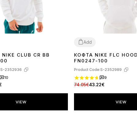
Add
 NIKE CLUB CR BB
КОФТА NIKE FLC HOOD
XL
100
FN0247-100
:
S-2352936
Product Code:
S-2352989
10
9
€
74.05€
43.22€
VIEW
VIEW