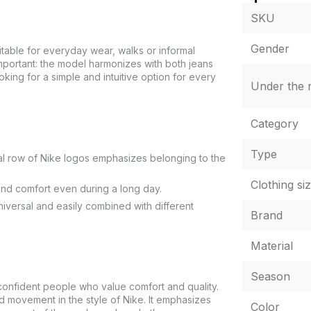
SKU
Gender
suitable for everyday wear, walks or informal
important: the model harmonizes with both jeans
ing for a simple and intuitive option for every
Under the r
Category
Type
cal row of Nike logos emphasizes belonging to the
Clothing si
nd comfort even during a long day.
universal and easily combined with different
Brand
Material
Season
nfident people who value comfort and quality.
ard movement in the style of Nike. It emphasizes
Color