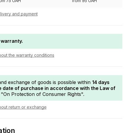
rom 75 UAH
from 95 UAH
livery and payment
 warranty.
bout the warranty conditions
and exchange of goods is possible within
14 days
e date of purchase in accordance with the Law of
"On Protection of Consumer Rights".
bout return or exchange
ation