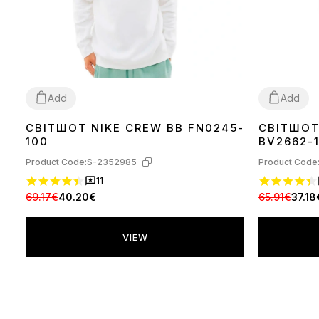
Add
Add
СВІТШОТ NIKE CREW BB FN0245-
СВІТШОТ
L
XL
XL
100
BV2662-
Product Code:
S-2352985
Product Code
11
69.17€
40.20€
65.91€
37.18
VIEW