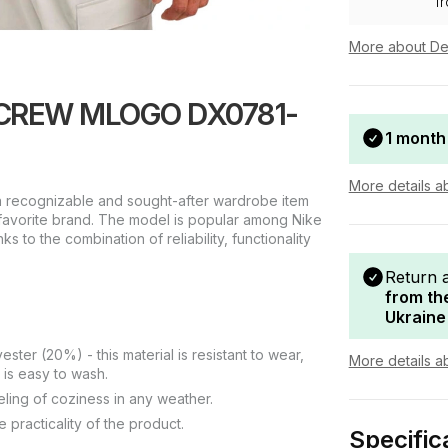
f
More about De
B CREW MLOGO DX0781-
1 month
More details a
recognizable and sought-after wardrobe item
r favorite brand. The model is popular among Nike
ks to the combination of reliability, functionality
Return 
from th
Ukraine
ter (20%) - this material is resistant to wear,
More details a
 is easy to wash.
eeling of coziness in any weather.
 practicality of the product.
Specific