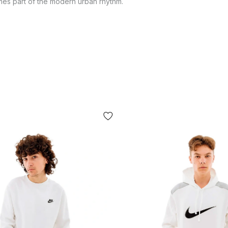
comes part of the modern urban rhythm.