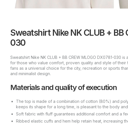
Sweatshirt Nike NK CLUB + B
030
Sweatshirt Nike NK CLUB + BB CREW MLOGO DX0781-030 is a 
for those who value comfort, proven quality and style of thei
fans as a universal choice for the city, recreation or sports than
and minimalist design.
Materials and quality of execution
The top is made of a combination of cotton (80%) and polyes
keeps its shape for a long time, is pleasant to the body and
Soft fabric with fluff guarantees additional comfort and a f
Ribbed elastic cuffs and hem help retain heat, increasing the