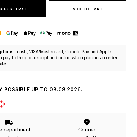
K PURCHASE
ADD TO CART
ptions
: cash, VISA/Mastercard, Google Pay and Apple
n pay both upon receipt and online when placing an order
ite.
Y POSSIBLE UP TO 08.08.2026.
e department
Courier