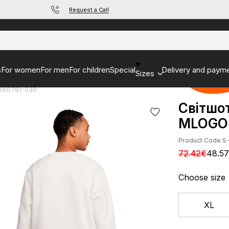
Request a Call
s
For women
For men
For children
Special
Delivery and paym
Sizes
 DX0781-030
Світшо
MLOGO 
Product Code:
S
72.42€
48.5
Choose size
XL