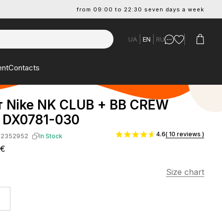
from 09:00 to 22:30 seven days a week
UA
EN
RU
ent
Contacts
т Nike NK CLUB + BB CREW
DX0781-030
4.6
( 10 reviews )
-2352952
In Stock
7€
Size chart