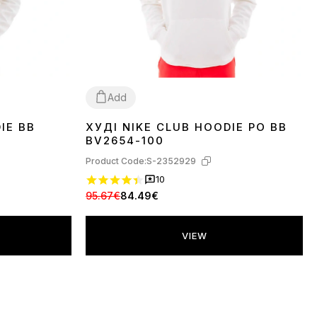
Add
IE BB
ХУДІ NIKE CLUB HOODIE PO BB
L
XL
BV2654-100
Product Code:
S-2352929
10
95.67€
84.49€
VIEW