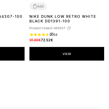
Add
HQ4307-100
NIKE DUNK LOW RETRO WHITE
36
37
38
39
40
41
42
43
44
45
BLACK DD1391-100
Product Code:
S-400057
54
91.89€
72.52€
VIEW