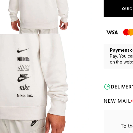
QUIC
Payment o
Pay. You ca
on the webs
DELIVER
NEW MAIL
To th