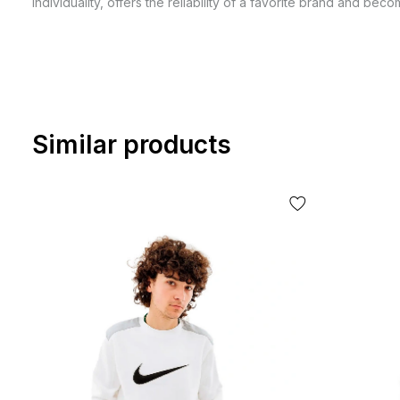
individuality, offers the reliability of a favorite brand and be
Similar products