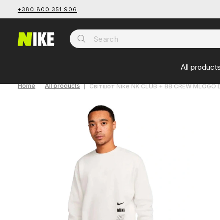
+380 800 351 906
All product
Home
All products
Світшот Nike NK CLUB + BB CREW MLOGO