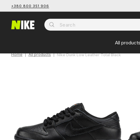
+380 800 351 906
All product
Home
All products
NIke Dunk Low Leather Total Black