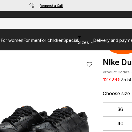
Request a Call
s
For women
For men
For children
Special
Delivery and paym
Sizes
NIke Du
Product Code:
S
127.29€
75.5
Choose size
36
40