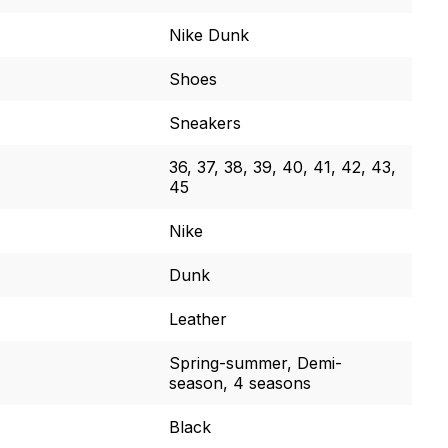
Nike Dunk
Shoes
Sneakers
36, 37, 38, 39, 40, 41, 42, 43,
45
Nike
Dunk
Leather
Spring-summer, Demi-
season, 4 seasons
Black