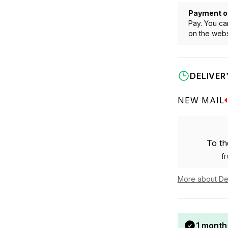
Payment o
Pay. You ca
on the webs
DELIVER
NEW MAIL
To th
f
More about De
1 month