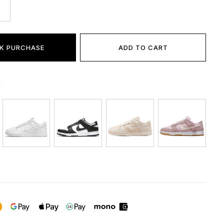
K PURCHASE
ADD TO CART
: