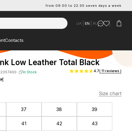
from 09:00 to 22:30 seven days a week
UA
EN
RU
ent
Contacts
nk Low Leather Total Black
4.7
( 11 reviews )
-2357400
In Stock
0€
Size chart
37
38
39
41
42
43