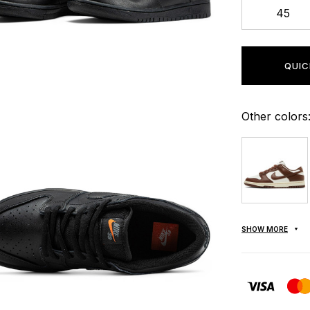
45
QUIC
Other colors
SHOW MORE