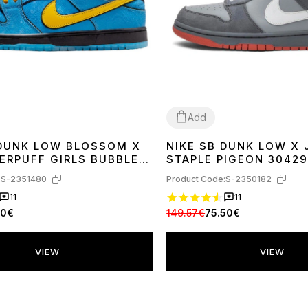
Add
 DUNK LOW BLOSSOM X
NIKE SB DUNK LOW X 
42
36
37
41
42
43
44
ERPUFF GIRLS BUBBLES
STAPLE PIGEON 30429
400
:
S-2351480
Product Code:
S-2350182
11
11
30€
149.57€
75.50€
VIEW
VIEW