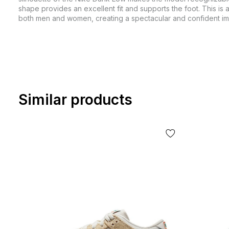
shape provides an excellent fit and supports the foot. This is a
both men and women, creating a spectacular and confident i
Similar products