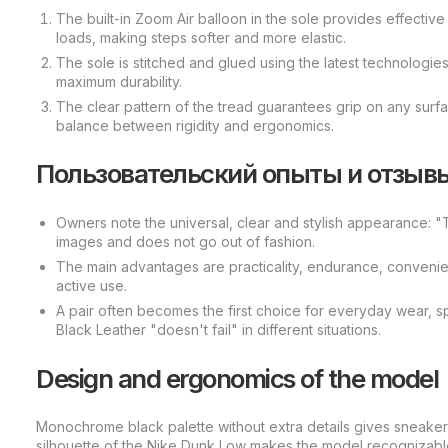
The built-in Zoom Air balloon in the sole provides effectiv
loads, making steps softer and more elastic.
The sole is stitched and glued using the latest technologie
maximum durability.
The clear pattern of the tread guarantees grip on any surf
balance between rigidity and ergonomics.
Пользовательский опыты и отзыв
Owners note the universal, clear and stylish appearance: "T
images and does not go out of fashion.
The main advantages are practicality, endurance, conveni
active use.
A pair often becomes the first choice for everyday wear, 
Black Leather "doesn't fail" in different situations.
Design and ergonomics of the model
Monochrome black palette without extra details gives sneakers
silhouette of the Nike Dunk Low makes the model recognizable