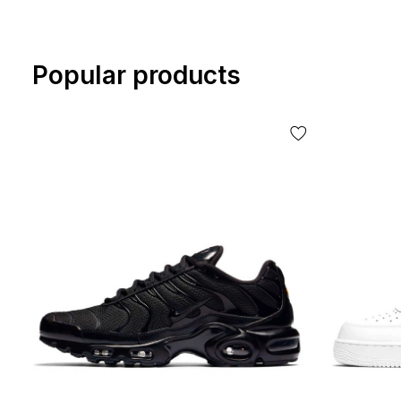
Popular products