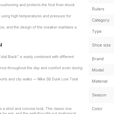
e cushioning and protects the foot from shock
Rulers
s using high temperatures and pressure for
Category
ace, and the design of the sneaker maintains a
Type
ы
Shoe size
otal Black" is easily combined with different
Brand
ence throughout the day and comfort even during
Model
sports and city walks — NIke SB Dunk Low Total
Material
Season
Color
 a strict and concise look. The classic low
 by ear, and the well-thought-out anatomical