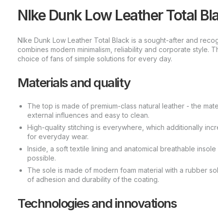
NIke Dunk Low Leather Total Blac
NIke Dunk Low Leather Total Black is a sought-after and reco
combines modern minimalism, reliability and corporate style. T
choice of fans of simple solutions for every day.
Materials and quality
The top is made of premium-class natural leather - the materi
external influences and easy to clean.
High-quality stitching is everywhere, which additionally incre
for everyday wear.
Inside, a soft textile lining and anatomical breathable insol
possible.
The sole is made of modern foam material with a rubber sole
of adhesion and durability of the coating.
Technologies and innovations