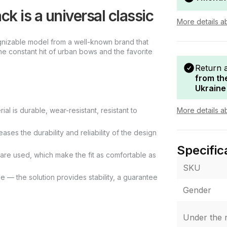
k is a universal classic
More details a
gnizable model from a well-known brand that
he constant hit of urban bows and the favorite
Return 
from th
Ukraine
More details a
al is durable, wear-resistant, resistant to
ases the durability and reliability of the design
Specific
e are used, which make the fit as comfortable as
SKU
 — the solution provides stability, a guarantee
Gender
Under the r