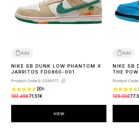
Add
Add
NIKE SB DUNK LOW PHANTOM X
NIKE SB
36
37
38
39
40
41
42
44
45
37
38
39
41
JARRITOS FD0860-001
THE POW
FZ8320-
Product Code:
S-2350177
Product Code
9
102.49€
71.51€
129.03€
77.
VIEW