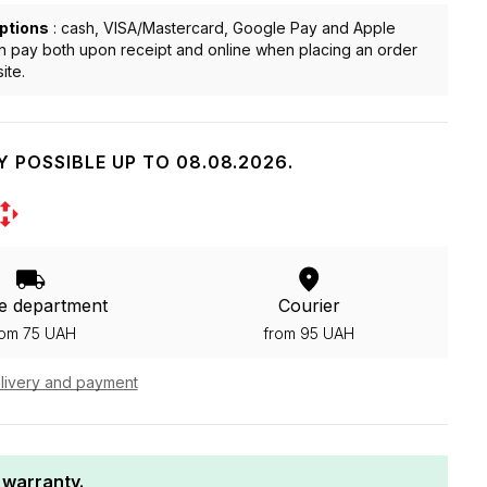
ptions
: cash, VISA/Mastercard, Google Pay and Apple
n pay both upon receipt and online when placing an order
ite.
Y POSSIBLE UP TO 08.08.2026.
e department
Courier
rom 75 UAH
from 95 UAH
livery and payment
 warranty.