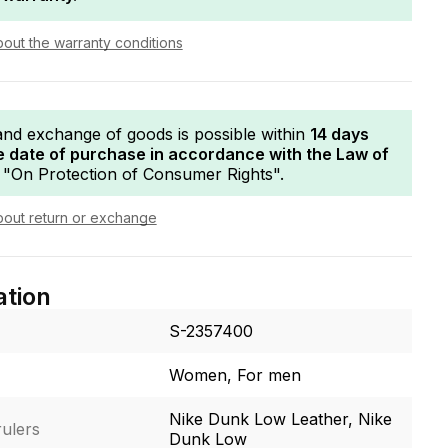
bout the warranty conditions
and exchange of goods is possible within
14 days
e date of purchase in accordance with the Law of
"On Protection of Consumer Rights".
bout return or exchange
ation
S-2357400
Women, For men
Nike Dunk Low Leather, Nike
ulers
Dunk Low