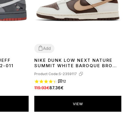
Add
JEFF
NIKE DUNK LOW NEXT NATURE
36
37
38
39
40
41
2-011
SUMMIT WHITE BAROQUE BROWN
HF4292-100
Product Code:
S-2359117
12
119.93€
87.36€
VIEW