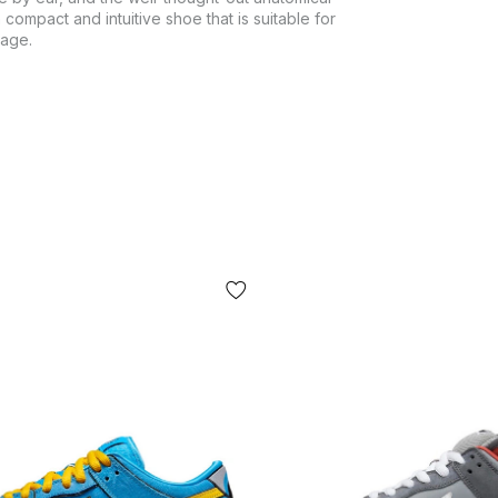
 compact and intuitive shoe that is suitable for
mage.