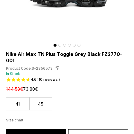
Nike Air Max TN Plus Toggle Grey Black FZ2770-
001
Product Code:
S-2356573
In Stock
4.6
( 10 reviews )
144.53€
73.80€
41
45
Size chart