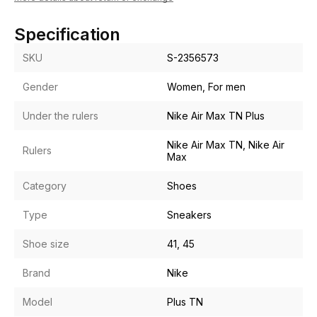
Specification
SKU
S-2356573
Gender
Women, For men
Under the rulers
Nike Air Max TN Plus
Nike Air Max TN, Nike Air
Rulers
Max
Category
Shoes
Type
Sneakers
Shoe size
41, 45
Brand
Nike
Model
Plus TN