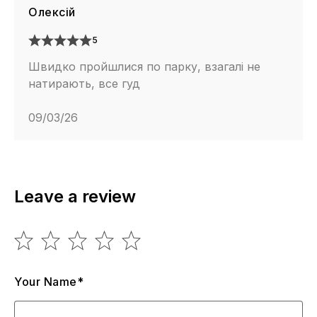
Олексій
5
Швидко пройшлися по парку, взагалі не
натирають, все гуд
09/03/26
Leave a review
Your Name*