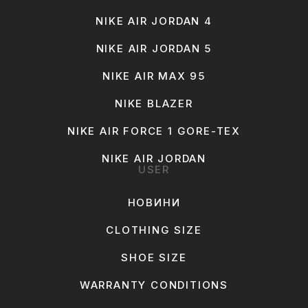
NIKE AIR JORDAN 4
NIKE AIR JORDAN 5
NIKE AIR MAX 95
NIKE BLAZER
NIKE AIR FORCE 1 GORE-TEX
NIKE AIR JORDAN
USER
НОВИНИ
CLOTHING SIZE
SHOE SIZE
WARRANTY CONDITIONS