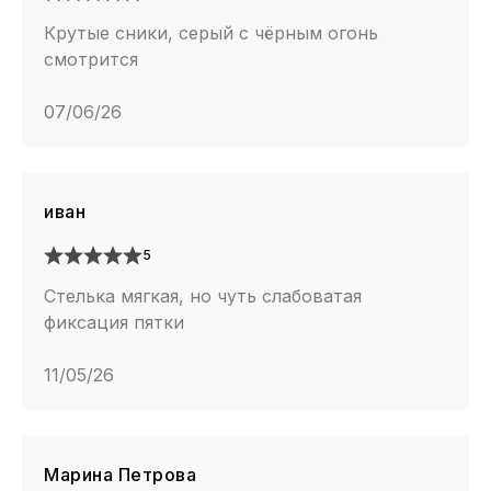
Крутые сники, серый с чёрным огонь
смотрится
07/06/26
иван
5
Стелька мягкая, но чуть слабоватая
фиксация пятки
11/05/26
Марина Петрова