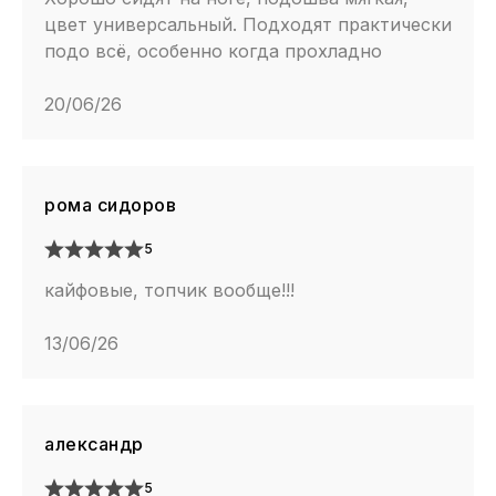
цвет универсальный. Подходят практически
подо всё, особенно когда прохладно
20/06/26
рома сидоров
5
кайфовые, топчик вообще!!!
13/06/26
александр
5