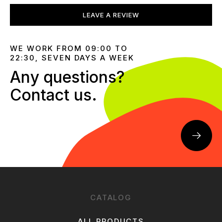
LEAVE A REVIEW
WE WORK FROM 09:00 TO
22:30, SEVEN DAYS A WEEK
Any questions?
Contact us.
CATALOG
ALL PRODUCTS