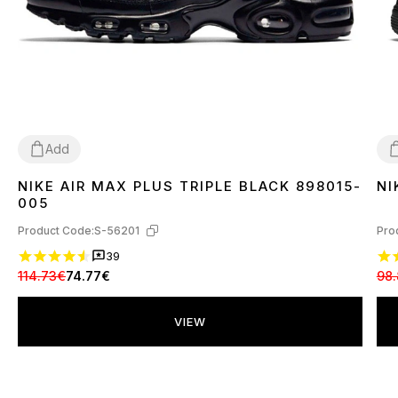
Add
NIKE AIR MAX PLUS TRIPLE BLACK 898015-
NI
36
37
38
39
40
41
42
43
44
45
3
005
Product Code:
S-56201
Pro
39
114.73€
74.77€
98.
VIEW