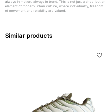
always in motion, always in trend. This is not just a shoe, but an
element of modern urban culture, where individuality, freedom
of movement and reliability are valued.
Similar products