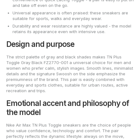
and take off even on the go.
Universal appearance is often praised: these sneakers are
suitable for sports, walks and everyday wear.
Durability and wear resistance are highly valued - the model
retains its appearance even with intensive use.
Design and purpose
The strict palette of gray and black shades makes TN Plus
Toggle Gray Black FZ2770-001 a universal choice for men and
women who prefer calm, stylish images. Smooth lines, minimalist
details and the signature Swoosh on the side emphasize the
premiumness of the brand. This pair is easily combined with
everyday and sports clothes, suitable for urban routes, active
recreation and trips.
Emotional accent and philosophy of
the model
Nike Air Max TN Plus Toggle sneakers are the choice of people
who value confidence, technology and comfort. The pair
perfectly reflects the dynamic lifestyle: always on the move,