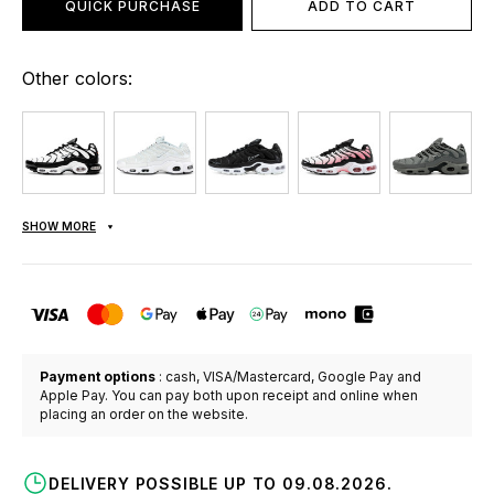
QUICK PURCHASE
ADD TO CART
Other colors:
SHOW MORE
Payment options
: cash, VISA/Mastercard, Google Pay and
Apple Pay. You can pay both upon receipt and online when
placing an order on the website.
DELIVERY POSSIBLE UP TO 09.08.2026.