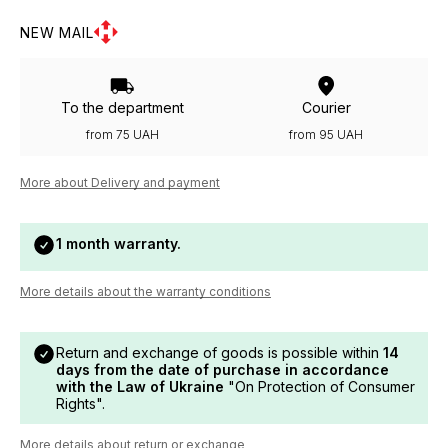
NEW MAIL
To the department
Courier
from 75 UAH
from 95 UAH
More about Delivery and payment
1 month warranty.
More details about the warranty conditions
Return and exchange of goods is possible within
14
days from the date of purchase in accordance
with the Law of Ukraine
"On Protection of Consumer
Rights".
More details about return or exchange