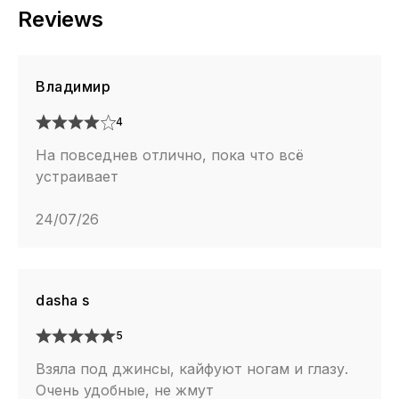
Reviews
Владимир
4
На повседнев отлично, пока что всё
устраивает
24/07/26
dasha s
5
Взяла под джинсы, кайфуют ногам и глазу.
Очень удобные, не жмут