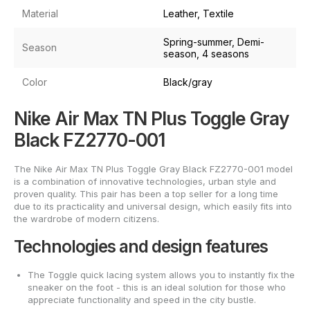
Material
Leather, Textile
Spring-summer, Demi-
Season
season, 4 seasons
Color
Black/gray
Nike Air Max TN Plus Toggle Gray
Black FZ2770-001
The Nike Air Max TN Plus Toggle Gray Black FZ2770-001 model
is a combination of innovative technologies, urban style and
proven quality. This pair has been a top seller for a long time
due to its practicality and universal design, which easily fits into
the wardrobe of modern citizens.
Technologies and design features
The Toggle quick lacing system allows you to instantly fix the
sneaker on the foot - this is an ideal solution for those who
appreciate functionality and speed in the city bustle.