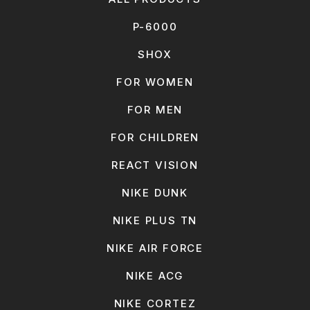
P-6000
SHOX
FOR WOMEN
FOR MEN
FOR CHILDREN
REACT VISION
NIKE DUNK
NIKE PLUS TN
NIKE AIR FORCE
NIKE ACG
NIKE CORTEZ