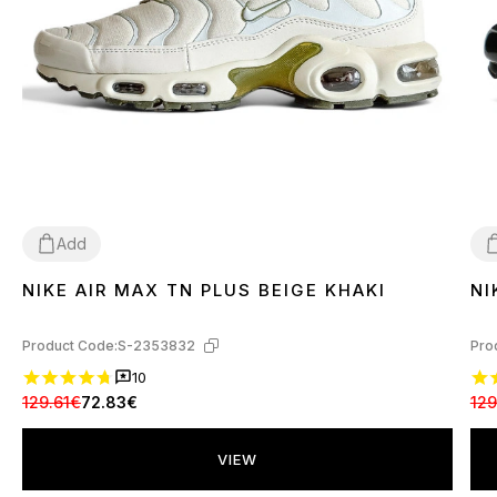
Add
NIKE AIR MAX TN PLUS BEIGE KHAKI
NI
36
37
39
40
4
Product Code:
S-2353832
Pro
10
129.61€
72.83€
129
VIEW