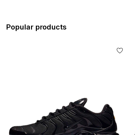
Popular products