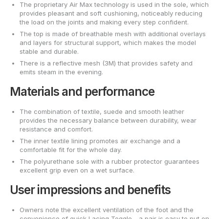
The proprietary Air Max technology is used in the sole, which
provides pleasant and soft cushioning, noticeably reducing
the load on the joints and making every step confident.
The top is made of breathable mesh with additional overlays
and layers for structural support, which makes the model
stable and durable.
There is a reflective mesh (3M) that provides safety and
emits steam in the evening.
Materials and performance
The combination of textile, suede and smooth leather
provides the necessary balance between durability, wear
resistance and comfort.
The inner textile lining promotes air exchange and a
comfortable fit for the whole day.
The polyurethane sole with a rubber protector guarantees
excellent grip even on a wet surface.
User impressions and benefits
Owners note the excellent ventilation of the foot and the
convenience of quick Lacing Toggle - a pair is easy to put on