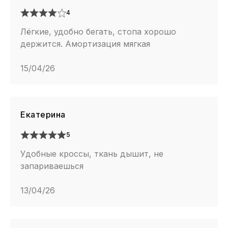
4
Лёгкие, удобно бегать, стопа хорошо
держится. Амортизация мягкая
15/04/26
Екатерина
5
Удобные кроссы, ткань дышит, не
запариваешься
13/04/26