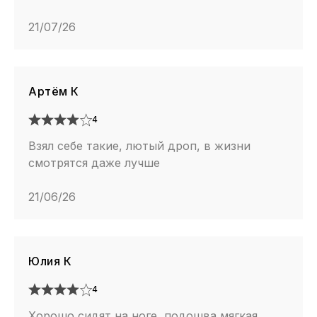
21/07/26
Артём К
4
Взял себе такие, лютый дроп, в жизни
смотрятся даже лучше
21/06/26
Юлия К
4
Хорошо сидят на ноге, подошва мягкая,