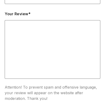
Your Review*
Attention! To prevent spam and offensive language,
your review will appear on the website after
moderation. Thank you!