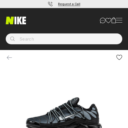
Request a Call