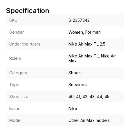
Specification
SKU
S-2357342
Gender
Women, For men
Under the rulers
Nike Air Max TL 2.5
Nike Air Max TL, Nike Air
Rulers
Max
Category
Shoes
Type
Sneakers
Shoe size
40, 41, 42, 43, 44, 45
Brand
Nike
Model
Other Air Max models