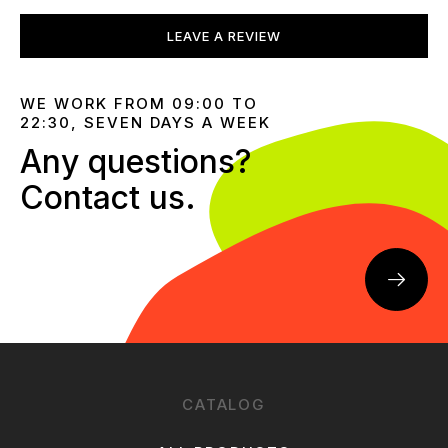
LEAVE A REVIEW
WE WORK FROM 09:00 TO
22:30, SEVEN DAYS A WEEK
Any questions?
Contact us.
CATALOG