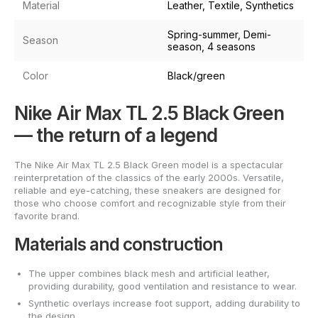
Material
Leather, Textile, Synthetics
Spring-summer, Demi-
Season
season, 4 seasons
Color
Black/green
Nike Air Max TL 2.5 Black Green
— the return of a legend
The Nike Air Max TL 2.5 Black Green model is a spectacular
reinterpretation of the classics of the early 2000s. Versatile,
reliable and eye-catching, these sneakers are designed for
those who choose comfort and recognizable style from their
favorite brand.
Materials and construction
The upper combines black mesh and artificial leather,
providing durability, good ventilation and resistance to wear.
Synthetic overlays increase foot support, adding durability to
the design.