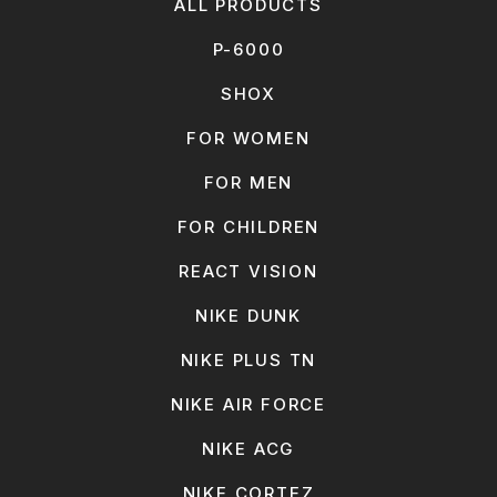
ALL PRODUCTS
P-6000
SHOX
FOR WOMEN
FOR MEN
FOR CHILDREN
REACT VISION
NIKE DUNK
NIKE PLUS TN
NIKE AIR FORCE
NIKE ACG
NIKE CORTEZ