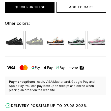
QUICK PURCHASE
ADD TO CART
Other colors:
Payment options
: cash, VISA/Mastercard, Google Pay and
Apple Pay. You can pay both upon receipt and online when
placing an order on the website.
DELIVERY POSSIBLE UP TO 07.08.2026.