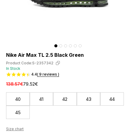
Nike Air Max TL 2.5 Black Green
Product Code:
S-2357342
In Stock
4.4
( 9 reviews )
138.57€
79.52€
40
41
42
43
44
45
Size chart