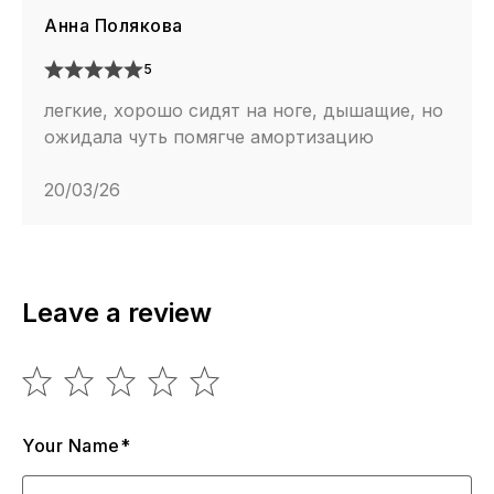
Анна Полякова
5
легкие, хорошо сидят на ноге, дышащие, но
ожидала чуть помягче амортизацию
20/03/26
Leave a review
Your Name*