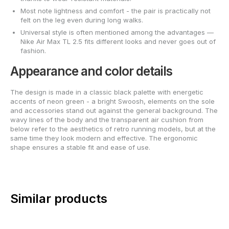
Most note lightness and comfort - the pair is practically not
felt on the leg even during long walks.
Universal style is often mentioned among the advantages —
Nike Air Max TL 2.5 fits different looks and never goes out of
fashion.
Appearance and color details
The design is made in a classic black palette with energetic
accents of neon green - a bright Swoosh, elements on the sole
and accessories stand out against the general background. The
wavy lines of the body and the transparent air cushion from
below refer to the aesthetics of retro running models, but at the
same time they look modern and effective. The ergonomic
shape ensures a stable fit and ease of use.
Similar products