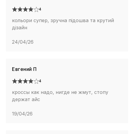
4
кольори супер, зручна підошва та крутий
дізайн
24/04/26
Евгений П
4
кроссы как надо, нигде не жмут, стопу
держат айс
19/04/26