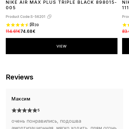
NIKE AIR MAX PLUS TRIPLE BLACK 898015-
NI
36
37
38
39
40
41
42
43
44
45
3
005
111
Product Code:
S-56201
Pro
39
114.61€
74.68€
83
VIEW
Reviews
Максим
5
очень понравились, подошва
амортизационная, мягко ходить, прям огонь