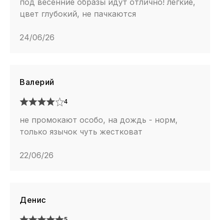
под весенние образы идут отлично! легкие,
цвет глубокий, не пачкаются
24/06/26
Валерий
4
не промокают особо, на дождь - норм,
только язычок чуть жестковат
22/06/26
Денис
5