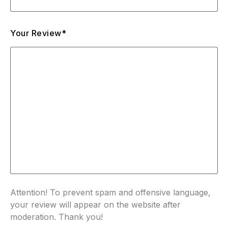
Your Review*
Attention! To prevent spam and offensive language,
your review will appear on the website after
moderation. Thank you!