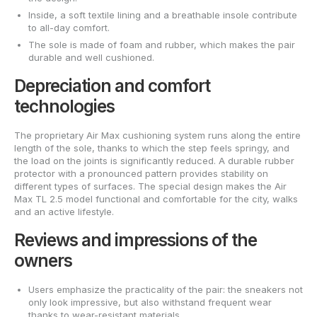
Inside, a soft textile lining and a breathable insole contribute
to all-day comfort.
The sole is made of foam and rubber, which makes the pair
durable and well cushioned.
Depreciation and comfort
technologies
The proprietary Air Max cushioning system runs along the entire
length of the sole, thanks to which the step feels springy, and
the load on the joints is significantly reduced. A durable rubber
protector with a pronounced pattern provides stability on
different types of surfaces. The special design makes the Air
Max TL 2.5 model functional and comfortable for the city, walks
and an active lifestyle.
Reviews and impressions of the
owners
Users emphasize the practicality of the pair: the sneakers not
only look impressive, but also withstand frequent wear
thanks to wear-resistant materials.