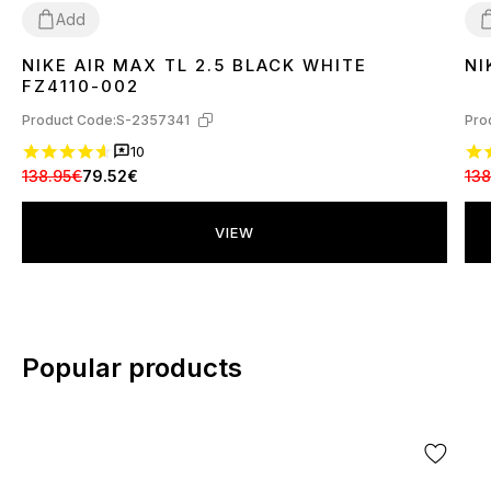
Add
NIKE AIR MAX TL 2.5 BLACK WHITE
NI
36
37
38
39
40
41
42
43
44
4
FZ4110-002
Product Code:
S-2357341
Pro
10
138.95€
79.52€
138
VIEW
Popular products