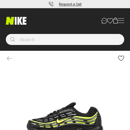
Request a Call