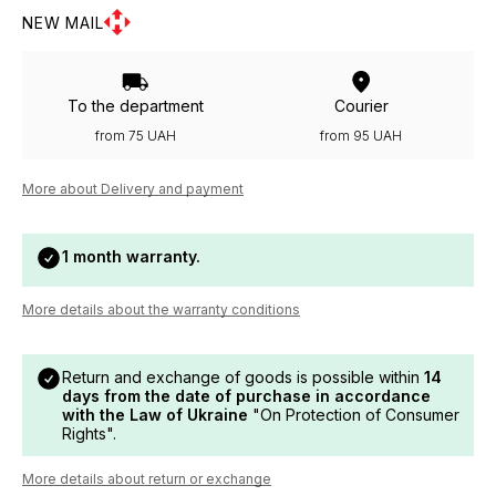
NEW MAIL
To the department
Courier
from 75 UAH
from 95 UAH
More about Delivery and payment
1 month warranty.
More details about the warranty conditions
Return and exchange of goods is possible within
14
days from the date of purchase in accordance
with the Law of Ukraine
"On Protection of Consumer
Rights".
More details about return or exchange