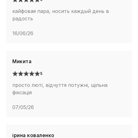
кайфовая пара, носить каждый день в
радость
16/06/26
Микита
5
просто люті, відчуття потужні, щільна
фіксація
07/05/26
ірина коваленко