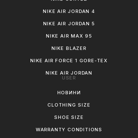
NIKE AIR JORDAN 4
NIKE AIR JORDAN 5
NIKE AIR MAX 95
NIKE BLAZER
NIKE AIR FORCE 1 GORE-TEX
NIKE AIR JORDAN
USER
НОВИНИ
CLOTHING SIZE
SHOE SIZE
WARRANTY CONDITIONS