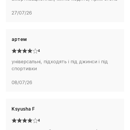
27/07/26
артем
4
універсальні, підходять і під джинси і під
спортивки
08/07/26
Ksyusha F
4