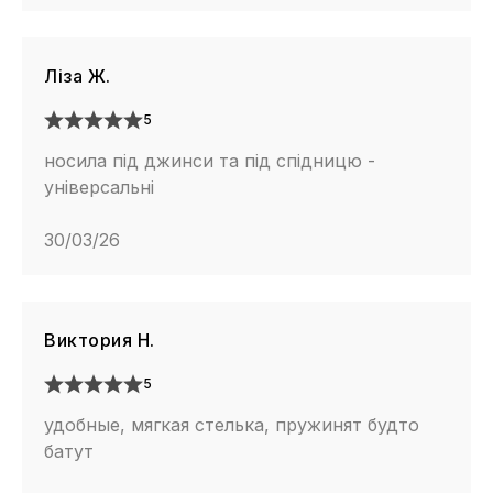
Ліза Ж.
5
носила під джинси та під спідницю -
універсальні
30/03/26
Виктория Н.
5
удобные, мягкая стелька, пружинят будто
батут