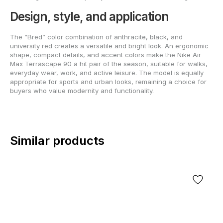
Design, style, and application
The “Bred” color combination of anthracite, black, and
university red creates a versatile and bright look. An ergonomic
shape, compact details, and accent colors make the Nike Air
Max Terrascape 90 a hit pair of the season, suitable for walks,
everyday wear, work, and active leisure. The model is equally
appropriate for sports and urban looks, remaining a choice for
buyers who value modernity and functionality.
Similar products