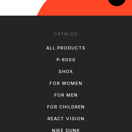
CATALOG
ALL PRODUCTS
P-6000
SHOX
FOR WOMEN
FOR MEN
FOR CHILDREN
REACT VISION
NIKE DUNK