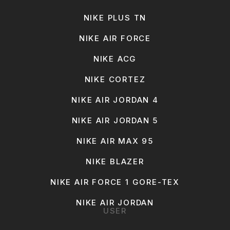
NIKE PLUS TN
NIKE AIR FORCE
NIKE ACG
NIKE CORTEZ
NIKE AIR JORDAN 4
NIKE AIR JORDAN 5
NIKE AIR MAX 95
NIKE BLAZER
NIKE AIR FORCE 1 GORE-TEX
NIKE AIR JORDAN
USER