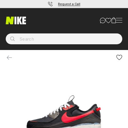
Request a Call