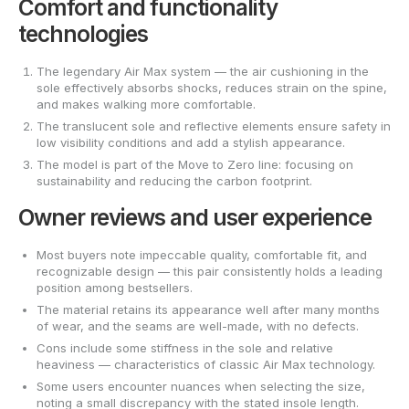
Comfort and functionality
technologies
The legendary Air Max system — the air cushioning in the
sole effectively absorbs shocks, reduces strain on the spine,
and makes walking more comfortable.
The translucent sole and reflective elements ensure safety in
low visibility conditions and add a stylish appearance.
The model is part of the Move to Zero line: focusing on
sustainability and reducing the carbon footprint.
Owner reviews and user experience
Most buyers note impeccable quality, comfortable fit, and
recognizable design — this pair consistently holds a leading
position among bestsellers.
The material retains its appearance well after many months
of wear, and the seams are well-made, with no defects.
Cons include some stiffness in the sole and relative
heaviness — characteristics of classic Air Max technology.
Some users encounter nuances when selecting the size,
noting a small discrepancy with the stated insole length.