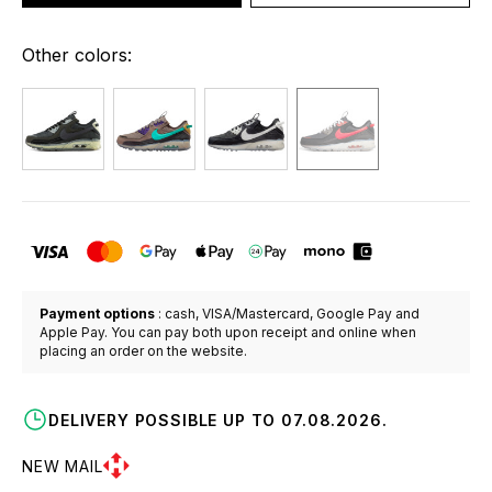
Other colors:
Payment options
: cash, VISA/Mastercard, Google Pay and
Apple Pay. You can pay both upon receipt and online when
placing an order on the website.
DELIVERY POSSIBLE UP TO 07.08.2026.
NEW MAIL