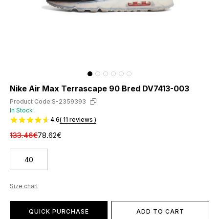
Nike Air Max Terrascape 90 Bred DV7413-003
Product Code:
S-2359393
In Stock
4.6
( 11 reviews )
133.46€
78.62€
40
Size chart
QUICK PURCHASE
ADD TO CART