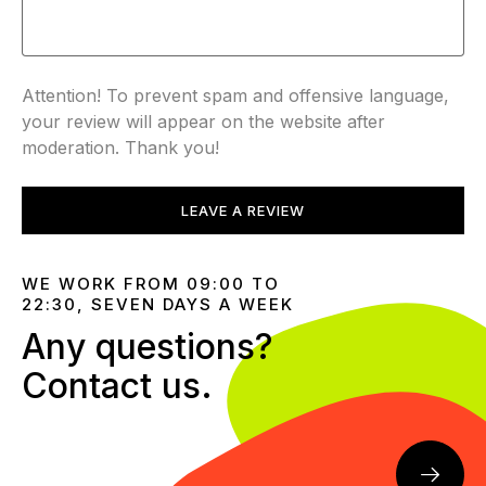
Attention! To prevent spam and offensive language,
your review will appear on the website after
moderation. Thank you!
LEAVE A REVIEW
WE WORK FROM 09:00 TO
22:30, SEVEN DAYS A WEEK
Any questions?
Contact us.