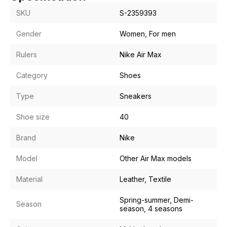
SKU
S-2359393
Gender
Women, For men
Rulers
Nike Air Max
Category
Shoes
Type
Sneakers
Shoe size
40
Brand
Nike
Model
Other Air Max models
Material
Leather, Textile
Spring-summer, Demi-
Season
season, 4 seasons