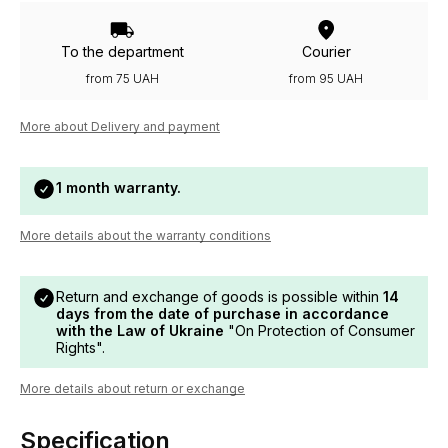
To the department
Courier
from 75 UAH
from 95 UAH
More about Delivery and payment
1 month warranty.
More details about the warranty conditions
Return and exchange of goods is possible within
14
days from the date of purchase in accordance
with the Law of Ukraine
"On Protection of Consumer
Rights".
More details about return or exchange
Specification