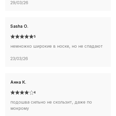
29/03/26
Sasha O.
5
немножко широкие в носке, но не спадают
23/03/26
Анна К.
4
подошва сильно не скользит, даже по
мокрому