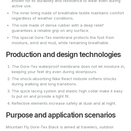
known for its durability and resistance to wear even during
active use.
The inner lining made of breathable textile maintains comfort
regardless of weather conditions.
The sole made of dense rubber with a deep relief
guarantees a reliable grip on any surface.
The special Gore-Tex membrane protects the foot from
moisture, wind and mud, while remaining breathable.
Production and design technologies
The Gore-Tex waterproof membrane does not let moisture in,
keeping your feet dry even during downpours.
The shock-absorbing Nike React midsole softens shocks
during walking and long transitions.
The quick lacing system and elastic high collar make it easy
to put on and provide a tight fit.
Reflective elements increase safety at dusk and at night.
Purpose and application scenarios
Mountain Fly Gore-Tex Black is aimed at travelers, outdoor