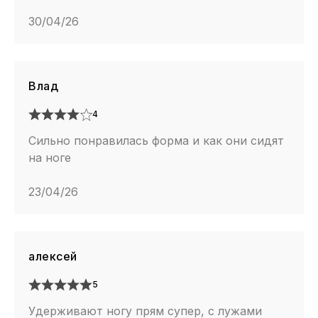
30/04/26
Влад
4
Сильно понравилась форма и как они сидят
на ноге
23/04/26
алексей
5
Удерживают ногу прям супер, с лужами