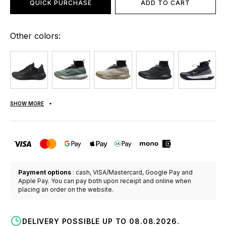
QUICK PURCHASE
ADD TO CART
Other colors:
SHOW MORE
Payment options
: cash, VISA/Mastercard, Google Pay and
Apple Pay. You can pay both upon receipt and online when
placing an order on the website.
DELIVERY POSSIBLE UP TO 08.08.2026.