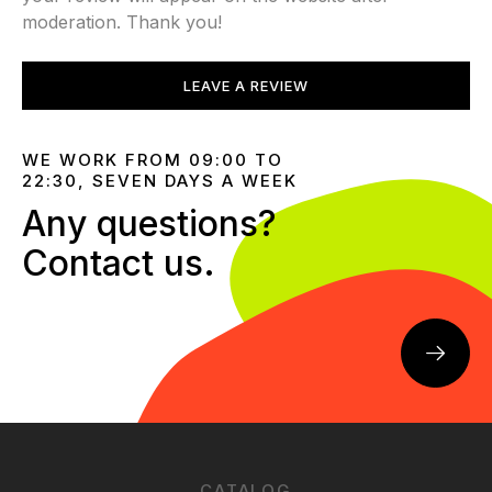
moderation. Thank you!
LEAVE A REVIEW
WE WORK FROM 09:00 TO
22:30, SEVEN DAYS A WEEK
Any questions?
Contact us.
CATALOG