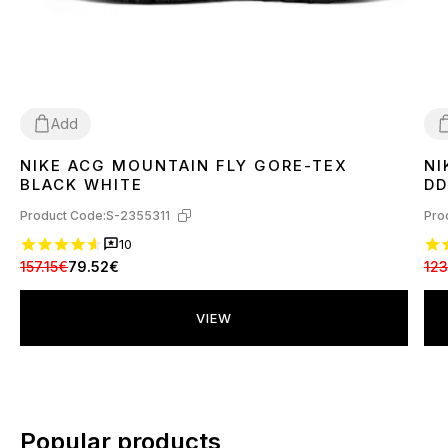
Add
NIKE ACG MOUNTAIN FLY GORE-TEX
NI
41
4
BLACK WHITE
DD
Product Code:
S-2355311
Pro
10
157.15€
79.52€
123
VIEW
Popular products