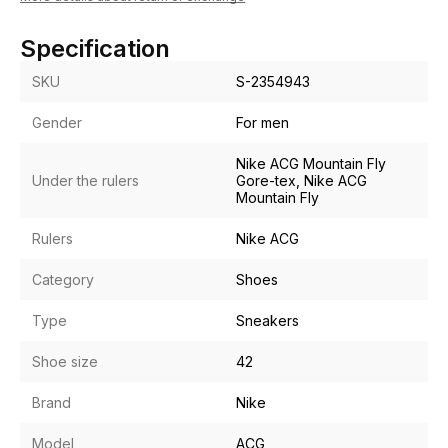
Specification
SKU
S-2354943
Gender
For men
Nike ACG Mountain Fly
Under the rulers
Gore-tex, Nike ACG
Mountain Fly
Rulers
Nike ACG
Category
Shoes
Type
Sneakers
Shoe size
42
Brand
Nike
Model
ACG