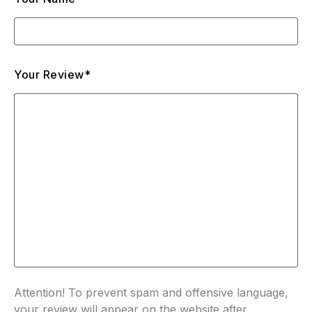
Your Review*
Attention! To prevent spam and offensive language,
your review will appear on the website after