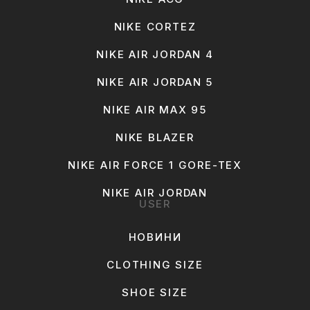
NIKE CORTEZ
NIKE AIR JORDAN 4
NIKE AIR JORDAN 5
NIKE AIR MAX 95
NIKE BLAZER
NIKE AIR FORCE 1 GORE-TEX
NIKE AIR JORDAN
USER
НОВИНИ
CLOTHING SIZE
SHOE SIZE