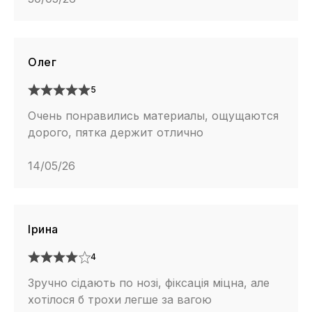
Олег
5
Очень понравились материалы, ощущаются
дорого, пятка держит отлично
14/05/26
Ірина
4
Зручно сідають по нозі, фіксація міцна, але
хотілося б трохи легше за вагою