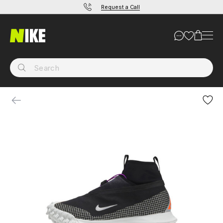
Request a Call