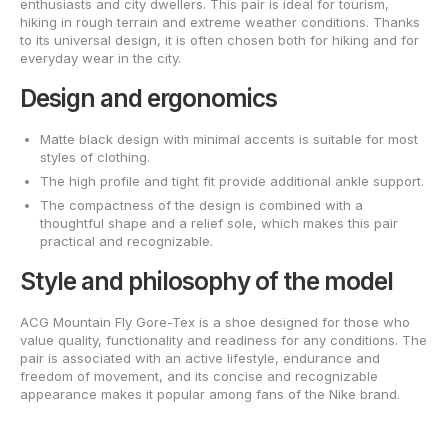
enthusiasts and city dwellers. This pair is ideal for tourism,
hiking in rough terrain and extreme weather conditions. Thanks
to its universal design, it is often chosen both for hiking and for
everyday wear in the city.
Design and ergonomics
Matte black design with minimal accents is suitable for most
styles of clothing.
The high profile and tight fit provide additional ankle support.
The compactness of the design is combined with a
thoughtful shape and a relief sole, which makes this pair
practical and recognizable.
Style and philosophy of the model
ACG Mountain Fly Gore-Tex is a shoe designed for those who
value quality, functionality and readiness for any conditions. The
pair is associated with an active lifestyle, endurance and
freedom of movement, and its concise and recognizable
appearance makes it popular among fans of the Nike brand.