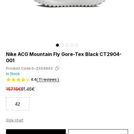
Nike ACG Mountain Fly Gore-Tex Black CT2904-
001
Product Code:
S-2354943
In Stock
4.4
( 11 reviews )
157.15€
81.46€
42
Size chart