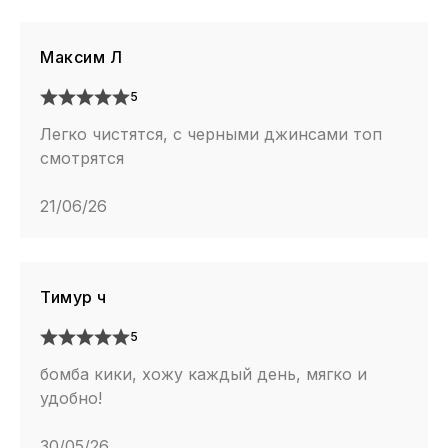
Максим Л
5
Легко чистятся, с черными джинсами топ
смотрятся
21/06/26
Тимур ч
5
бомба кики, хожу каждый день, мягко и
удобно!
30/05/26