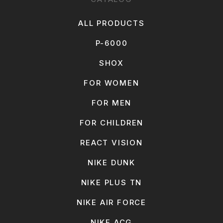
ALL PRODUCTS
P-6000
SHOX
FOR WOMEN
FOR MEN
FOR CHILDREN
REACT VISION
NIKE DUNK
NIKE PLUS TN
NIKE AIR FORCE
NIKE ACG