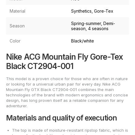
Material
Synthetics, Gore-Tex
Spring-summer, Demi-
Season
season, 4 seasons
Color
Black/white
Nike ACG Mountain Fly Gore-Tex
Black CT2904-001
This model is a proven choice for those who are often in nature
or looking for a universal urban pair for every day. Nike ACG
Mountain Fly GTX Black CT2904-001 combines the main
technologies of the brand with modern ergonomics and concise
design, has long proven itself as a reliable companion for any
adventurer.
Materials and quality of execution
The top is made of moisture-resistant ripstop fabric, which is