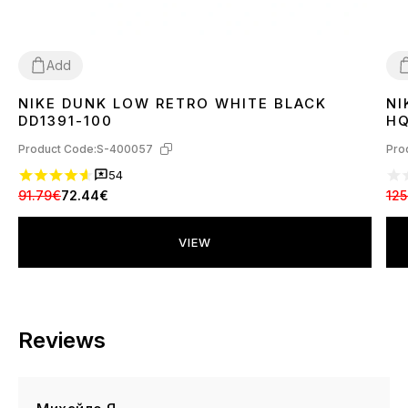
Add
NIKE DUNK LOW RETRO WHITE BLACK
NI
36
37
38
39
40
41
42
43
44
45
3
DD1391-100
HQ
Product Code:
S-400057
Pro
54
91.79€
72.44€
125
VIEW
Reviews