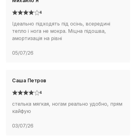
Михайло Я
4
Ідеально підходять під осінь, всередині
тепло і нога не мокра. Міцна підошва,
амортизація на рівні
05/07/26
Саша Петров
4
стелька мягкая, ногам реально удобно, прям
кайфую
03/07/26