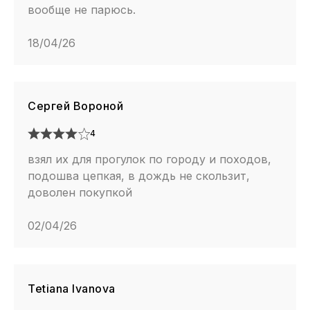
вообще не парюсь.
18/04/26
Сергей Вороной
4
взял их для прогулок по городу и походов,
подошва цепкая, в дождь не скользит,
доволен покупкой
02/04/26
Tetiana Ivanova