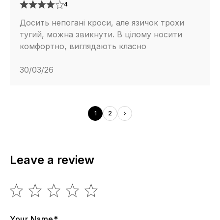
4
Досить непогані кроси, але язичок трохи
тугий, можна звикнути. В цілому носити
комфортно, виглядають класно
30/03/26
1
2
Leave a review
Your Name*