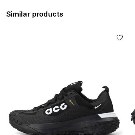
Similar products