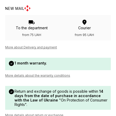
NEW MAIL
To the department
Courier
from 75 UAH
from 95 UAH
More about Delivery and payment
1 month warranty.
More details about the warranty conditions
Return and exchange of goods is possible within
14
days from the date of purchase in accordance
with the Law of Ukraine
"On Protection of Consumer
Rights".
More details about return or exchange