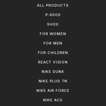
ALL PRODUCTS
P-6000
SHOX
FOR WOMEN
FOR MEN
FOR CHILDREN
REACT VISION
NIKE DUNK
NIKE PLUS TN
NIKE AIR FORCE
NIKE ACG