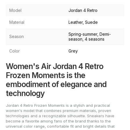
Model
Jordan 4 Retro
Material
Leather, Suede
Spring-summer, Demi-
Season
season, 4 seasons
Color
Grey
Women's Air Jordan 4 Retro
Frozen Moments is the
embodiment of elegance and
technology
Jordan 4 Retro Frozen Moments is a stylish and practical
women's model that combines premium materials, proven
technologies and a recognizable silhouette. Sneakers have
become a favorite among fans of the brand thanks to the
universal color range, comfortable fit and bright details that