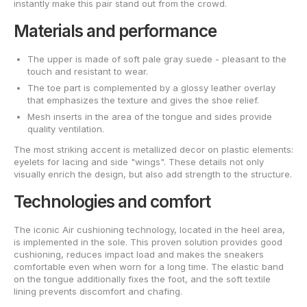
instantly make this pair stand out from the crowd.
Materials and performance
The upper is made of soft pale gray suede - pleasant to the
touch and resistant to wear.
The toe part is complemented by a glossy leather overlay
that emphasizes the texture and gives the shoe relief.
Mesh inserts in the area of the tongue and sides provide
quality ventilation.
The most striking accent is metallized decor on plastic elements:
eyelets for lacing and side "wings". These details not only
visually enrich the design, but also add strength to the structure.
Technologies and comfort
The iconic Air cushioning technology, located in the heel area,
is implemented in the sole. This proven solution provides good
cushioning, reduces impact load and makes the sneakers
comfortable even when worn for a long time. The elastic band
on the tongue additionally fixes the foot, and the soft textile
lining prevents discomfort and chafing.