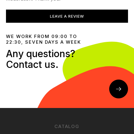
LEAVE A REVIEW
WE WORK FROM 09:00 TO
22:30, SEVEN DAYS A WEEK
Any questions?
Contact us.
CATALOG