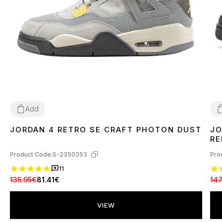
Add
JORDAN 4 RETRO SE CRAFT PHOTON DUST
JO
44
4
RE
Product Code:
S-2350353
Pro
11
135.95€
81.41€
147
VIEW