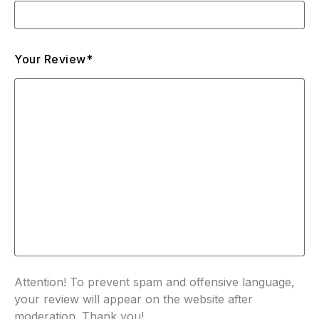
Your Review*
Attention! To prevent spam and offensive language,
your review will appear on the website after
moderation. Thank you!