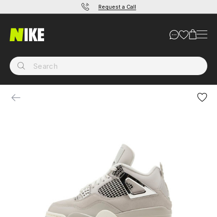
Request a Call