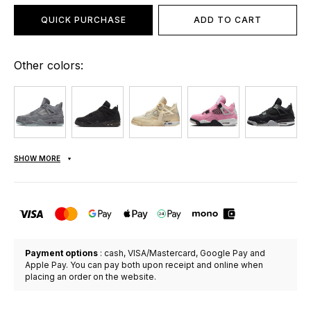
QUICK PURCHASE
ADD TO CART
Other colors:
SHOW MORE
Payment options
: cash, VISA/Mastercard, Google Pay and
Apple Pay. You can pay both upon receipt and online when
placing an order on the website.