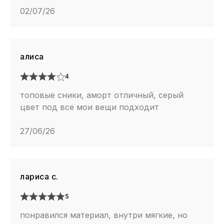
02/07/26
алиса
4
топовые сники, аморт отличный, серый
цвет под все мои вещи подходит
27/06/26
лариса с.
5
понравился материал, внутри мягкие, но