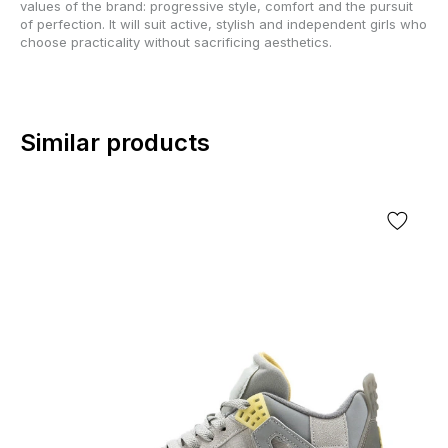
values of the brand: progressive style, comfort and the pursuit
of perfection. It will suit active, stylish and independent girls who
choose practicality without sacrificing aesthetics.
Similar products