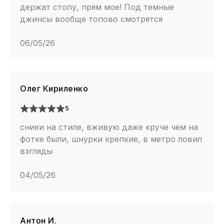
держат стопу, прям мое! Под темные
джинсы вообще топово смотрятся
06/05/26
Олег Кириленко
5
сники на стиле, вживую даже круче чем на
фотке были, шнурки крепкие, в метро ловил
взгляды
04/05/26
Антон И.