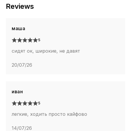
Reviews
маша
5
сидят ок, широкие, не давят
20/07/26
иван
5
легкие, ходить просто кайфово
14/07/26