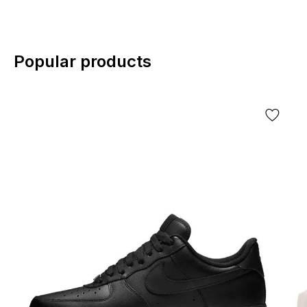
Popular products