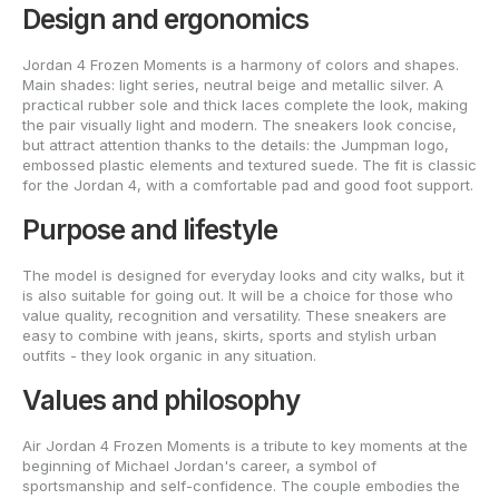
Design and ergonomics
Jordan 4 Frozen Moments is a harmony of colors and shapes.
Main shades: light series, neutral beige and metallic silver. A
practical rubber sole and thick laces complete the look, making
the pair visually light and modern. The sneakers look concise,
but attract attention thanks to the details: the Jumpman logo,
embossed plastic elements and textured suede. The fit is classic
for the Jordan 4, with a comfortable pad and good foot support.
Purpose and lifestyle
The model is designed for everyday looks and city walks, but it
is also suitable for going out. It will be a choice for those who
value quality, recognition and versatility. These sneakers are
easy to combine with jeans, skirts, sports and stylish urban
outfits - they look organic in any situation.
Values and philosophy
Air Jordan 4 Frozen Moments is a tribute to key moments at the
beginning of Michael Jordan's career, a symbol of
sportsmanship and self-confidence. The couple embodies the