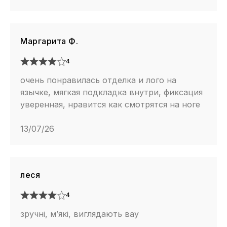
Маргарита Ф.
4
очень понравилась отделка и лого на
язычке, мягкая подкладка внутри, фиксация
уверенная, нравится как смотрятся на ноге
13/07/26
леся
4
зручні, м’які, виглядають вау