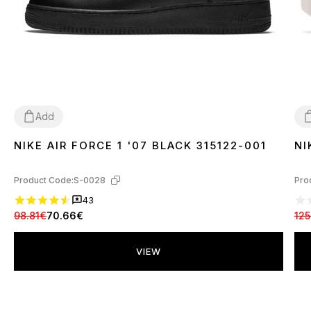
Add
NIKE AIR FORCE 1 '07 BLACK 315122-001
NI
36
37
38
39
40
41
42
43
44
45
46
3
Product Code:
S-0028
Pro
43
98.81€
70.66€
125
VIEW