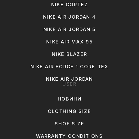
NIKE CORTEZ
NIKE AIR JORDAN 4
NIKE AIR JORDAN 5
NIKE AIR MAX 95
NIKE BLAZER
NIKE AIR FORCE 1 GORE-TEX
NIKE AIR JORDAN
USER
НОВИНИ
CLOTHING SIZE
SHOE SIZE
WARRANTY CONDITIONS