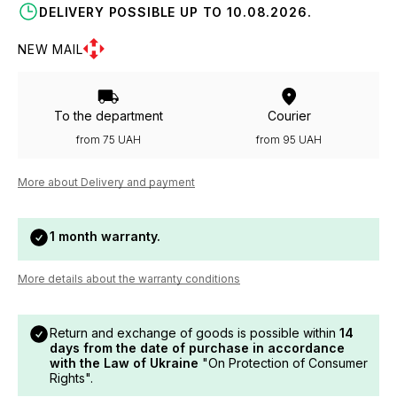
DELIVERY POSSIBLE UP TO 10.08.2026.
NEW MAIL
To the department
Courier
from 75 UAH
from 95 UAH
More about Delivery and payment
1 month warranty.
More details about the warranty conditions
Return and exchange of goods is possible within
14
days from the date of purchase in accordance
with the Law of Ukraine
"On Protection of Consumer
Rights".