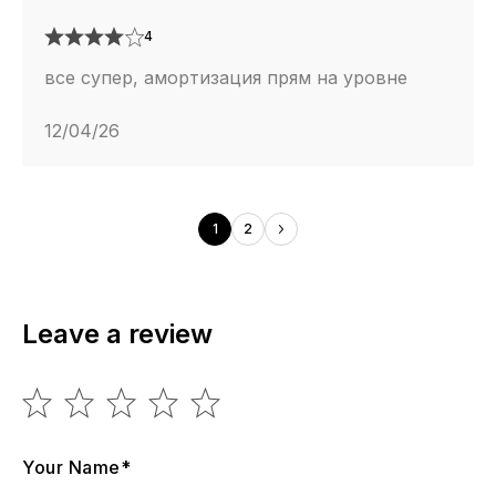
4
все супер, амортизация прям на уровне
12/04/26
1
2
Leave a review
Your Name*