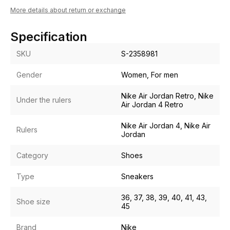
More details about return or exchange
Specification
SKU
S-2358981
Gender
Women, For men
Nike Air Jordan Retro, Nike
Under the rulers
Air Jordan 4 Retro
Nike Air Jordan 4, Nike Air
Rulers
Jordan
Category
Shoes
Type
Sneakers
36, 37, 38, 39, 40, 41, 43,
Shoe size
45
Brand
Nike