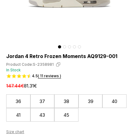
Jordan 4 Retro Frozen Moments AQ9129-001
Product Code:
S-2358981
In Stock
4.5
( 11 reviews )
147.44€
81.31€
36
37
38
39
40
41
43
45
Size chart