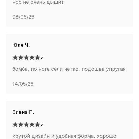
нос не очень дышит
08/06/26
Юля Ч.
5
бомба, по ноге сели четко, подошва упругая
14/05/26
Елена П.
5
крутой дизайн и удобная форма, хорошо