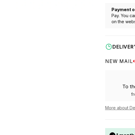
Payment o
Pay. You ca
on the webs
DELIVER
NEW MAIL
To th
f
More about De