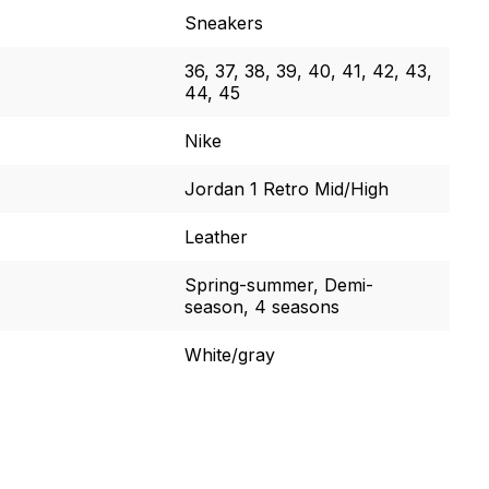
Sneakers
36, 37, 38, 39, 40, 41, 42, 43,
44, 45
Nike
Jordan 1 Retro Mid/High
Leather
Spring-summer, Demi-
season, 4 seasons
White/gray