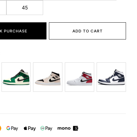
45
K PURCHASE
ADD TO CART
: