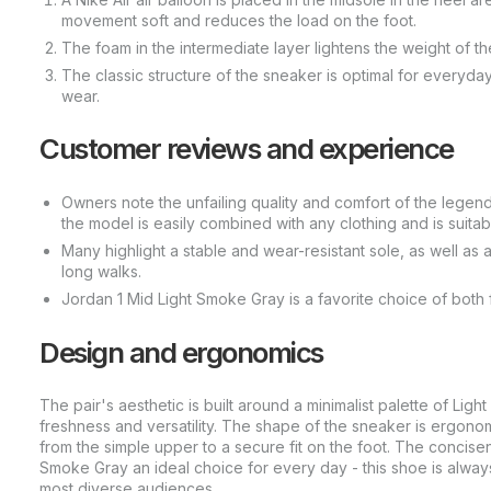
movement soft and reduces the load on the foot.
The foam in the intermediate layer lightens the weight of th
The classic structure of the sneaker is optimal for everyday
wear.
Customer reviews and experience
Owners note the unfailing quality and comfort of the legenda
the model is easily combined with any clothing and is suitab
Many highlight a stable and wear-resistant sole, as well as
long walks.
Jordan 1 Mid Light Smoke Gray is a favorite choice of both
Design and ergonomics
The pair's aesthetic is built around a minimalist palette of Li
freshness and versatility. The shape of the sneaker is ergonomic
from the simple upper to a secure fit on the foot. The concis
Smoke Gray an ideal choice for every day - this shoe is always
most diverse audiences.