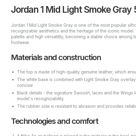
Jordan 1 Mid Light Smoke Gra
Jordan 1 Mid Light Smoke Gray is one of the most popular silhou
recognizable aesthetics and the heritage of the iconic model. Th
palette and high versatility, becoming a stable choice among 
footwear.
Materials and construction
The top is made of high-quality genuine leather, which ensu
The white base is combined with Light Smoke Gray overlays,
concise.
Black details - the signature Swoosh, laces and the Wings
model's recognizability.
The rubber sole is resistant to abrasion and provides reliab
Technologies and comfort
A Nike Air air balloon is placed in the midsole in the heel 