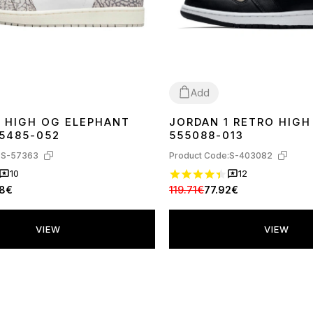
Add
1 HIGH OG ELEPHANT
JORDAN 1 RETRO HIG
43
44
37
38
44
Z5485-052
555088-013
:
S-57363
Product Code:
S-403082
10
12
98€
119.71€
77.92€
VIEW
VIEW