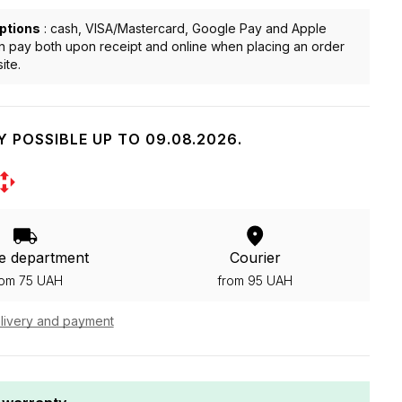
ptions
: cash, VISA/Mastercard, Google Pay and Apple
n pay both upon receipt and online when placing an order
ite.
Y POSSIBLE UP TO 09.08.2026.
e department
Courier
rom 75 UAH
from 95 UAH
livery and payment