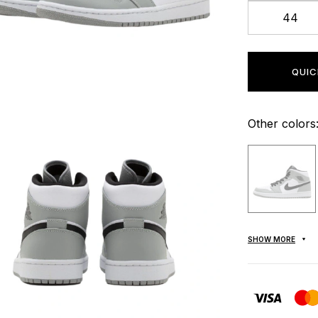
44
QUIC
Other colors
SHOW MORE