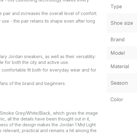
Type
e pair and increases the overall level of comfort.
 use - the pair retains its shape even after long
Shoe size
Brand
Model
ry Jordan sneakers, as well as their versatility:
le for both the city and active use.
Material
 a comfortable fit both for everyday wear and for
Season
 fans of the brand and beginners.
Color
ght Smoke Grey/White/Black, which gives the image
, all the details have been thought out in it,
eness of the design makes the Jordan 1 Mid Light
 relevant, practical and remains a hit among the