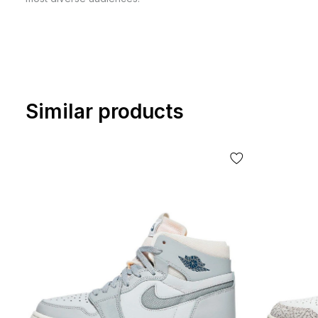
Similar products