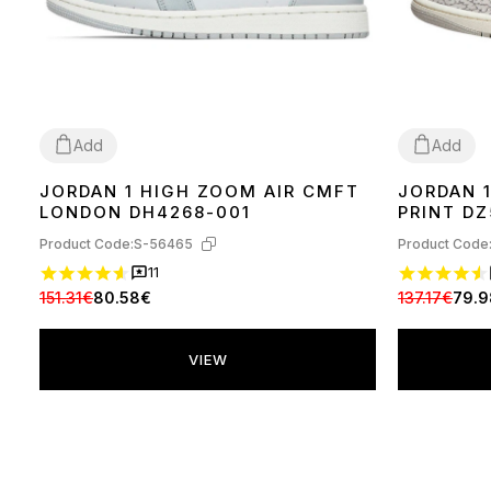
Add
Add
JORDAN 1 HIGH ZOOM AIR CMFT
JORDAN 
36
39
40
37
40
41
42
LONDON DH4268-001
PRINT D
Product Code:
S-56465
Product Code
11
151.31€
80.58€
137.17€
79.
VIEW