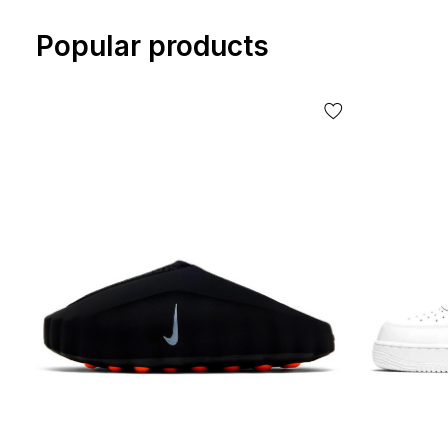
Popular products