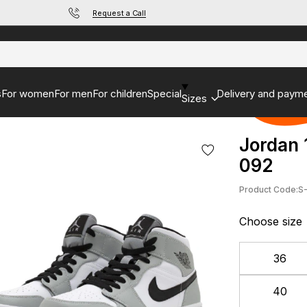
Request a Call
s
For women
For men
For children
Special
Delivery and paym
Sizes
Jordan 
092
Product Code:
S
Choose size
36
40