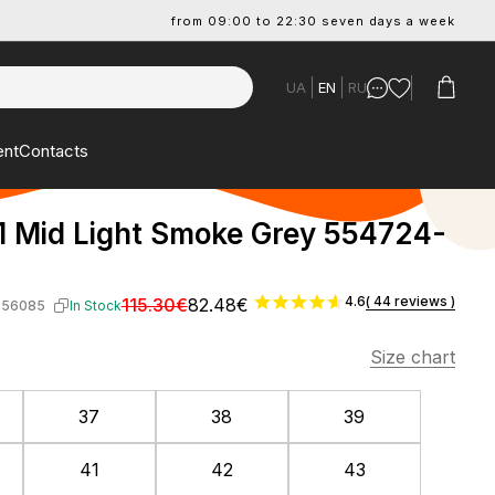
from 09:00 to 22:30 seven days a week
UA
EN
RU
ent
Contacts
1 Mid Light Smoke Grey 554724-
4.6
( 44 reviews )
115.30€
82.48€
-56085
In Stock
Size chart
37
38
39
41
42
43