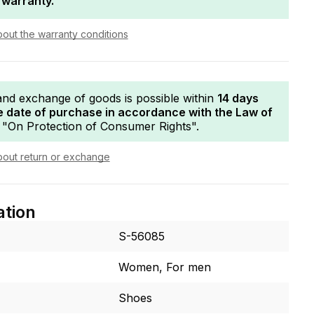
 warranty.
bout the warranty conditions
and exchange of goods is possible within
14 days
e date of purchase in accordance with the Law of
"On Protection of Consumer Rights".
bout return or exchange
ation
S-56085
Women, For men
Shoes