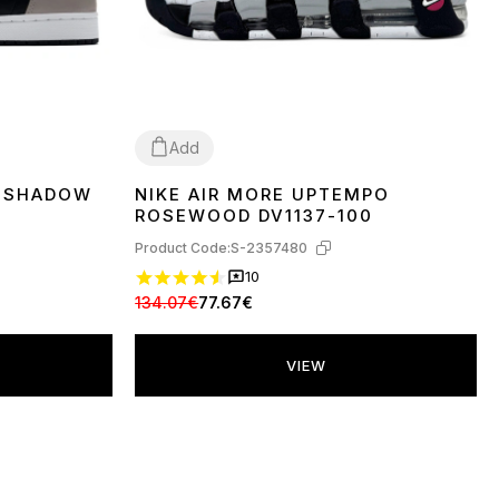
Add
H SHADOW
NIKE AIR MORE UPTEMPO
36
37
38
39
40
41
42
44
ROSEWOOD DV1137-100
Product Code:
S-2357480
10
134.07€
77.67€
VIEW