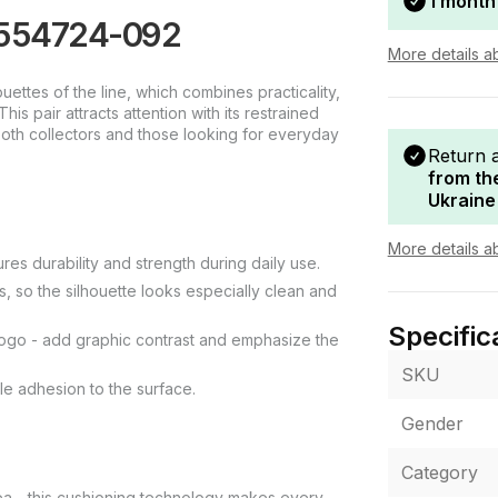
1 month
y 554724-092
More details a
ettes of the line, which combines practicality,
is pair attracts attention with its restrained
both collectors and those looking for everyday
Return 
from th
Ukraine
More details a
res durability and strength during daily use.
 so the silhouette looks especially clean and
Specific
 logo - add graphic contrast and emphasize the
SKU
le adhesion to the surface.
Gender
Category
area - this cushioning technology makes every