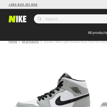
+380 800 351 906
All product
Home
All products
Jordan 1 Mid Light Smoke Grey 554724-092