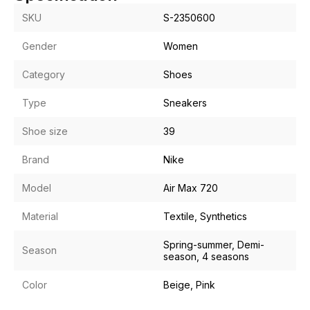
SKU
S-2350600
Gender
Women
Category
Shoes
Type
Sneakers
Shoe size
39
Brand
Nike
Model
Air Max 720
Material
Textile, Synthetics
Spring-summer, Demi-
Season
season, 4 seasons
Color
Beige, Pink