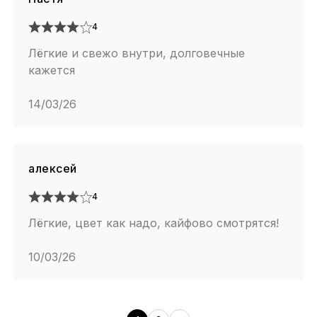
4
Лёгкие и свежо внутри, долговечные
кажется
14/03/26
алексей
4
Лёгкие, цвет как надо, кайфово смотрятся!
10/03/26