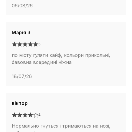
06/08/26
Марія З
5
по місту гуляти кайф, кольори прикольні,
бавовна всередині ніжна
18/07/26
віктор
4
Нормально гнуться і тримаються на нозі,