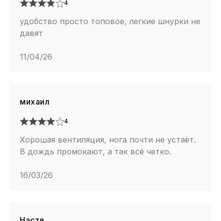
4
удобство просто топовое, легкие шнурки не
давят
11/04/26
михаил
4
Хорошая вентиляция, нога почти не устаёт.
В дождь промокают, а так всё четко.
16/03/26
Настя