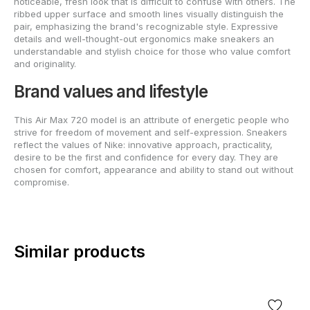
noticeable, fresh look that is difficult to confuse with others. The
ribbed upper surface and smooth lines visually distinguish the
pair, emphasizing the brand's recognizable style. Expressive
details and well-thought-out ergonomics make sneakers an
understandable and stylish choice for those who value comfort
and originality.
Brand values and lifestyle
This Air Max 720 model is an attribute of energetic people who
strive for freedom of movement and self-expression. Sneakers
reflect the values of Nike: innovative approach, practicality,
desire to be the first and confidence for every day. They are
chosen for comfort, appearance and ability to stand out without
compromise.
Similar products