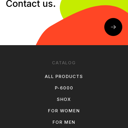
Contact us.
CATALOG
ALL PRODUCTS
P-6000
SHOX
FOR WOMEN
FOR MEN