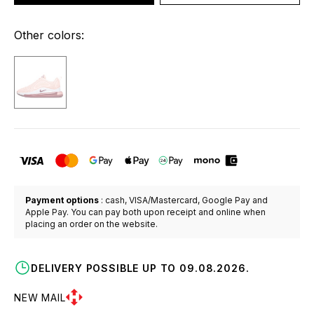
Other colors:
Payment options
: cash, VISA/Mastercard, Google Pay and
Apple Pay. You can pay both upon receipt and online when
placing an order on the website.
DELIVERY POSSIBLE UP TO 09.08.2026.
NEW MAIL