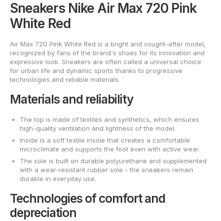
Sneakers Nike Air Max 720 Pink
White Red
Air Max 720 Pink White Red is a bright and sought-after model,
recognized by fans of the brand's shoes for its innovation and
expressive look. Sneakers are often called a universal choice
for urban life and dynamic sports thanks to progressive
technologies and reliable materials.
Materials and reliability
The top is made of textiles and synthetics, which ensures
high-quality ventilation and lightness of the model.
Inside is a soft textile insole that creates a comfortable
microclimate and supports the foot even with active wear.
The sole is built on durable polyurethane and supplemented
with a wear-resistant rubber sole - the sneakers remain
durable in everyday use.
Technologies of comfort and
depreciation