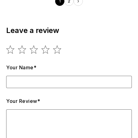
1
2
Leave a review
Your Name*
Your Review*