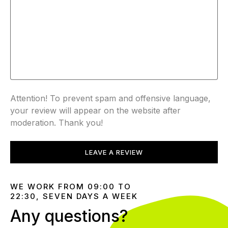
Attention! To prevent spam and offensive language,
your review will appear on the website after
moderation. Thank you!
LEAVE A REVIEW
WE WORK FROM 09:00 TO
22:30, SEVEN DAYS A WEEK
Any questions?