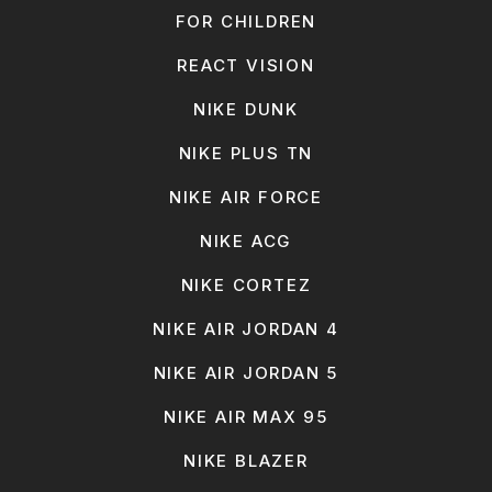
FOR CHILDREN
REACT VISION
NIKE DUNK
NIKE PLUS TN
NIKE AIR FORCE
NIKE ACG
NIKE CORTEZ
NIKE AIR JORDAN 4
NIKE AIR JORDAN 5
NIKE AIR MAX 95
NIKE BLAZER