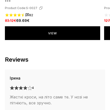
111
Product Code:
S-0027
Pro
82
83.12€
69.69€
127
VIEW
Reviews
Ірина
4
Жесткі кроси, на літо саме те. У нозі не
пітніють, все зручно.