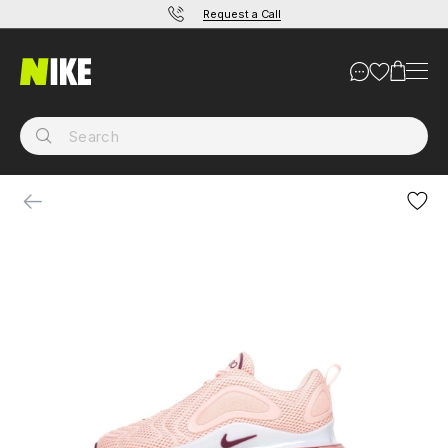
Request a Call