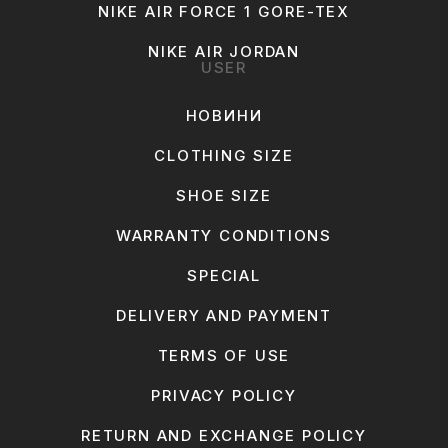
NIKE AIR FORCE 1 GORE-TEX
NIKE AIR JORDAN
USER
НОВИНИ
CLOTHING SIZE
SHOE SIZE
WARRANTY CONDITIONS
SPECIAL
DELIVERY AND PAYMENT
TERMS OF USE
PRIVACY POLICY
RETURN AND EXCHANGE POLICY