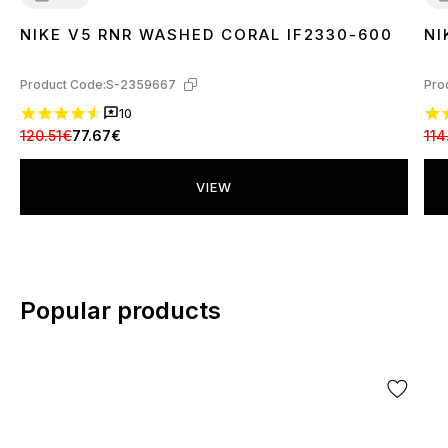
NIKE V5 RNR WASHED CORAL IF2330-600
NI
36
37
38
39
40
4
Product Code:
S-2359667
Pro
10
120.51€
77.67€
114
VIEW
Popular products