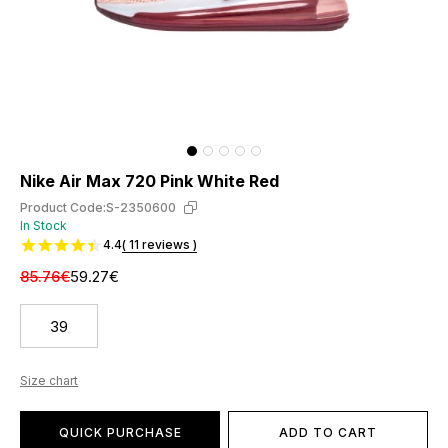
Nike Air Max 720 Pink White Red
Product Code:
S-2350600
In Stock
4.4
( 11 reviews )
85.76€
59.27€
39
Size chart
QUICK PURCHASE
ADD TO CART