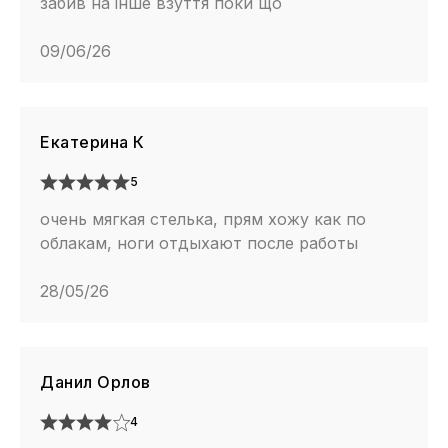
забив на інше взуття поки що
09/06/26
Екатерина К
5
очень мягкая стелька, прям хожу как по
облакам, ноги отдыхают после работы
28/05/26
Данил Орлов
4