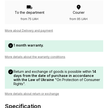
To the department
Courier
from 75 UAH
from 95 UAH
More about Delivery and payment
1 month warranty.
More details about the warranty conditions
Return and exchange of goods is possible within
14
days from the date of purchase in accordance
with the Law of Ukraine
"On Protection of Consumer
Rights".
More details about return or exchange
Specification