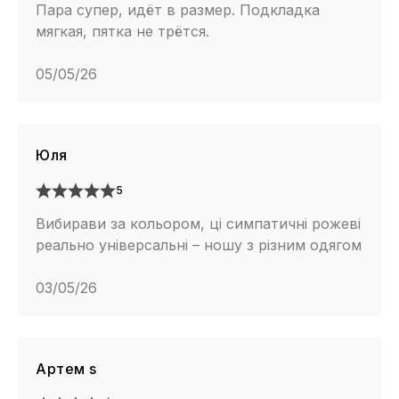
Пара супер, идёт в размер. Подкладка
мягкая, пятка не трётся.
05/05/26
Юля
5
Вибирави за кольором, ці симпатичні рожеві
реально універсальні – ношу з різним одягом
03/05/26
Артем s