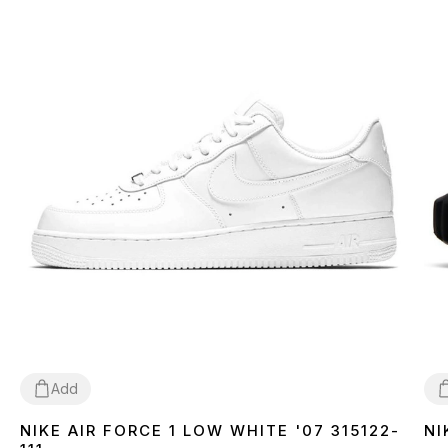
Add
NIKE AIR FORCE 1 LOW WHITE '07 315122-
NI
36
37
38
39
40
41
42
43
44
45
46
3