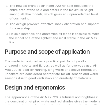
The newest branded air insert 720 Air Sole occupies the
entire area of the sole and differs in the maximum height
among all Nike models, which gives an unprecedented level
of cushioning.
The design provides effective shock absorption and support
for every step.
Flexible materials and anatomical fit made it possible to make
the model one of the lightest and most stable in the Air Max
line.
Purpose and scope of application
The model is designed as a practical pair for city walks,
engaged in sports and fitness, as well as for everyday use. Air
Max 720 is ideal for running, long walks and active recreation.
Sneakers are considered appropriate for off-season and warm
seasons due to good ventilation and durability of materials.
Design and ergonomics
The appearance of the Air Max 720 is futurism and brightness:
the combination of pink, white and red shades gives the model a