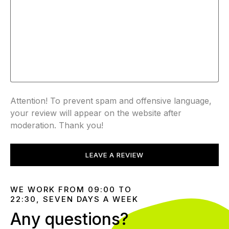
Attention! To prevent spam and offensive language,
your review will appear on the website after
moderation. Thank you!
LEAVE A REVIEW
WE WORK FROM 09:00 TO
22:30, SEVEN DAYS A WEEK
Any questions?