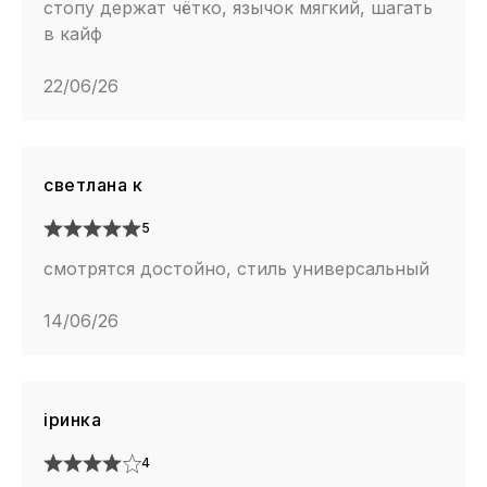
стопу держат чётко, язычок мягкий, шагать
в кайф
22/06/26
светлана к
5
смотрятся достойно, стиль универсальный
14/06/26
іринка
4