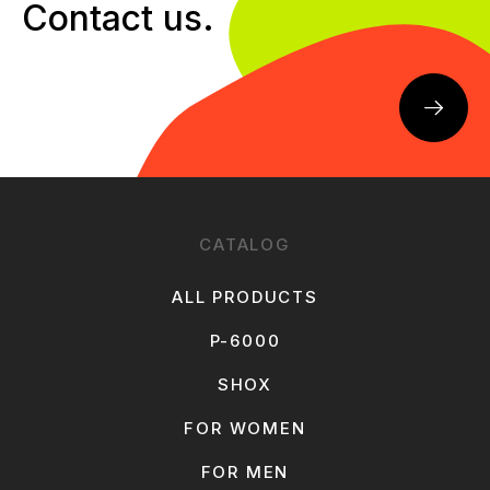
Contact us.
CATALOG
ALL PRODUCTS
P-6000
SHOX
FOR WOMEN
FOR MEN