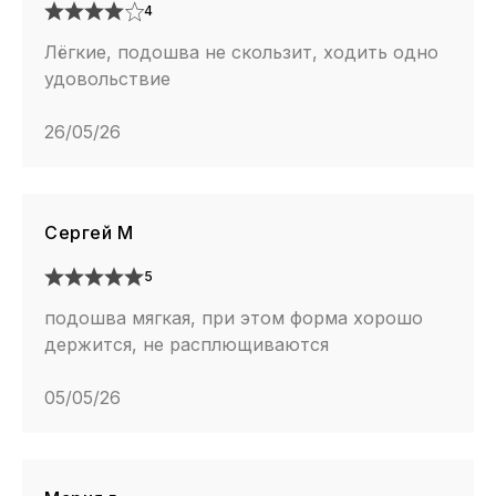
4
Лёгкие, подошва не скользит, ходить одно
удовольствие
26/05/26
Сергей М
5
подошва мягкая, при этом форма хорошо
держится, не расплющиваются
05/05/26