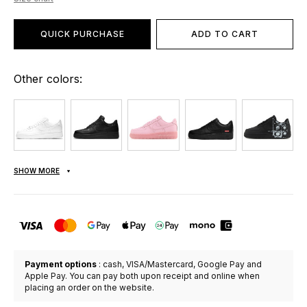
QUICK PURCHASE
ADD TO CART
Other colors:
SHOW MORE
Payment options
: cash, VISA/Mastercard, Google Pay and
Apple Pay. You can pay both upon receipt and online when
placing an order on the website.