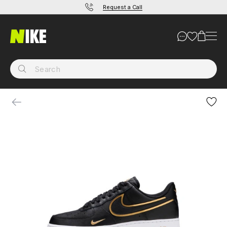
Request a Call