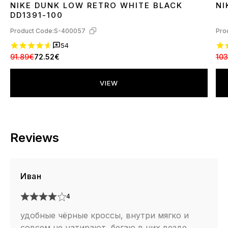
NIKE DUNK LOW RETRO WHITE BLACK
NI
36
37
38
39
40
41
42
43
44
45
3
DD1391-100
Product Code:
S-400057
Pro
54
91.89€
72.52€
103
VIEW
Reviews
Иван
4
удобные чёрные кроссы, внутри мягко и
совсем не натирают, бегаю в них везде