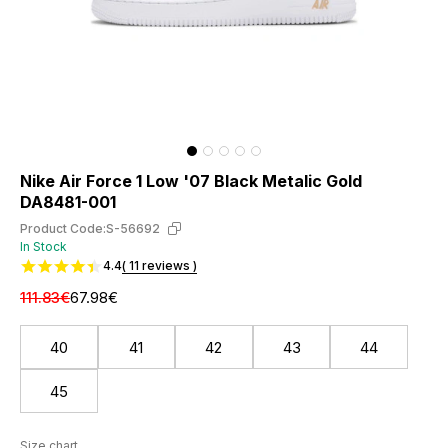
Nike Air Force 1 Low '07 Black Metalic Gold
DA8481-001
Product Code:
S-56692
In Stock
4.4
( 11 reviews )
111.83€
67.98€
40
41
42
43
44
45
Size chart