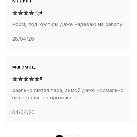
Мария г
4
норм, под костюм даже надеваю на работу
28/04/26
магомед
5
реально лютая пара, зимой даже нормально
было в них, не промокают
04/04/26