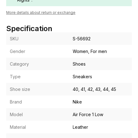
More details about return or exchange
Specification
SKU
S-56692
Gender
Women, For men
Category
Shoes
Type
Sneakers
Shoe size
40, 41, 42, 43, 44, 45
Brand
Nike
Model
Air Force 1 Low
Material
Leather