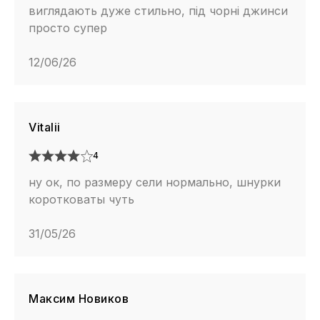
виглядають дуже стильно, під чорні джинси
просто супер
12/06/26
Vitalii
4
ну ок, по размеру сели нормально, шнурки
коротковаты чуть
31/05/26
Максим Новиков