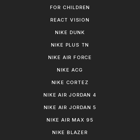
FOR CHILDREN
REACT VISION
NIKE DUNK
NIKE PLUS TN
NIKE AIR FORCE
NIKE ACG
NIKE CORTEZ
NIKE AIR JORDAN 4
NIKE AIR JORDAN 5
NIKE AIR MAX 95
NIKE BLAZER