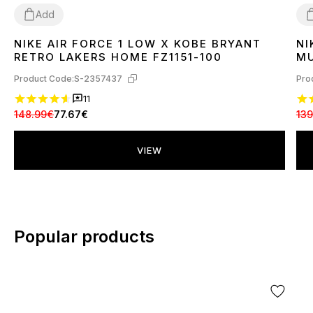
Add
NIKE AIR FORCE 1 LOW X KOBE BRYANT
NI
40
41
42
43
44
3
RETRO LAKERS HOME FZ1151-100
MU
Product Code:
S-2357437
Pro
11
148.99€
77.67€
139
VIEW
Popular products