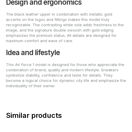
Design and ergonomics
The black leather upper in combination with metallic gold
accents on the logos and fittings makes this model truly
recognizable. The contrasting white sole adds freshness to the
image, and the signature double swoosh with gold edging
emphasizes the premium status. All details are designed for
maximum comfort and ease of care.
Idea and lifestyle
This Air Force 1 model is designed for those who appreciate the
combination of brand, quality and modern lifestyle. Sneakers
symbolize stability, confidence and taste for details. They
become a logical choice for dynamic city life and emphasize the
individuality of their owner.
Similar products