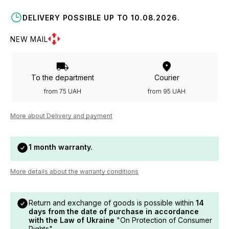
DELIVERY POSSIBLE UP TO 10.08.2026.
NEW MAIL
To the department
Courier
from 75 UAH
from 95 UAH
More about Delivery and payment
1 month warranty.
More details about the warranty conditions
Return and exchange of goods is possible within
14
days from the date of purchase in accordance
with the Law of Ukraine
"On Protection of Consumer
Rights".