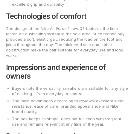
excellent grip and durability.
Technologies of comfort
The design of the Nike Air Force 1 Low 07 features the time-
tested Air cushioning system in the sole area. Such technology
provides a soft, elastic gait, reducing the load on the foot and
joints throughout the day. The thickened sole and stable
construction make the pair suitable for everyday use and long
walks.
Impressions and experience of
owners
Buyers note the versatility: sneakers are suitable for any style
of clothing - from everyday to sports.
The main advantages according to reviews: excellent wear
resistance, ease of care, branded appearance and Nike
brand quality.
The pair keeps its shape, does not fail even with frequent
use and remains relevant at any time of the year.