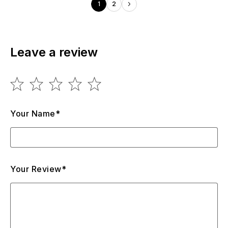
1
2
Leave a review
Your Name*
Your Review*