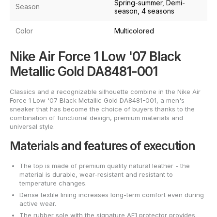
Spring-summer, Demi-
Season
season, 4 seasons
Color
Multicolored
Nike Air Force 1 Low '07 Black
Metallic Gold DA8481-001
Classics and a recognizable silhouette combine in the Nike Air
Force 1 Low '07 Black Metallic Gold DA8481-001, a men's
sneaker that has become the choice of buyers thanks to the
combination of functional design, premium materials and
universal style.
Materials and features of execution
The top is made of premium quality natural leather - the
material is durable, wear-resistant and resistant to
temperature changes.
Dense textile lining increases long-term comfort even during
active wear.
The rubber sole with the signature AF1 protector provides