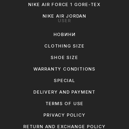
NIKE AIR FORCE 1 GORE-TEX
NIKE AIR JORDAN
USER
НОВИНИ
CLOTHING SIZE
SHOE SIZE
WARRANTY CONDITIONS
SPECIAL
DELIVERY AND PAYMENT
TERMS OF USE
PRIVACY POLICY
RETURN AND EXCHANGE POLICY