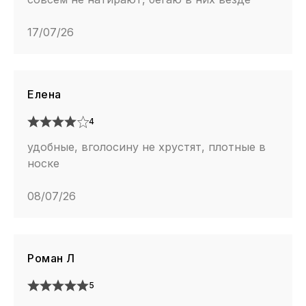
17/07/26
Елена
4
удобные, вголосину не хрустят, плотные в
носке
08/07/26
Роман Л
5