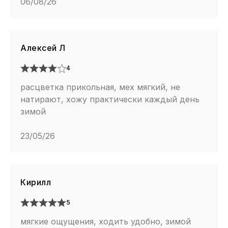
06/08/26
Алексей Л
4
расцветка прикольная, мех мягкий, не
натирают, хожу практически каждый день
зимой
23/05/26
Кирилл
5
мягкие ощущения, ходить удобно, зимой