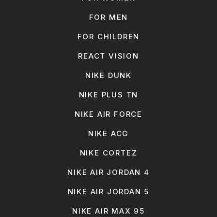
FOR MEN
FOR CHILDREN
REACT VISION
NIKE DUNK
NIKE PLUS TN
NIKE AIR FORCE
NIKE ACG
NIKE CORTEZ
NIKE AIR JORDAN 4
NIKE AIR JORDAN 5
NIKE AIR MAX 95