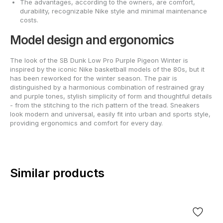
The advantages, according to the owners, are comfort,
durability, recognizable Nike style and minimal maintenance
costs.
Model design and ergonomics
The look of the SB Dunk Low Pro Purple Pigeon Winter is
inspired by the iconic Nike basketball models of the 80s, but it
has been reworked for the winter season. The pair is
distinguished by a harmonious combination of restrained gray
and purple tones, stylish simplicity of form and thoughtful details
- from the stitching to the rich pattern of the tread. Sneakers
look modern and universal, easily fit into urban and sports style,
providing ergonomics and comfort for every day.
Similar products