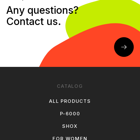
Any questions?
Contact us.
CATALOG
ALL PRODUCTS
P-6000
SHOX
FOR WOMEN