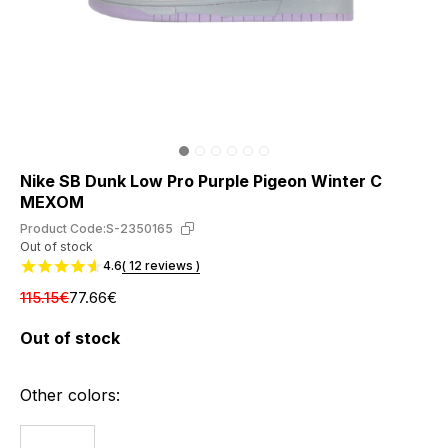
Nike SB Dunk Low Pro Purple Pigeon Winter С
МЕХОМ
Product Code:
S-2350165
Out of stock
4.6
( 12 reviews )
115.15€
77.66€
Out of stock
Other colors: