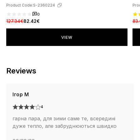
Product Code:
S-2360224
Pro
0
127.34€
82.42€
83
VIEW
Reviews
Ігор М
4
гарна пара, для зими саме те, всередині
дуже тепло, але забруднюються швидко