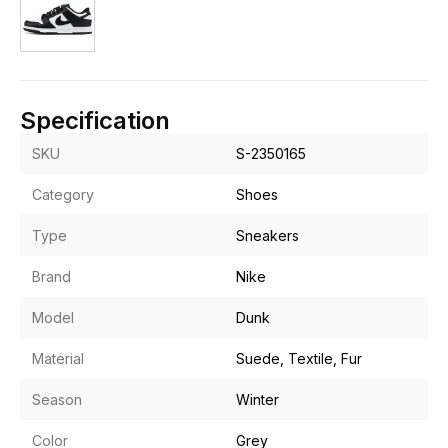
Specification
SKU
S-2350165
Category
Shoes
Type
Sneakers
Brand
Nike
Model
Dunk
Material
Suede, Textile, Fur
Season
Winter
Color
Grey