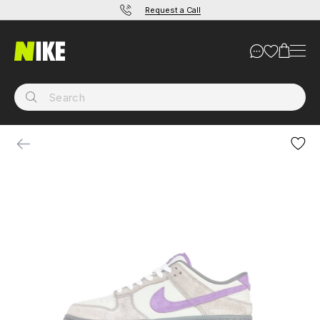
Request a Call