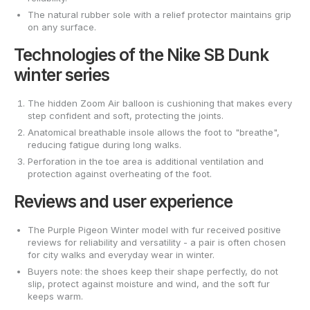
The natural rubber sole with a relief protector maintains grip
on any surface.
Technologies of the Nike SB Dunk
winter series
The hidden Zoom Air balloon is cushioning that makes every
step confident and soft, protecting the joints.
Anatomical breathable insole allows the foot to "breathe",
reducing fatigue during long walks.
Perforation in the toe area is additional ventilation and
protection against overheating of the foot.
Reviews and user experience
The Purple Pigeon Winter model with fur received positive
reviews for reliability and versatility - a pair is often chosen
for city walks and everyday wear in winter.
Buyers note: the shoes keep their shape perfectly, do not
slip, protect against moisture and wind, and the soft fur
keeps warm.