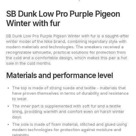
SB Dunk Low Pro Purple Pigeon
Winter with fur
SB Dunk Low Pro Purple Pigeon Winter with fur is a sought-after
winter model of the Nike brand, combining legendary style with
modern materials and technologies. The sneakers received a
recognizable silhouette, practical solutions for protection from
the cold and a comfortable design, which makes this pair a hot
sale in the cold months.
Materials and performance level
The top is made of strong suede and textile - materials that
have proven themselves in terms of durability and resistance
to wear.
The inner part is supplemented with soft fur and a textile
lining, providing warmth and comfort even on harsh winter
days.
The sole is made of foam material, stitched and glued using
modern technologies for protection against moisture and
reliability.