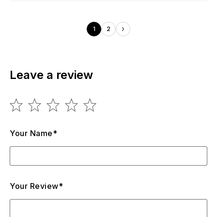
1
2
Leave a review
Your Name*
Your Review*