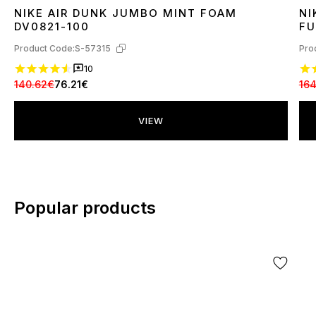
NIKE AIR DUNK JUMBO MINT FOAM
NI
37
41
42
45
4
DV0821-100
FU
Product Code:
S-57315
Pro
10
140.62€
76.21€
16
VIEW
Popular products