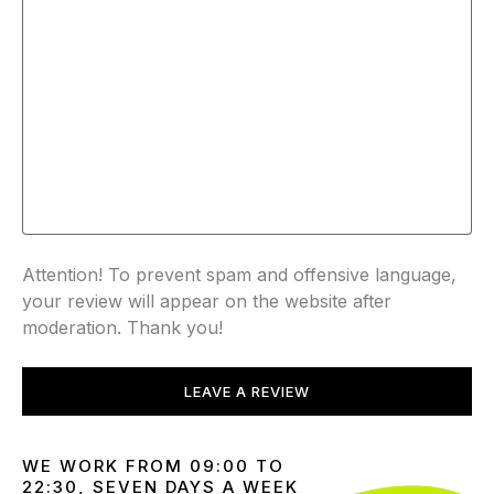
Attention! To prevent spam and offensive language,
your review will appear on the website after
moderation. Thank you!
LEAVE A REVIEW
WE WORK FROM 09:00 TO
22:30, SEVEN DAYS A WEEK