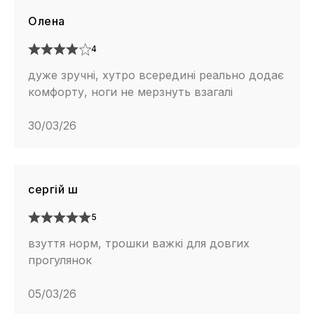
Олена
4
дуже зручні, хутро всередині реально додає
комфорту, ноги не мерзнуть взагалі
30/03/26
сергій ш
5
взуття норм, трошки важкі для довгих
прогулянок
05/03/26