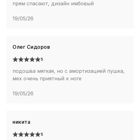
прям спасают, дизайн имбовый
19/05/26
Олег Сидоров
5
подошва мягкая, но с амортизацией пушка,
мех очень приятный к ноге
19/05/26
никита
5