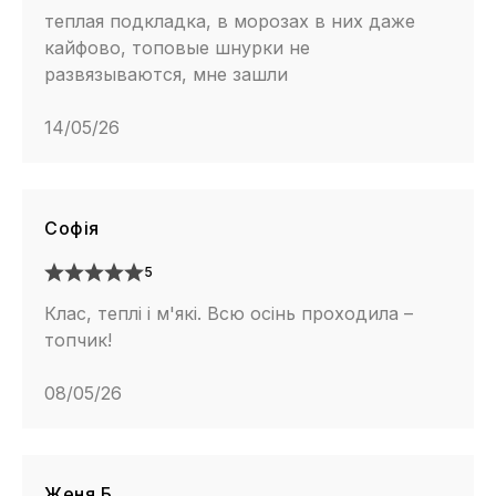
теплая подкладка, в морозах в них даже
кайфово, топовые шнурки не
развязываются, мне зашли
14/05/26
Софія
5
Клас, теплі і м'які. Всю осінь проходила –
топчик!
08/05/26
Женя Б