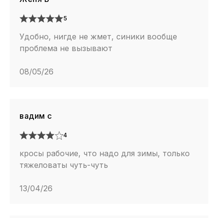
5
Удобно, нигде не жмет, синики вообще
проблема не вызывают
08/05/26
вадим с
4
кросы рабочие, что надо для зимы, только
тяжеловаты чуть-чуть
13/04/26