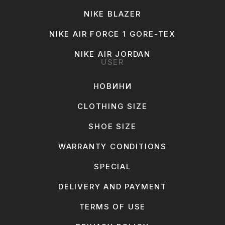
NIKE BLAZER
NIKE AIR FORCE 1 GORE-TEX
NIKE AIR JORDAN
USER
НОВИНИ
CLOTHING SIZE
SHOE SIZE
WARRANTY CONDITIONS
SPECIAL
DELIVERY AND PAYMENT
TERMS OF USE