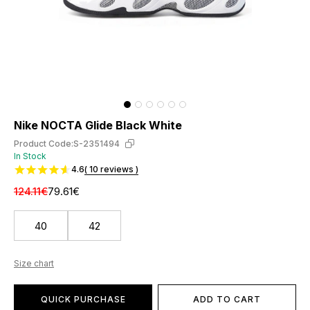
Nike NOCTA Glide Black White
Product Code:
S-2351494
In Stock
4.6
( 10 reviews )
124.11€
79.61€
40
42
Size chart
QUICK PURCHASE
ADD TO CART