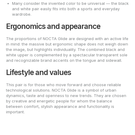
Many consider the invented color to be universal — the black
and white pair easily fits into both a sports and everyday
wardrobe.
Ergonomics and appearance
The proportions of NOCTA Glide are designed with an active life
in mind: the massive but ergonomic shape does not weigh down
the image, but highlights individuality. The combined black and
white upper is complemented by a spectacular transparent sole
and recognizable brand accents on the tongue and sidewall.
Lifestyle and values
This pair is for those who move forward and choose reliable
technological solutions. NOCTA Glide is a symbol of urban
dynamics, taste and openness to new trends. They are chosen
by creative and energetic people for whom the balance
between comfort, stylish appearance and functionality is
important.