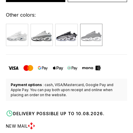
Other colors:
Payment options
: cash, VISA/Mastercard, Google Pay and
Apple Pay. You can pay both upon receipt and online when
placing an order on the website.
DELIVERY POSSIBLE UP TO 10.08.2026.
NEW MAIL