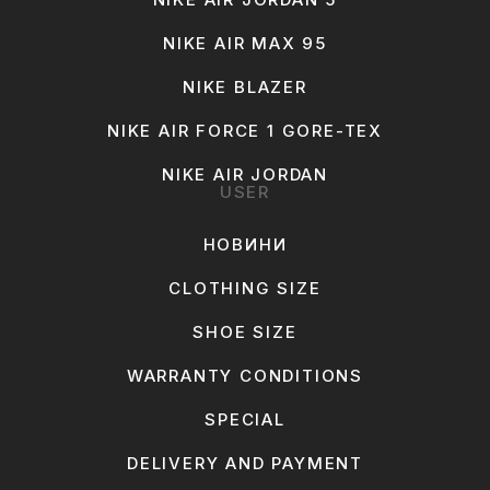
NIKE AIR MAX 95
NIKE BLAZER
NIKE AIR FORCE 1 GORE-TEX
NIKE AIR JORDAN
USER
НОВИНИ
CLOTHING SIZE
SHOE SIZE
WARRANTY CONDITIONS
SPECIAL
DELIVERY AND PAYMENT