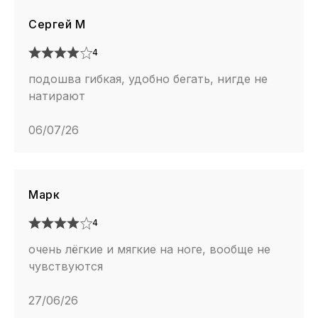
Сергей М
4
подошва гибкая, удобно бегать, нигде не
натирают
06/07/26
Марк
4
очень лёгкие и мягкие на ноге, вообще не
чувствуются
27/06/26