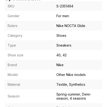
SKU
S-2351494
Gender
For men
Rulers
Nike NOCTA Glide
Category
Shoes
Type
Sneakers
Shoe size
40, 42
Brand
Nike
Model
Other Nike models
Material
Textile, Synthetics
Spring-summer, Demi-
Season
season, 4 seasons