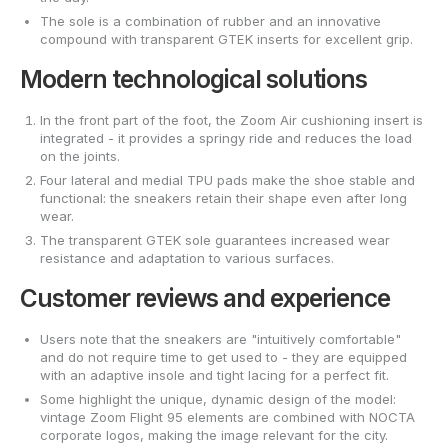
The sole is a combination of rubber and an innovative
compound with transparent GTEK inserts for excellent grip.
Modern technological solutions
In the front part of the foot, the Zoom Air cushioning insert is
integrated - it provides a springy ride and reduces the load
on the joints.
Four lateral and medial TPU pads make the shoe stable and
functional: the sneakers retain their shape even after long
wear.
The transparent GTEK sole guarantees increased wear
resistance and adaptation to various surfaces.
Customer reviews and experience
Users note that the sneakers are "intuitively comfortable"
and do not require time to get used to - they are equipped
with an adaptive insole and tight lacing for a perfect fit.
Some highlight the unique, dynamic design of the model:
vintage Zoom Flight 95 elements are combined with NOCTA
corporate logos, making the image relevant for the city.