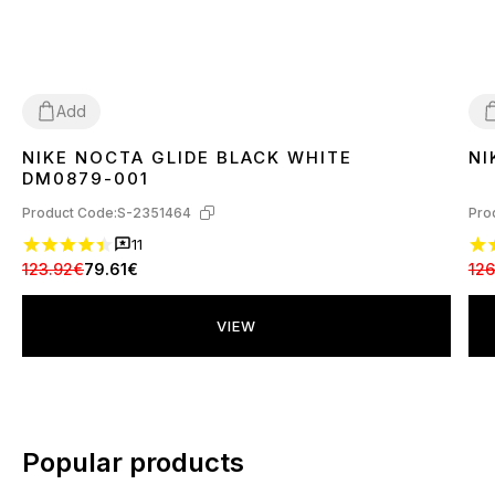
Add
NIKE NOCTA GLIDE BLACK WHITE
NI
41
44
4
DM0879-001
Product Code:
S-2351464
Pro
11
123.92€
79.61€
126
VIEW
Popular products