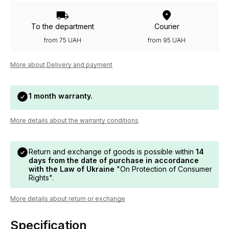
To the department
Courier
from 75 UAH
from 95 UAH
More about Delivery and payment
1 month warranty.
More details about the warranty conditions
Return and exchange of goods is possible within
14
days from the date of purchase in accordance
with the Law of Ukraine
"On Protection of Consumer
Rights".
More details about return or exchange
Specification