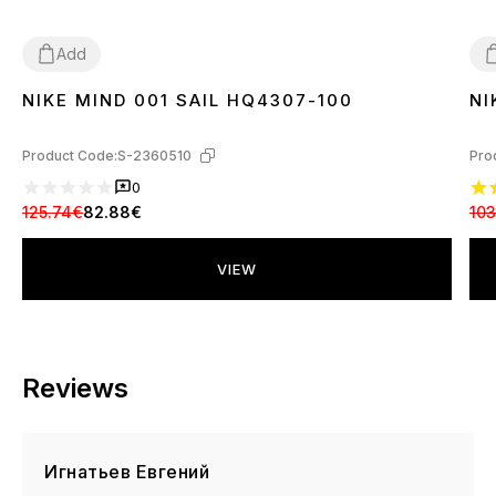
Add
NIKE MIND 001 SAIL HQ4307-100
NI
37
38
39
40
41
42
43
44
3
Product Code:
S-2360510
Pro
0
125.74€
82.88€
103
VIEW
Reviews
Игнатьев Евгений