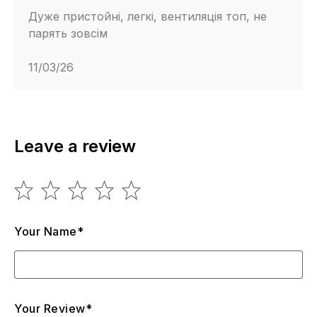
Дуже пристойні, легкі, вентиляція топ, не
парять зовсім
11/03/26
Leave a review
Your Name*
Your Review*