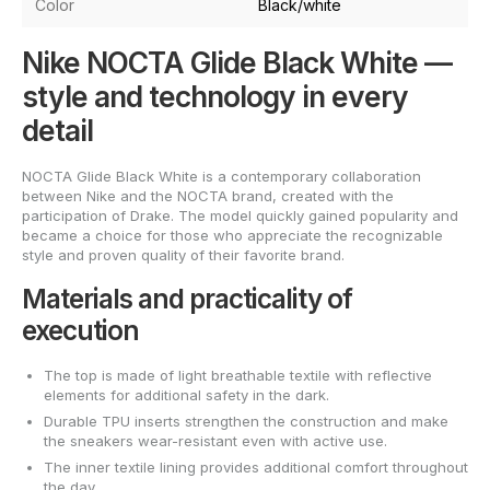
Color
Black/white
Nike NOCTA Glide Black White —
style and technology in every
detail
NOCTA Glide Black White is a contemporary collaboration
between Nike and the NOCTA brand, created with the
participation of Drake. The model quickly gained popularity and
became a choice for those who appreciate the recognizable
style and proven quality of their favorite brand.
Materials and practicality of
execution
The top is made of light breathable textile with reflective
elements for additional safety in the dark.
Durable TPU inserts strengthen the construction and make
the sneakers wear-resistant even with active use.
The inner textile lining provides additional comfort throughout
the day.