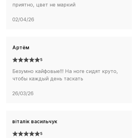
приятно, цвет не маркий
02/04/26
Артём
5
Безумно кайфовые!!! На ноге сидят круто,
чтобы каждый день таскать
26/03/26
віталік васильчук
5