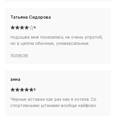
Татьяна Сидорова
4
подошва мне показалась не очень упругой,
но в целом обычные, универсальные
10/06/26
анна
5
Чёрные вставки как раз как я хотела. Со
спортивными штанами вообще кайфово