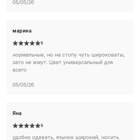
05/05/26
марина
5
нормальные, но на стопу чуть широковаты,
зато не жмут. Цвет универсальный для
всего
05/05/26
Яна
5
удобно одевать, язычок широкий, носить