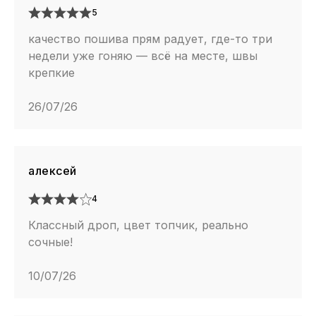
5
качество пошива прям радует, где-то три
недели уже гоняю — всё на месте, швы
крепкие
26/07/26
алексей
4
Классный дроп, цвет топчик, реально
сочные!
10/07/26