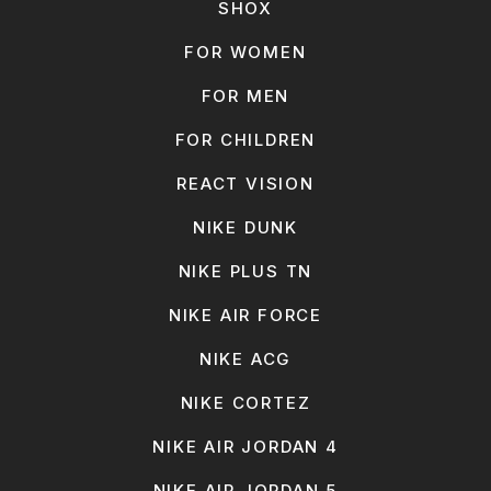
SHOX
FOR WOMEN
FOR MEN
FOR CHILDREN
REACT VISION
NIKE DUNK
NIKE PLUS TN
NIKE AIR FORCE
NIKE ACG
NIKE CORTEZ
NIKE AIR JORDAN 4
NIKE AIR JORDAN 5