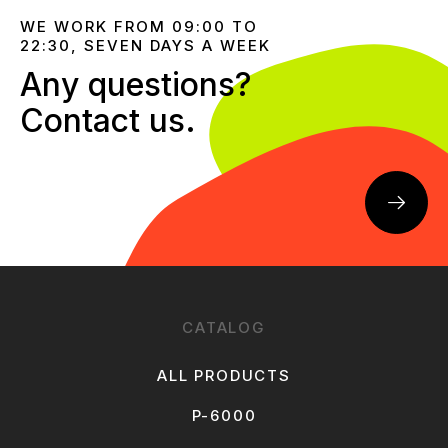
WE WORK FROM 09:00 TO
22:30, SEVEN DAYS A WEEK
Any questions?
Contact us.
CATALOG
ALL PRODUCTS
P-6000