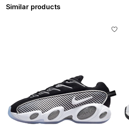
Similar products