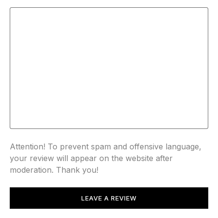
Attention! To prevent spam and offensive language,
your review will appear on the website after
moderation. Thank you!
LEAVE A REVIEW