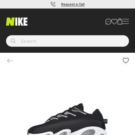
Request a Call