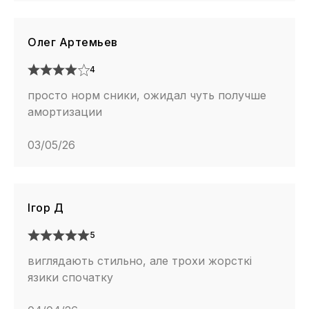
Олег Артемьев
4
просто норм сники, ожидал чуть получше
амортизации
03/05/26
Ігор Д
5
виглядають стильно, але трохи жорсткі
язики спочатку