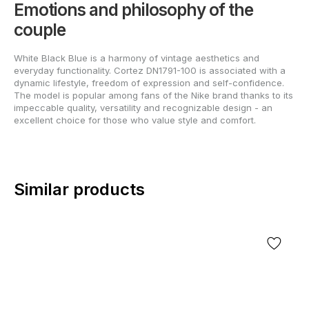
Emotions and philosophy of the
couple
White Black Blue is a harmony of vintage aesthetics and
everyday functionality. Cortez DN1791-100 is associated with a
dynamic lifestyle, freedom of expression and self-confidence.
The model is popular among fans of the Nike brand thanks to its
impeccable quality, versatility and recognizable design - an
excellent choice for those who value style and comfort.
Similar products