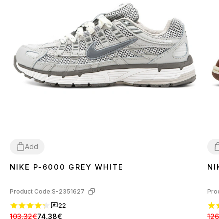
Add
NIKE P-6000 GREY WHITE
NI
36
37
38
39
40
41
42
43
44
45
3
Product Code:
S-2351627
Pro
22
103.32€
74.38€
126