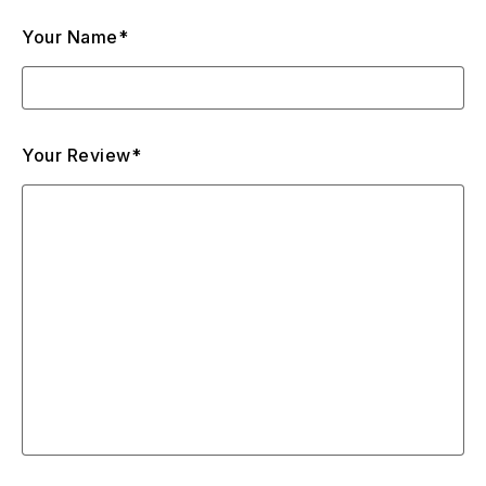
Your Name*
Your Review*