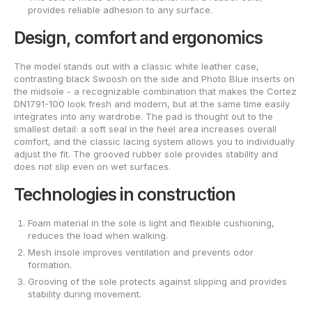
provides reliable adhesion to any surface.
Design, comfort and ergonomics
The model stands out with a classic white leather case,
contrasting black Swoosh on the side and Photo Blue inserts on
the midsole - a recognizable combination that makes the Cortez
DN1791-100 look fresh and modern, but at the same time easily
integrates into any wardrobe. The pad is thought out to the
smallest detail: a soft seal in the heel area increases overall
comfort, and the classic lacing system allows you to individually
adjust the fit. The grooved rubber sole provides stability and
does not slip even on wet surfaces.
Technologies in construction
Foam material in the sole is light and flexible cushioning,
reduces the load when walking.
Mesh insole improves ventilation and prevents odor
formation.
Grooving of the sole protects against slipping and provides
stability during movement.