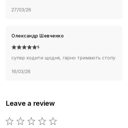
27/03/26
Олександр Шевченко
5
супер ходити щодня, гарно тримають стопу
16/03/26
Leave a review