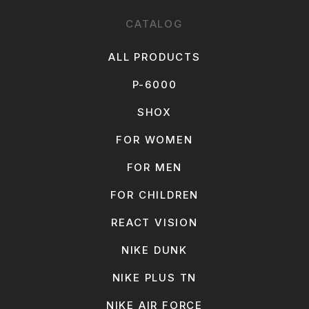
CATALOG
ALL PRODUCTS
P-6000
SHOX
FOR WOMEN
FOR MEN
FOR CHILDREN
REACT VISION
NIKE DUNK
NIKE PLUS TN
NIKE AIR FORCE