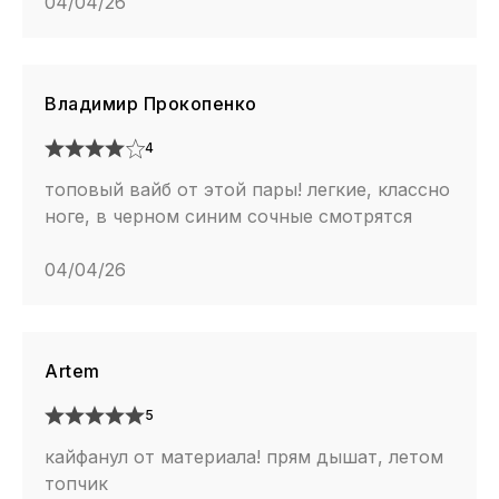
04/04/26
Владимир Прокопенко
4
топовый вайб от этой пары! легкие, классно
ноге, в черном синим сочные смотрятся
04/04/26
Artem
5
кайфанул от материала! прям дышат, летом
топчик