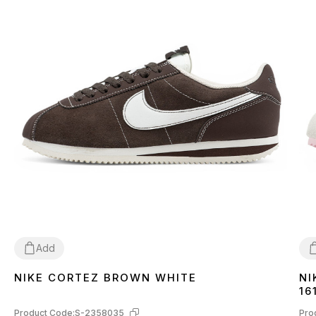
Add
NIKE CORTEZ BROWN WHITE
NI
37
38
39
40
44
3
16
Product Code:
S-2358035
Pro