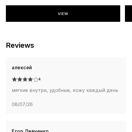
VIEW
Reviews
алексей
4
мягкие внутри, удобные, хожу каждый день
08/07/26
Егор Левченко