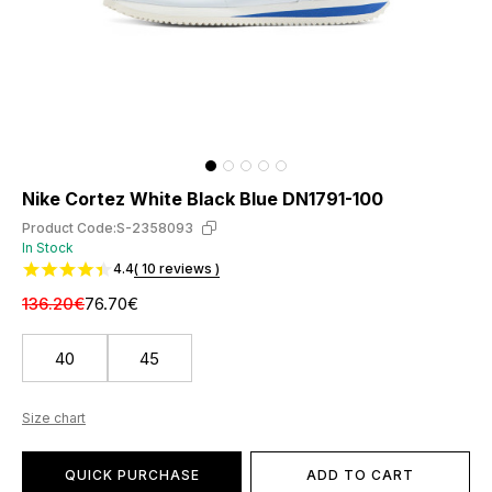
Nike Cortez White Black Blue DN1791-100
Product Code:
S-2358093
In Stock
4.4
( 10 reviews )
136.20€
76.70€
40
45
Size chart
QUICK PURCHASE
ADD TO CART