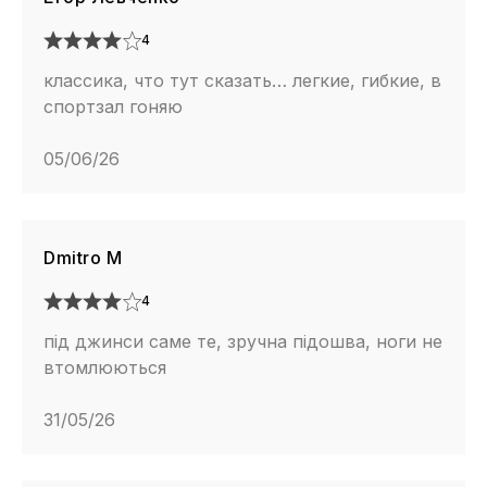
4
классика, что тут сказать… легкие, гибкие, в
спортзал гоняю
05/06/26
Dmitro M
4
під джинси саме те, зручна підошва, ноги не
втомлюються
31/05/26