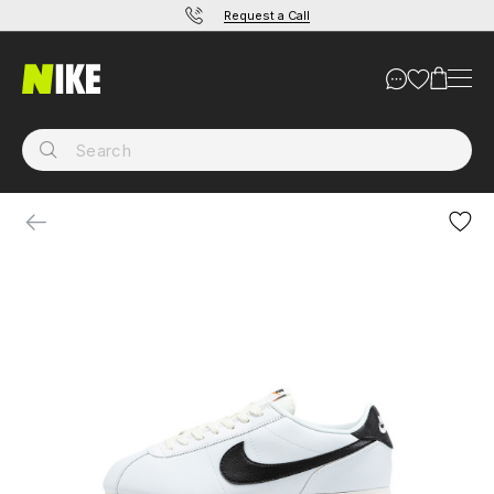
Request a Call