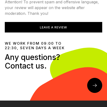
Attention! To prevent spam and offensive language,
your review will appear on the website after
moderation. Thank you!
LEAVE A REVIEW
WE WORK FROM 09:00 TO
22:30, SEVEN DAYS A WEEK
Any questions?
Contact us.