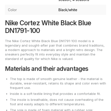
Color
Black/white
Nike Cortez White Black Blue
DN1791-100
The Nike Cortez White Black Blue DN1791-100 model is a
legendary and sought-after pair that combines brand traditions,
a modern approach to materials and a bright retro design. The
sneakers perfectly fit into everyday style and maintain the
standard of quality for which Nike is valued.
Materials and their advantages
The top is made of smooth genuine leather - the material is
durable, wear-resistant, retains its shape and color even with
frequent use.
Inside is a soft textile lining that provides a comfortable fit.
The insole is breathable, does not cause overheating of the
foot and easily adapts to different temperatures.
The sole is made of foam material with a rubber sole;