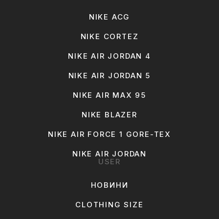
NIKE ACG
NIKE CORTEZ
NIKE AIR JORDAN 4
NIKE AIR JORDAN 5
NIKE AIR MAX 95
NIKE BLAZER
NIKE AIR FORCE 1 GORE-TEX
NIKE AIR JORDAN
USER
НОВИНИ
CLOTHING SIZE