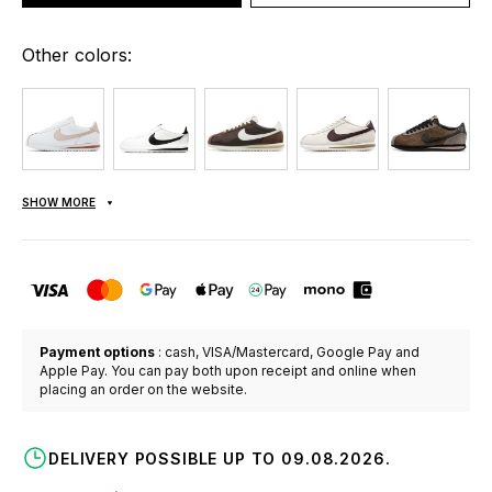
Other colors:
SHOW MORE
Payment options
: cash, VISA/Mastercard, Google Pay and
Apple Pay. You can pay both upon receipt and online when
placing an order on the website.
DELIVERY POSSIBLE UP TO 09.08.2026.