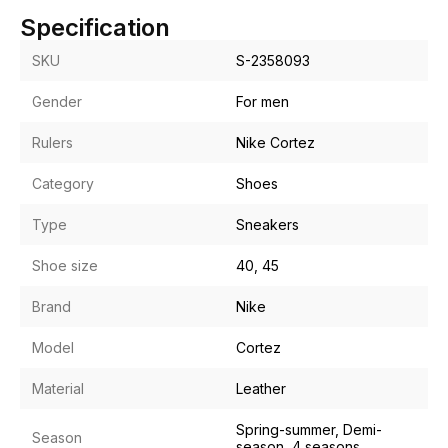
Specification
SKU
S-2358093
Gender
For men
Rulers
Nike Cortez
Category
Shoes
Type
Sneakers
Shoe size
40, 45
Brand
Nike
Model
Cortez
Material
Leather
Spring-summer, Demi-
Season
season, 4 seasons