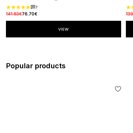
7
141.63€
76.70€
139
VIEW
Popular products