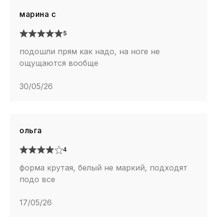
марина с
5
подошли прям как надо, на ноге не
ощущаются вообще
30/05/26
ольга
4
форма крутая, белый не маркий, подходят
подо все
17/05/26