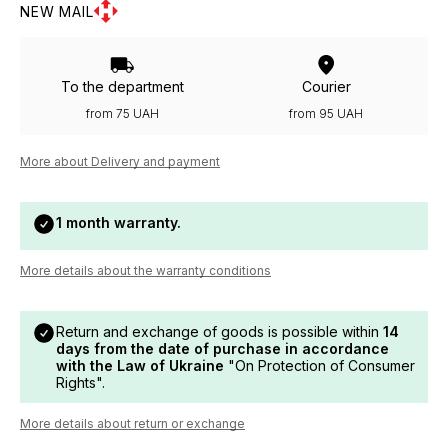
NEW MAIL
To the department
Courier
from 75 UAH
from 95 UAH
More about Delivery and payment
1 month warranty.
More details about the warranty conditions
Return and exchange of goods is possible within
14
days from the date of purchase in accordance
with the Law of Ukraine
"On Protection of Consumer
Rights".
More details about return or exchange