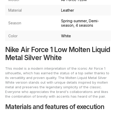
Material
Leather
Spring-summer, Demi-
Season
season, 4 seasons
Color
White
Nike Air Force 1 Low Molten Liquid
Metal Silver White
This model is a modern interpretation of the iconic Air Force 1
silhouette, which has earned the status of a top seller thanks to
its versatility and proven quality. The Molten Liquid Metal Silver
White version stands out with unique details inspired by molten
metal and preserves the legendary simplicity of the classic.
Everyone who appreciates the brand's collaborations and likes
the combination of brevity with accents has heard of the pair.
Materials and features of execution