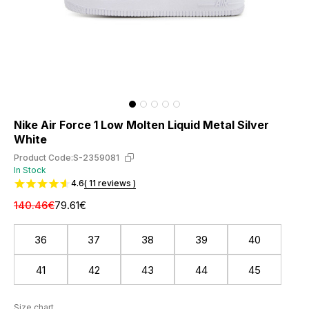
Nike Air Force 1 Low Molten Liquid Metal Silver
White
Product Code:
S-2359081
In Stock
4.6
( 11 reviews )
140.46€
79.61€
36
37
38
39
40
41
42
43
44
45
Size chart