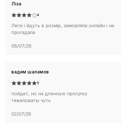
Ліза
4
Легкі і йдуть в розмір, замовляла онлайн і не
прогадала
08/07/26
вадим шаламов
5
пойдет, но на длинную прогулку
тяжеловаты чуть
02/07/26