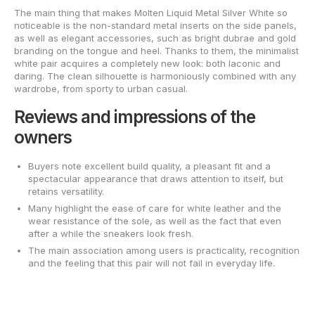
The main thing that makes Molten Liquid Metal Silver White so
noticeable is the non-standard metal inserts on the side panels,
as well as elegant accessories, such as bright dubrae and gold
branding on the tongue and heel. Thanks to them, the minimalist
white pair acquires a completely new look: both laconic and
daring. The clean silhouette is harmoniously combined with any
wardrobe, from sporty to urban casual.
Reviews and impressions of the
owners
Buyers note excellent build quality, a pleasant fit and a
spectacular appearance that draws attention to itself, but
retains versatility.
Many highlight the ease of care for white leather and the
wear resistance of the sole, as well as the fact that even
after a while the sneakers look fresh.
The main association among users is practicality, recognition
and the feeling that this pair will not fail in everyday life.