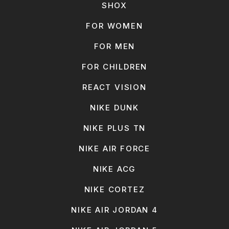
SHOX
FOR WOMEN
FOR MEN
FOR CHILDREN
REACT VISION
NIKE DUNK
NIKE PLUS TN
NIKE AIR FORCE
NIKE ACG
NIKE CORTEZ
NIKE AIR JORDAN 4