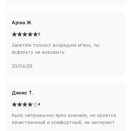
Аріна Ж.
5
Залетіли топово! всередині м'яко, по
асфальту не ковзають
20/04/26
Денис Т.
4
было непривычно ярко вначале, но кроется
качественный и комфортный, не натирают