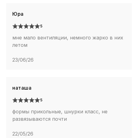
Юра
5
мне мало вентиляции, немного жарко в них
летом
23/06/26
наташа
5
формы прикольные, шнурки класс, не
развязываются почти
22/05/26