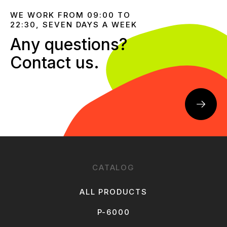
WE WORK FROM 09:00 TO
22:30, SEVEN DAYS A WEEK
Any questions?
Contact us.
CATALOG
ALL PRODUCTS
P-6000