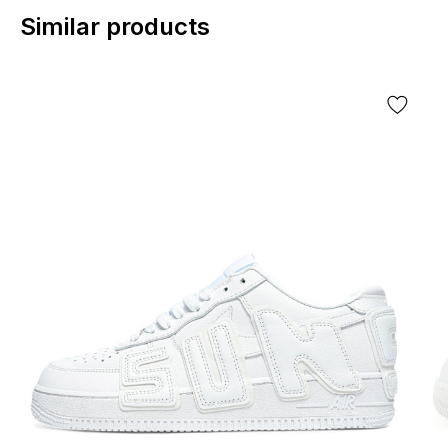
Similar products