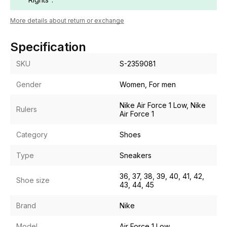
More details about return or exchange
Specification
SKU
S-2359081
Gender
Women, For men
Nike Air Force 1 Low, Nike
Rulers
Air Force 1
Category
Shoes
Type
Sneakers
36, 37, 38, 39, 40, 41, 42,
Shoe size
43, 44, 45
Brand
Nike
Model
Air Force 1 Low