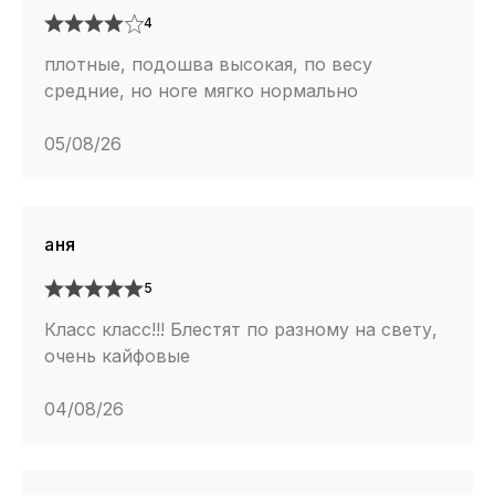
4
плотные, подошва высокая, по весу
средние, но ноге мягко нормально
05/08/26
аня
5
Класс класс!!! Блестят по разному на свету,
очень кайфовые
04/08/26