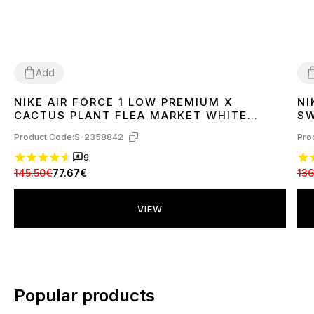
Add
NIKE AIR FORCE 1 LOW PREMIUM X
NI
37
38
39
40
41
42
43
44
45
3
CACTUS PLANT FLEA MARKET WHITE
SW
DD7050-100
Product Code:
S-2358842
Pro
9
145.50€
77.67€
136
VIEW
Popular products