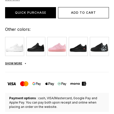
QUICK PURCHASE
ADD TO CART
Other colors:
SHOW MORE
Payment options
: cash, VISA/Mastercard, Google Pay and
Apple Pay. You can pay both upon receipt and online when
placing an order on the website.