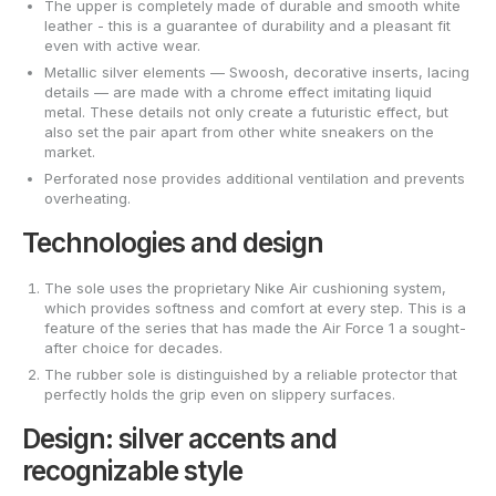
The upper is completely made of durable and smooth white
leather - this is a guarantee of durability and a pleasant fit
even with active wear.
Metallic silver elements — Swoosh, decorative inserts, lacing
details — are made with a chrome effect imitating liquid
metal. These details not only create a futuristic effect, but
also set the pair apart from other white sneakers on the
market.
Perforated nose provides additional ventilation and prevents
overheating.
Technologies and design
The sole uses the proprietary Nike Air cushioning system,
which provides softness and comfort at every step. This is a
feature of the series that has made the Air Force 1 a sought-
after choice for decades.
The rubber sole is distinguished by a reliable protector that
perfectly holds the grip even on slippery surfaces.
Design: silver accents and
recognizable style