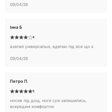
09/04/26
Інна Б
4
взагалі універсальні, вдягаю під все що є
09/04/26
Петро П.
5
носив під дощ, ноги сухі залишились,
всередині комфортно