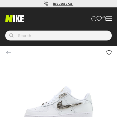
Request a Call