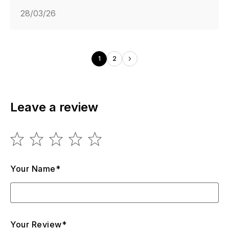
28/03/26
1
2
Leave a review
Your Name*
Your Review*