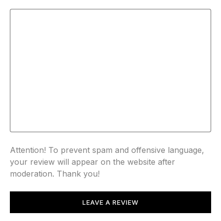
Attention! To prevent spam and offensive language,
your review will appear on the website after
moderation. Thank you!
LEAVE A REVIEW