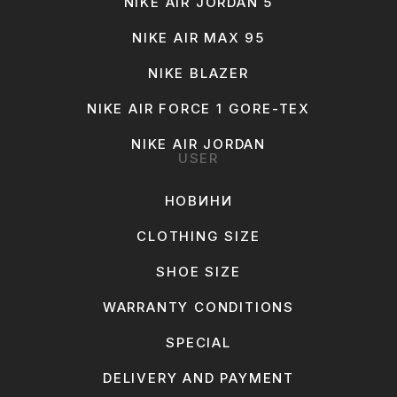
NIKE AIR JORDAN 5
NIKE AIR MAX 95
NIKE BLAZER
NIKE AIR FORCE 1 GORE-TEX
NIKE AIR JORDAN
USER
НОВИНИ
CLOTHING SIZE
SHOE SIZE
WARRANTY CONDITIONS
SPECIAL
DELIVERY AND PAYMENT