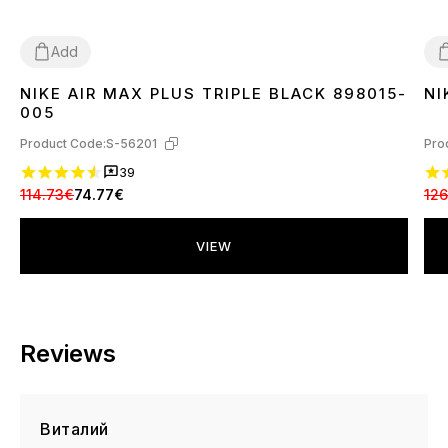
Add
NIKE AIR MAX PLUS TRIPLE BLACK 898015-
NI
36
37
38
39
40
41
42
43
44
45
3
005
Product Code:
S-56201
Pro
39
114.73€
74.77€
126
VIEW
Reviews
Виталий