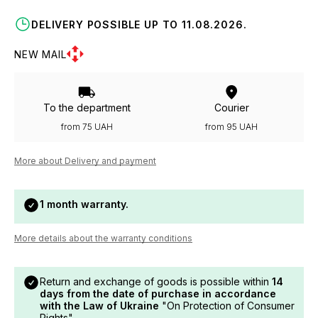
DELIVERY POSSIBLE UP TO 11.08.2026.
NEW MAIL
To the department
Courier
from 75 UAH
from 95 UAH
More about Delivery and payment
1 month warranty.
More details about the warranty conditions
Return and exchange of goods is possible within
14
days from the date of purchase in accordance
with the Law of Ukraine
"On Protection of Consumer
Rights".