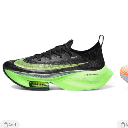
Add
A