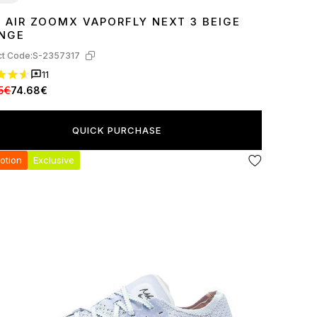
E AIR ZOOMX VAPORFLY NEXT 3 BEIGE
7
38
39
40
44
45
NGE
t Code:
S-2357317
11
5€
74.68€
QUICK PURCHASE
otion
Exclusive