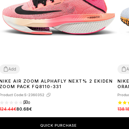
Add
A
NIKE AIR ZOOM ALPHAFLY NEXT% 2 EKIDEN
NIK
36
37
38
39
40
37
3
ZOOM PACK FQ8110-331
ORA
Product Code:
S-2360352
Produc
0
124.44€
80.68€
138.1
QUICK PURCHASE