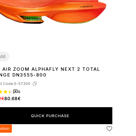
dd
E AIR ZOOM ALPHAFLY NEXT 2 TOTAL
7
38
39
40
41
44
45
NGE DN3555-800
t Code:
S-57300
9
2€
80.68€
QUICK PURCHASE
otion