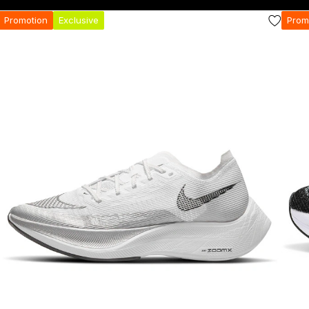
Promotion
Exclusive
Prom