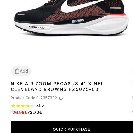
Add
NIKE AIR ZOOM PEGASUS 41 X NFL
44
45
CLEVELAND BROWNS FZ5075-001
Product Code:
S-2357332
12
126.96€
73.72€
QUICK PURCHASE