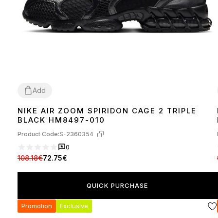
Add
NIKE AIR ZOOM SPIRIDON CAGE 2 TRIPLE
44
BLACK HM8497-010
Product Code:
S-2360354
0
108.18€
72.75€
QUICK PURCHASE
Promotion
Exclusive