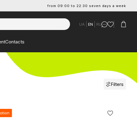
from 09:00 to 22:30 seven days a week
UA
EN
RU
ent
Contacts
Filters
otion