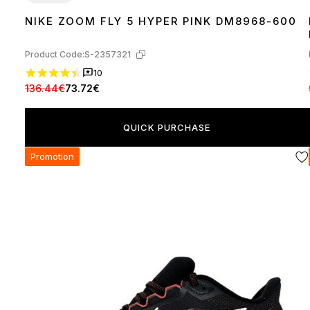
NIKE ZOOM FLY 5 HYPER PINK DM8968-600
40
41
42
43
44
45
Product Code:
S-2357321
10
136.44€
73.72€
QUICK PURCHASE
Promotion