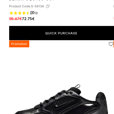
Product Code:
S-56139
13
95.47€
72.75€
QUICK PURCHASE
Promotion