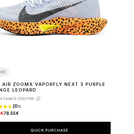
dd
E AIR ZOOMX VAPORFLY NEXT 3 PURPLE
9
40
41
43
44
45
NGE LEOPARD
t Code:
S-2357316
11
8€
78.55€
QUICK PURCHASE