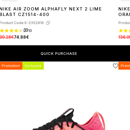
NIKE AIR ZOOM ALPHAFLY NEXT 2 LIME
NIK
42
45
36
3
BLAST CZ1514-400
ORA
Product Code:
S-2352916
Produc
10
99.28€
74.88€
136.0
QUICK PURCHASE
Promotion
Exclusive
Prom