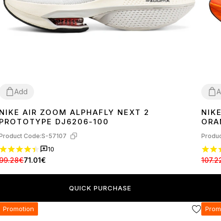
Add
A
NIKE AIR ZOOM ALPHAFLY NEXT 2
NIK
38
39
41
42
44
45
36
3
PROTOTYPE DJ6206-100
ORA
Product Code:
S-57107
Produc
10
99.28€
71.01€
107.2
QUICK PURCHASE
Promotion
Prom