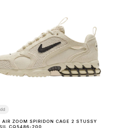
dd
E AIR ZOOM SPIRIDON CAGE 2 STUSSY
7
38
39
40
41
42
43
44
45
SIL CQ5486-200