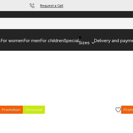
Request a Call
s
For women
For men
For children
Special
Delivery and paym
Sizes
Promotion
Exclusive
Prom