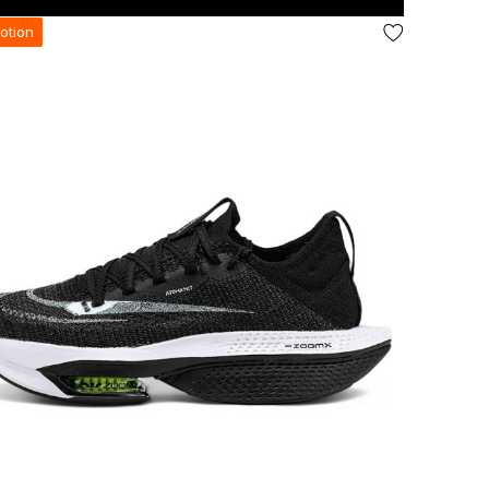
otion