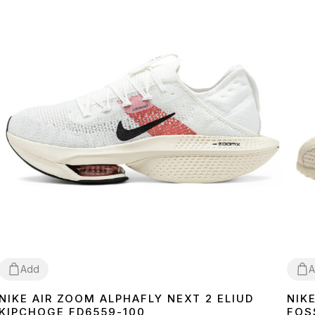
Add
A
NIKE AIR ZOOM ALPHAFLY NEXT 2 ELIUD
NIK
40
41
42
43
44
45
36
3
KIPCHOGE FD6559-100
FOS