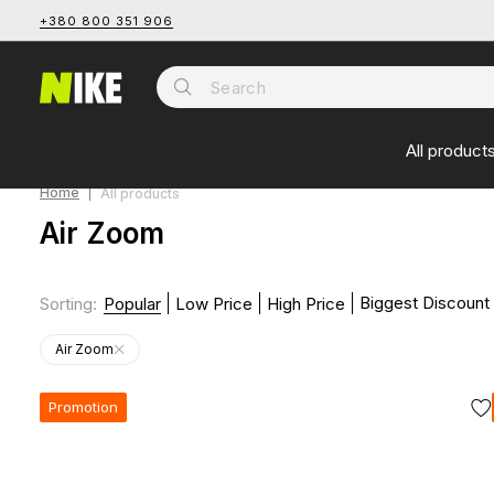
+380 800 351 906
All product
Home
All products
Air Zoom
Biggest Discount
Sorting
:
Popular
Low Price
High Price
Air Zoom
Promotion