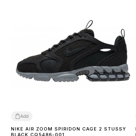
Add
NIKE AIR ZOOM SPIRIDON CAGE 2 STUSSY
36
37
38
39
40
41
42
43
44
45
BLACK CQ5486-001