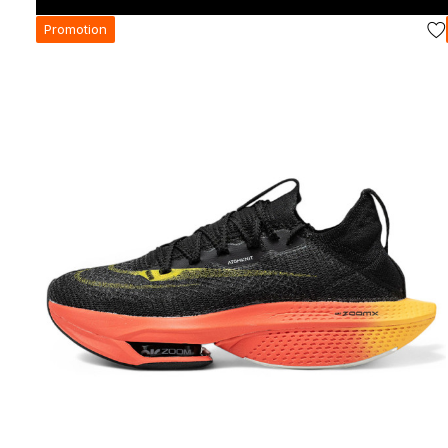
Promotion