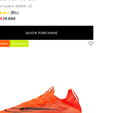
t Code:
S-402910
52
7€
74.68€
QUICK PURCHASE
otion
Exclusive