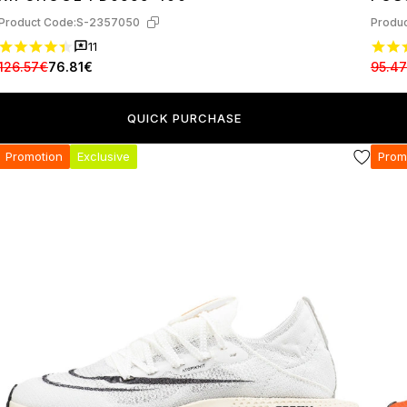
Product Code:
S-2357050
Produc
11
126.57€
76.81€
95.4
QUICK PURCHASE
Promotion
Exclusive
Prom