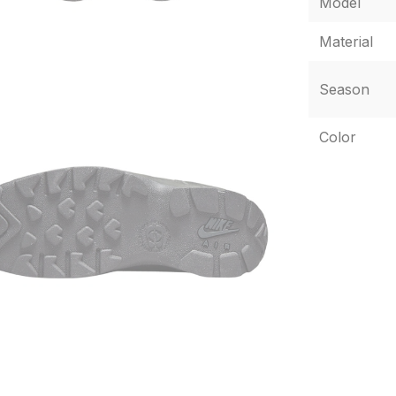
Model
Material
Season
Color