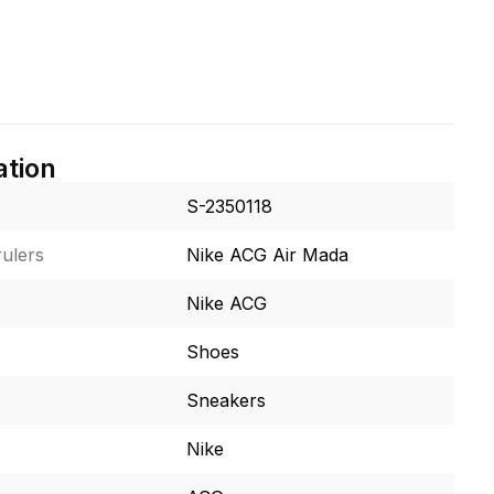
ation
S-2350118
ulers
Nike ACG Air Mada
Nike ACG
Shoes
Sneakers
Nike