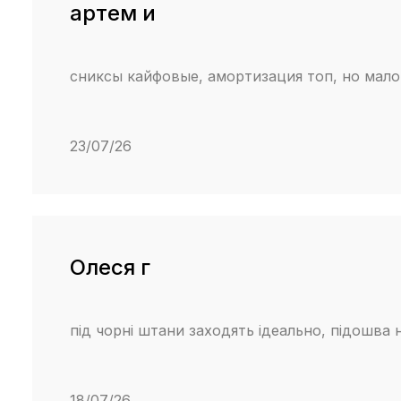
артем и
сниксы кайфовые, амортизация топ, но мало
23/07/26
Олеся г
під чорні штани заходять ідеально, підошва 
18/07/26