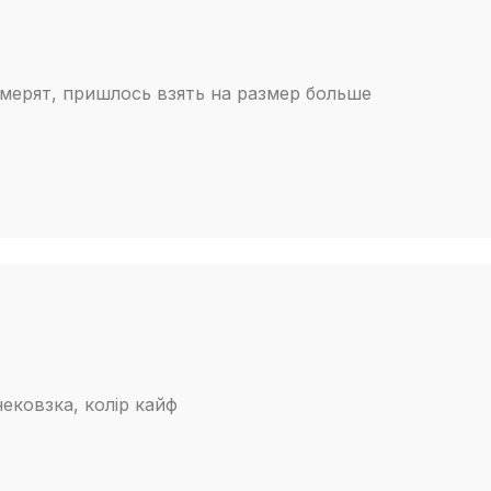
мерят, пришлось взять на размер больше
нековзка, колір кайф