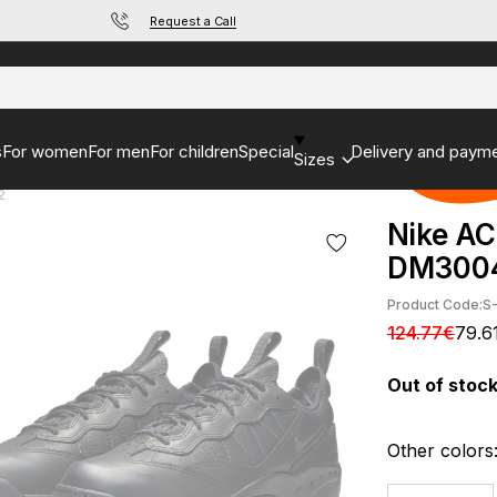
Request a Call
s
For women
For men
For children
Special
Delivery and paym
Sizes
2
Nike AC
DM300
Product Code:
S
124.77€
79.6
Out of stoc
Other colors