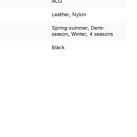
ACG
Leather, Nylon
Spring-summer, Demi-
season, Winter, 4 seasons
Black