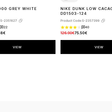
000 GREY WHITE
NIKE DUNK LOW CAC
40
41
42
43
44
45
36
37
38
39
40
41
42
43
44
45
DD1503-124
:
S-2351627
Product Code:
S-2357399
22
40
38€
126.90€
75.50€
VIEW
VIEW