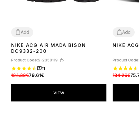
Add
Add
NIKE ACG AIR MADA BISON
NIKE ACG
40
40
DO9332-200
Product Code:
S-2350119
Product Code
11
124.38€
79.61€
134.26€
75.
VIEW