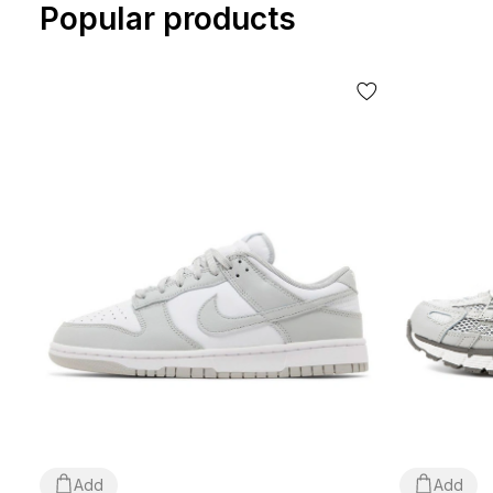
Popular products
Add
Add