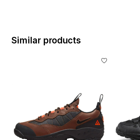
Similar products