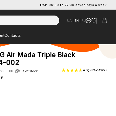
from 09:00 to 22:30 seven days a week
UA
EN
RU
ent
Contacts
G Air Mada Triple Black
4-002
4.6
( 9 reviews )
-2350118
Out of stock
1€
k
: