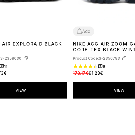
Add
 AIR EXPLORAID BLACK
NIKE ACG AIR ZOOM 
41
42
43
44
45
GORE-TEX BLACK WIN
С ФЛИСОМ
:
S-2358030
Product Code:
S-2350783
11
9
73€
173.17€
91.23€
VIEW
VIEW