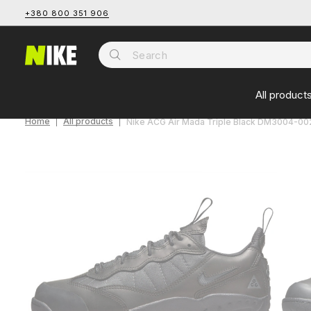
+380 800 351 906
All product
Home
All products
Nike ACG Air Mada Triple Black DM3004-00