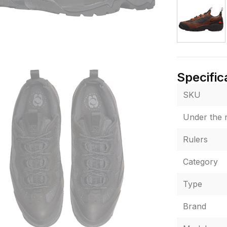
Specific
SKU
Under the r
Rulers
Category
Type
Brand