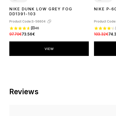
NIKE DUNK LOW GREY FOG
NIKE P-6
36
37
38
39
40
41
42
43
44
45
36
37
38
39
DD1391-103
Product Code:
S-56604
Product Code
46
97.70€
73.56€
103.32€
74.
VIEW
Reviews