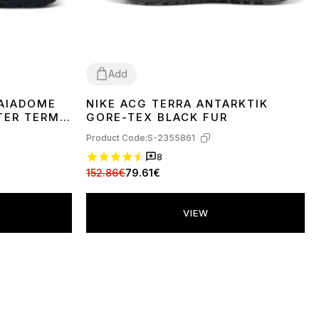
Add
GAIADOME
NIKE ACG TERRA ANTARKTIK
36
TER TERMO
GORE-TEX BLACK FUR
Product Code:
S-2355861
8
152.86€
79.61€
VIEW