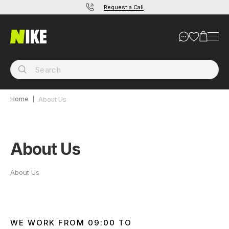
Request a Call
Home
About Us
About Us
About Us
WE WORK FROM 09:00 TO