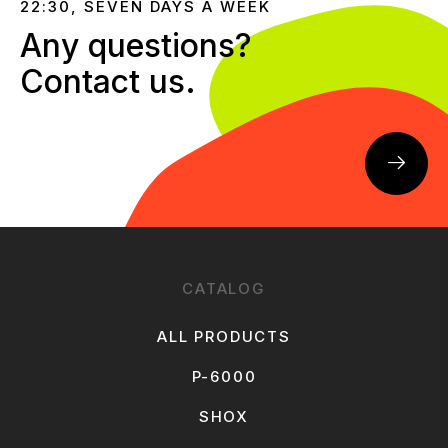
22:30, SEVEN DAYS A WEEK
Any questions?
Contact us.
CATALOG
ALL PRODUCTS
P-6000
SHOX