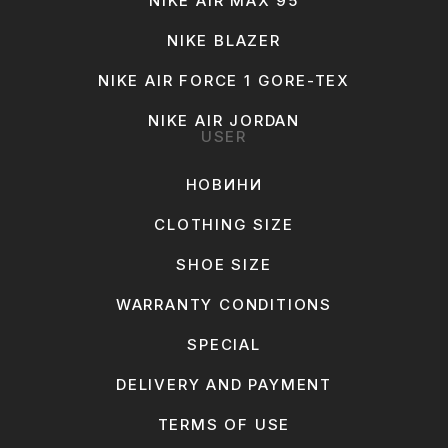
NIKE AIR MAX 95
NIKE BLAZER
NIKE AIR FORCE 1 GORE-TEX
NIKE AIR JORDAN
USER
НОВИНИ
CLOTHING SIZE
SHOE SIZE
WARRANTY CONDITIONS
SPECIAL
DELIVERY AND PAYMENT
TERMS OF USE