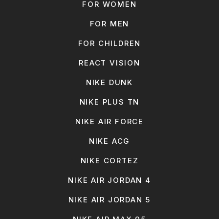
FOR WOMEN
FOR MEN
FOR CHILDREN
REACT VISION
NIKE DUNK
NIKE PLUS TN
NIKE AIR FORCE
NIKE ACG
NIKE CORTEZ
NIKE AIR JORDAN 4
NIKE AIR JORDAN 5